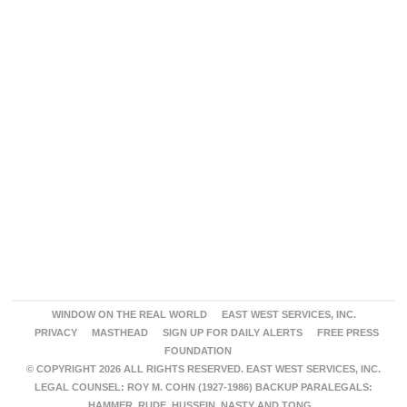
WINDOW ON THE REAL WORLD
EAST WEST SERVICES, INC.
PRIVACY
MASTHEAD
SIGN UP FOR DAILY ALERTS
FREE PRESS
FOUNDATION
© COPYRIGHT 2026 ALL RIGHTS RESERVED. EAST WEST SERVICES, INC.
LEGAL COUNSEL: ROY M. COHN (1927-1986) BACKUP PARALEGALS:
HAMMER, RUDE, HUSSEIN, NASTY AND TONG.