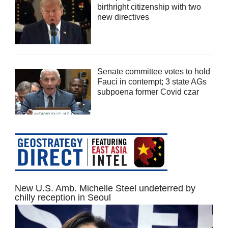
birthright citizenship with two
new directives
Senate committee votes to hold
Fauci in contempt; 3 state AGs
subpoena former Covid czar
New U.S. Amb. Michelle Steel undeterred by
chilly reception in Seoul