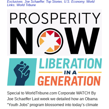
Exclusives
,
Joe Schaeffer
,
Top Stories
,
U.S. Economy
,
World
Links
,
World Tribune
Special to WorldTribune.com Corporate WATCH By
Joe Schaeffer Last week we detailed how an Obama
“Youth Jobs” program blossomed into today’s climate