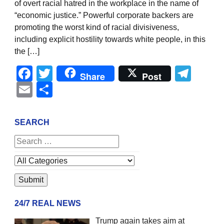
of overt racial hatred in the workplace in the name of
“economic justice.” Powerful corporate backers are
promoting the worst kind of racial divisiveness,
including explicit hostility towards white people, in this
the […]
Facebook
Twitter
Tel
Share
Post
Email
Share
SEARCH
24/7 REAL NEWS
Trump again takes aim at