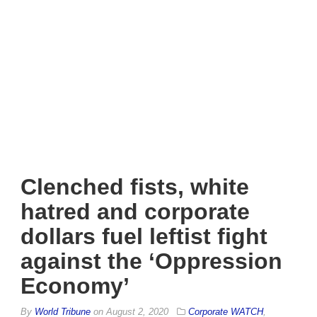
Clenched fists, white
hatred and corporate
dollars fuel leftist fight
against the ‘Oppression
Economy’
By
World Tribune
on
August 2, 2020
Corporate WATCH
,