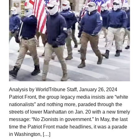
Analysis by WorldTribune Staff, January 26, 2024
Patriot Front, the group legacy media insists are “white
nationalists” and nothing more, paraded through the
streets of lower Manhattan on Jan. 20 with a new timely
message: “No Zionists in government.” In May, the last
time the Patriot Front made headlines, it was a parade
in Washington, […]