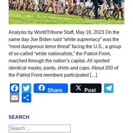
Analysis by WorldTribune Staff, May 16, 2023 On the
same day Joe Biden said “white supremacy” was the
“most dangerous terror threat” facing the U.S., a group
of so-called “white nationalists,” the Patriot Front,
marched through the nation’s capital. All sported
identical masks, pants, shirts and caps. About 200 of
the Patriot Front members participated […]
Facebook
Twitter
Tel
Share
Post
Email
Share
SEARCH