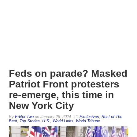
Feds on parade? Masked
Patriot Front protesters
re-emerge, this time in
New York City
By
Editor Two
on
January 26, 2024
Exclusives
,
Rest of The
Best
,
Top Stories
,
U.S.
,
World Links
,
World Tribune