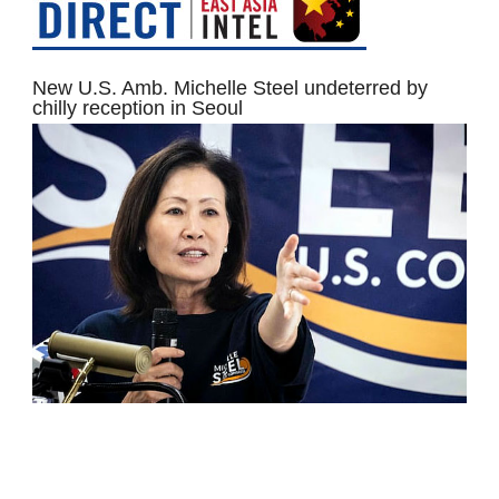
New U.S. Amb. Michelle Steel undeterred by
chilly reception in Seoul