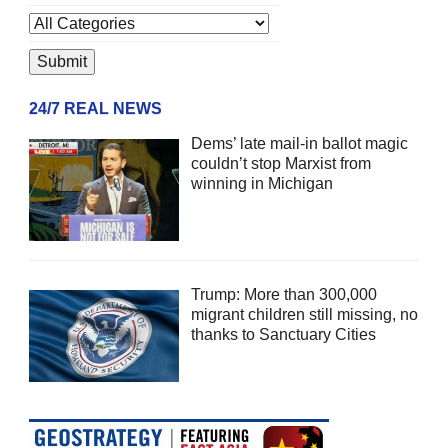
24/7 REAL NEWS
Dems’ late mail-in ballot magic
couldn’t stop Marxist from
winning in Michigan
Trump: More than 300,000
migrant children still missing, no
thanks to Sanctuary Cities