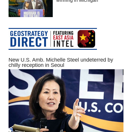
winning in Michigan
New U.S. Amb. Michelle Steel undeterred by
chilly reception in Seoul