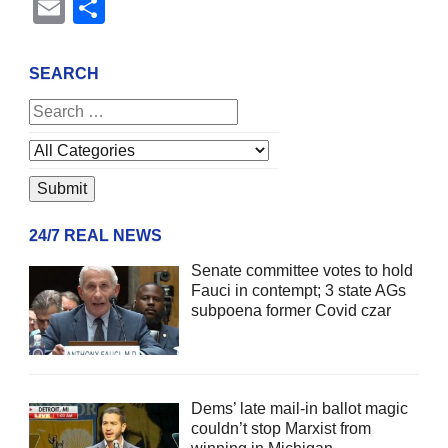
Email
Share
SEARCH
24/7 REAL NEWS
Senate committee votes to hold
Fauci in contempt; 3 state AGs
subpoena former Covid czar
Dems’ late mail-in ballot magic
couldn’t stop Marxist from