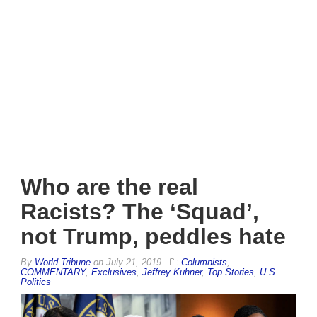
Who are the real
Racists? The ‘Squad’,
not Trump, peddles hate
By
World Tribune
on
July 21, 2019
Columnists
,
COMMENTARY
,
Exclusives
,
Jeffrey Kuhner
,
Top Stories
,
U.S.
Politics