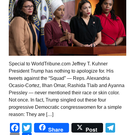
Special to WorldTribune.com Jeffrey T. Kuhner
President Trump has nothing to apologize for. His
tweets against the “Squad” — Reps. Alexandria
Ocasio-Cortez, Ilhan Omar, Rashida Tlaib and Ayanna
Pressley — never mentioned their race or skin color.
Not once. In fact, Trump singled out these four
progressive Democratic congresswomen for a simple
reason: They are […]
Facebook
Twitter
Tel
Share
Post