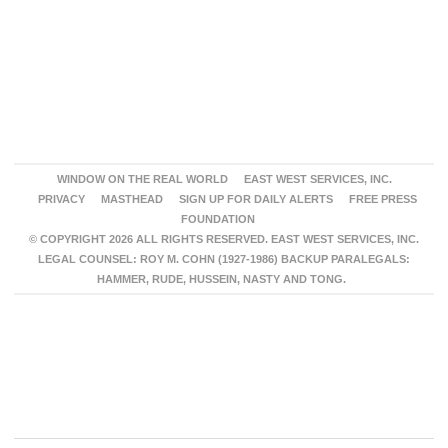
WINDOW ON THE REAL WORLD
EAST WEST SERVICES, INC.
PRIVACY
MASTHEAD
SIGN UP FOR DAILY ALERTS
FREE PRESS
FOUNDATION
© COPYRIGHT 2026 ALL RIGHTS RESERVED. EAST WEST SERVICES, INC.
LEGAL COUNSEL: ROY M. COHN (1927-1986) BACKUP PARALEGALS:
HAMMER, RUDE, HUSSEIN, NASTY AND TONG.