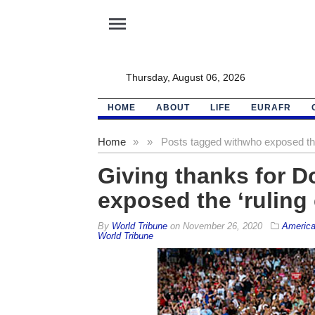
menu
Thursday, August 06, 2026
HOME
ABOUT
LIFE
EURAFR
Home
»
»
Posts tagged with
who exposed the
Giving thanks for 
exposed the ‘ruling 
By
World Tribune
on
November 26, 2020
Americ
World Tribune