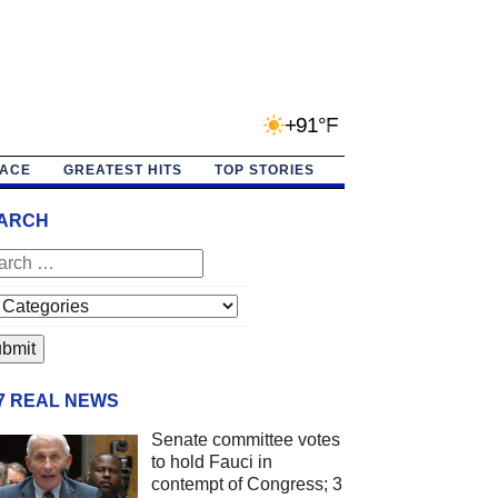
+91°F
PACE
GREATEST HITS
TOP STORIES
ARCH
/7 REAL NEWS
Senate committee votes
to hold Fauci in
contempt of Congress; 3