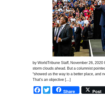
by WorldTribune Staff, November 26, 2020 It
storm clouds ahead. But a columnist pointed
“showed us the way to a better place, and n
That’s an objective […]
Facebook
Twitter
Share
Post