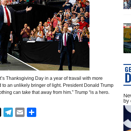
’s Thanksgiving Day in a year of travail with more
 to an unlikely bringer of light. President Donald Trump
othing can take that away from him.” Trump “is a hero.
New
by 
Telegram
Email
Share