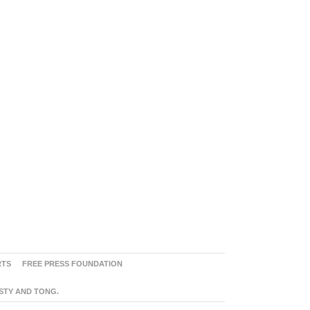
RTS
FREE PRESS FOUNDATION
ASTY AND TONG.