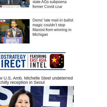
state AGs subpoena
former Covid czar
Dems’ late mail-in ballot
magic couldn’t stop
Marxist from winning in
Michigan
 U.S. Amb. Michelle Steel undeterred
chilly reception in Seoul