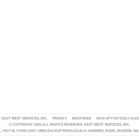
EAST WEST SERVICES, INC.
PRIVACY
MASTHEAD
SIGN UP FOR DAILY ALE
© COPYRIGHT 2026 ALL RIGHTS RESERVED. EAST WEST SERVICES, INC.
 ROY M. COHN (1927-1986) BACKUP PARALEGALS: HAMMER, RUDE, HUSSEIN, N