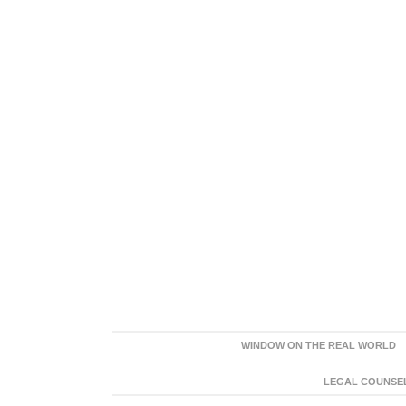
WINDOW ON THE REAL WORLD
LEGAL COUNSEL: