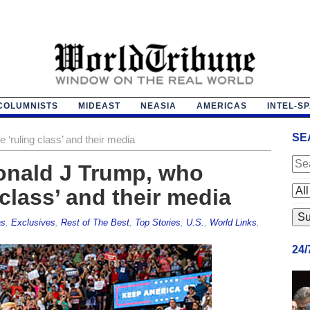
COLUMNISTS
MIDEAST
NEASIA
AMERICAS
INTEL-S
SE
 ‘ruling class’ and their media
Donald J Trump, who
class’ and their media
as
,
Exclusives
,
Rest of The Best
,
Top Stories
,
U.S.
,
World Links
,
24