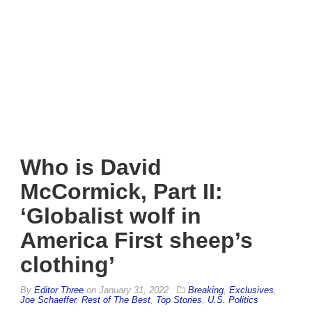
Who is David
McCormick, Part II:
‘Globalist wolf in
America First sheep’s
clothing’
By
Editor Three
on
January 31, 2022
Breaking
,
Exclusives
,
Joe Schaeffer
,
Rest of The Best
,
Top Stories
,
U.S. Politics