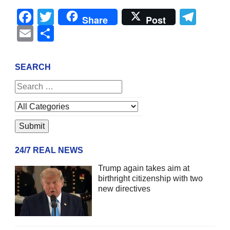
Facebook
Twitter
Tel
Share
Post
Email
Share
SEARCH
24/7 REAL NEWS
Trump again takes aim at
birthright citizenship with two
new directives