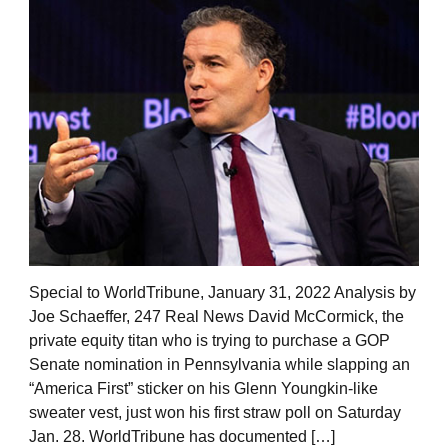
Special to WorldTribune, January 31, 2022 Analysis by
Joe Schaeffer, 247 Real News David McCormick, the
private equity titan who is trying to purchase a GOP
Senate nomination in Pennsylvania while slapping an
“America First” sticker on his Glenn Youngkin-like
sweater vest, just won his first straw poll on Saturday
Jan. 28. WorldTribune has documented […]