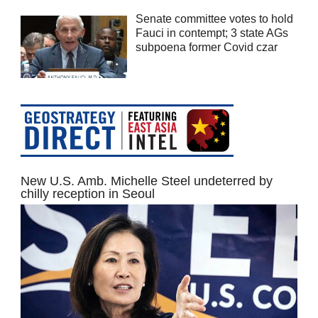
Senate committee votes to hold
Fauci in contempt; 3 state AGs
subpoena former Covid czar
New U.S. Amb. Michelle Steel undeterred by
chilly reception in Seoul