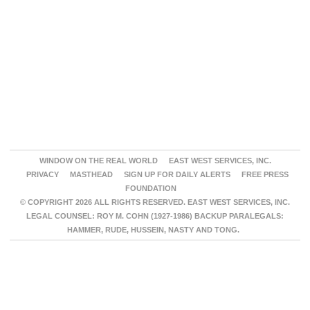
WINDOW ON THE REAL WORLD
EAST WEST SERVICES, INC.
PRIVACY
MASTHEAD
SIGN UP FOR DAILY ALERTS
FREE PRESS
FOUNDATION
© COPYRIGHT 2026 ALL RIGHTS RESERVED. EAST WEST SERVICES, INC.
LEGAL COUNSEL: ROY M. COHN (1927-1986) BACKUP PARALEGALS:
HAMMER, RUDE, HUSSEIN, NASTY AND TONG.