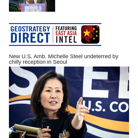
New U.S. Amb. Michelle Steel undeterred by
chilly reception in Seoul