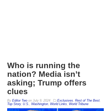
Who is running the
nation? Media isn’t
asking; Trump offers
clues
By
Editor Two
on
July 9, 2024
Exclusives
,
Rest of The Best
,
Top Story
,
U.S.
,
Washington
,
World Links
,
World Tribune