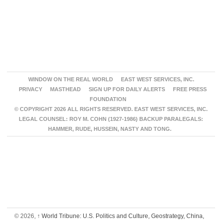
WINDOW ON THE REAL WORLD
EAST WEST SERVICES, INC.
PRIVACY
MASTHEAD
SIGN UP FOR DAILY ALERTS
FREE PRESS
FOUNDATION
© COPYRIGHT 2026 ALL RIGHTS RESERVED. EAST WEST SERVICES, INC.
LEGAL COUNSEL: ROY M. COHN (1927-1986) BACKUP PARALEGALS:
HAMMER, RUDE, HUSSEIN, NASTY AND TONG.
© 2026,
↑
World Tribune: U.S. Politics and Culture, Geostrategy, China,