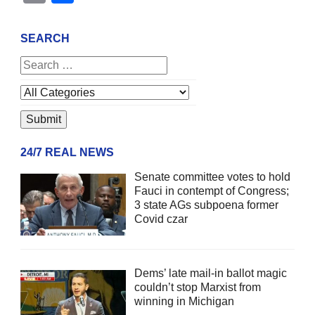
SEARCH
24/7 REAL NEWS
Senate committee votes to hold
Fauci in contempt of Congress;
3 state AGs subpoena former
Covid czar
Dems’ late mail-in ballot magic
couldn’t stop Marxist from
winning in Michigan