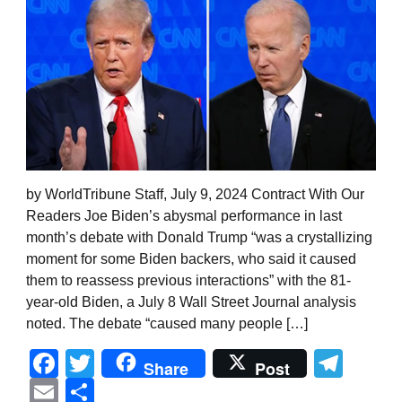
by WorldTribune Staff, July 9, 2024 Contract With Our
Readers Joe Biden’s abysmal performance in last
month’s debate with Donald Trump “was a crystallizing
moment for some Biden backers, who said it caused
them to reassess previous interactions” with the 81-
year-old Biden, a July 8 Wall Street Journal analysis
noted. The debate “caused many people […]
Facebook
Twitter
Tel
Share
Post
Email
Share