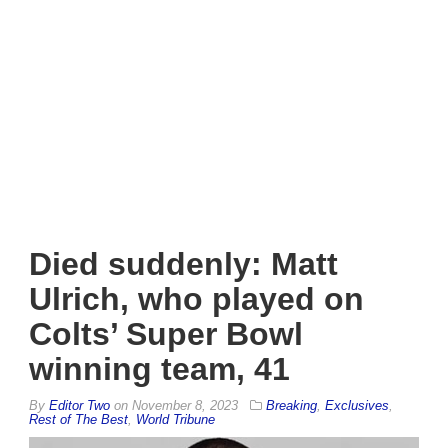
Died suddenly: Matt
Ulrich, who played on
Colts’ Super Bowl
winning team, 41
By
Editor Two
on
November 8, 2023
Breaking
,
Exclusives
,
Rest of The Best
,
World Tribune