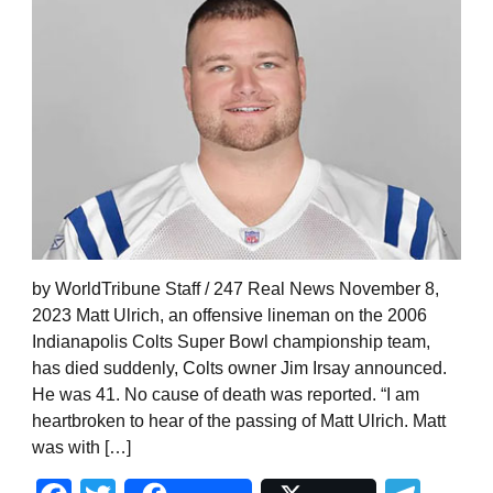
by WorldTribune Staff / 247 Real News November 8,
2023 Matt Ulrich, an offensive lineman on the 2006
Indianapolis Colts Super Bowl championship team,
has died suddenly, Colts owner Jim Irsay announced.
He was 41. No cause of death was reported. “I am
heartbroken to hear of the passing of Matt Ulrich. Matt
was with […]