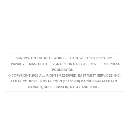
WINDOW ON THE REAL WORLD
EAST WEST SERVICES, INC.
PRIVACY
MASTHEAD
SIGN UP FOR DAILY ALERTS
FREE PRESS
FOUNDATION
© COPYRIGHT 2026 ALL RIGHTS RESERVED. EAST WEST SERVICES, INC.
LEGAL COUNSEL: ROY M. COHN (1927-1986) BACKUP PARALEGALS:
HAMMER, RUDE, HUSSEIN, NASTY AND TONG.