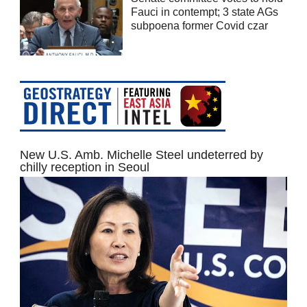
Fauci in contempt; 3 state AGs
subpoena former Covid czar
New U.S. Amb. Michelle Steel undeterred by
chilly reception in Seoul