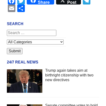
Facebook
Twitter
Tel
Share
Post
Email
Share
SEARCH
24/7 REAL NEWS
Trump again takes aim at
birthright citizenship with two
new directives
Senate committee votes to hold