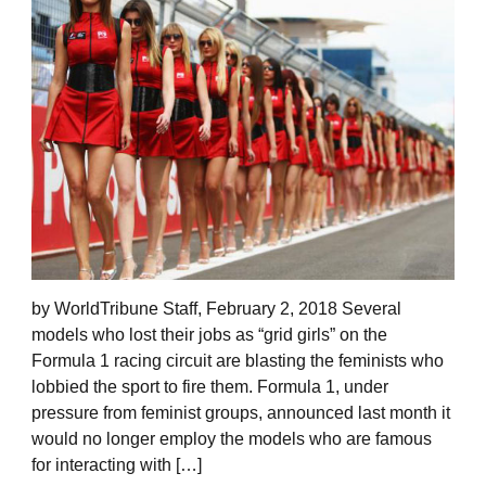
by WorldTribune Staff, February 2, 2018 Several
models who lost their jobs as “grid girls” on the
Formula 1 racing circuit are blasting the feminists who
lobbied the sport to fire them. Formula 1, under
pressure from feminist groups, announced last month it
would no longer employ the models who are famous
for interacting with […]