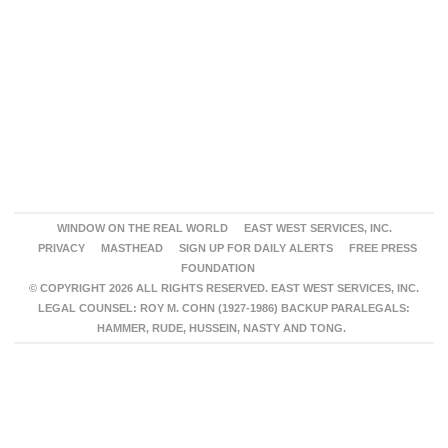
WINDOW ON THE REAL WORLD
EAST WEST SERVICES, INC.
PRIVACY
MASTHEAD
SIGN UP FOR DAILY ALERTS
FREE PRESS
FOUNDATION
© COPYRIGHT 2026 ALL RIGHTS RESERVED. EAST WEST SERVICES, INC.
LEGAL COUNSEL: ROY M. COHN (1927-1986) BACKUP PARALEGALS:
HAMMER, RUDE, HUSSEIN, NASTY AND TONG.