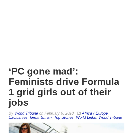
‘PC gone mad’:
Feminists drive Formula
1 grid girls out of their
jobs
By
World Tribune
on
February 6, 2018
Africa / Europe
,
Exclusives
,
Great Britain
,
Top Stories
,
World Links
,
World Tribune