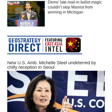
Dems’ late mail-in ballot magic
couldn’t stop Marxist from
winning in Michigan
New U.S. Amb. Michelle Steel undeterred by
chilly reception in Seoul