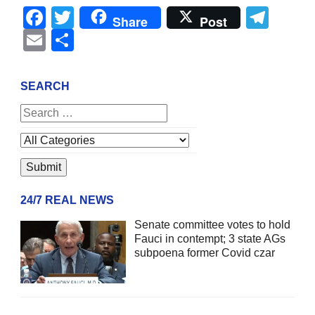
Facebook
Twitter
Tel
Share
Post
Email
Share
SEARCH
24/7 REAL NEWS
Senate committee votes to hold
Fauci in contempt; 3 state AGs
subpoena former Covid czar