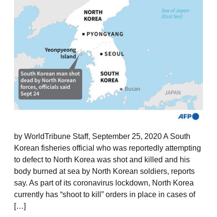
by WorldTribune Staff, September 25, 2020 A South
Korean fisheries official who was reportedly attempting
to defect to North Korea was shot and killed and his
body burned at sea by North Korean soldiers, reports
say. As part of its coronavirus lockdown, North Korea
currently has “shoot to kill” orders in place in cases of
[…]