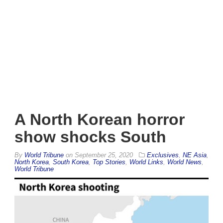
A North Korean horror
show shocks South
By
World Tribune
on
September 25, 2020
Exclusives
,
NE Asia
,
North Korea
,
South Korea
,
Top Stories
,
World Links
,
World News
,
World Tribune