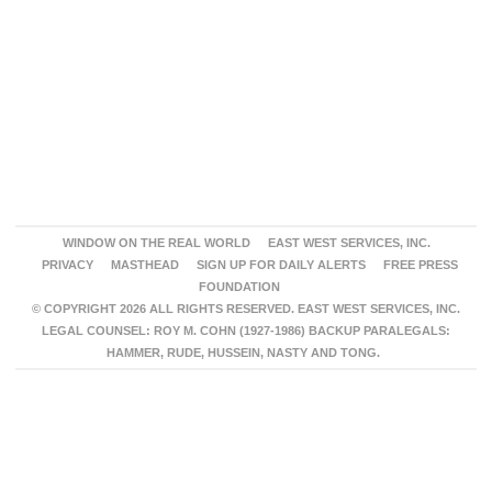
WINDOW ON THE REAL WORLD
EAST WEST SERVICES, INC.
PRIVACY
MASTHEAD
SIGN UP FOR DAILY ALERTS
FREE PRESS
FOUNDATION
© COPYRIGHT 2026 ALL RIGHTS RESERVED. EAST WEST SERVICES, INC.
LEGAL COUNSEL: ROY M. COHN (1927-1986) BACKUP PARALEGALS:
HAMMER, RUDE, HUSSEIN, NASTY AND TONG.