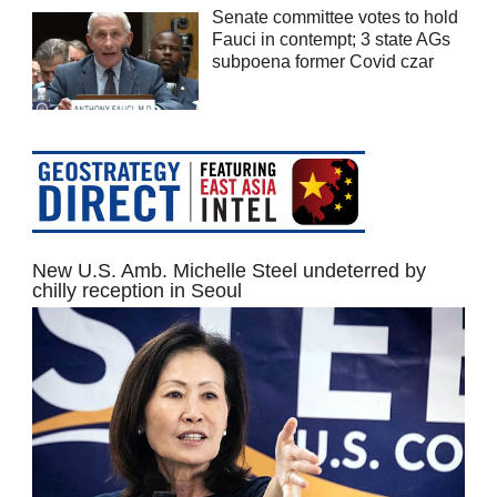
Senate committee votes to hold
Fauci in contempt; 3 state AGs
subpoena former Covid czar
New U.S. Amb. Michelle Steel undeterred by
chilly reception in Seoul