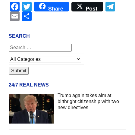
Facebook
Twitter
Tel
Share
Post
Email
Share
SEARCH
24/7 REAL NEWS
Trump again takes aim at
birthright citizenship with two
new directives