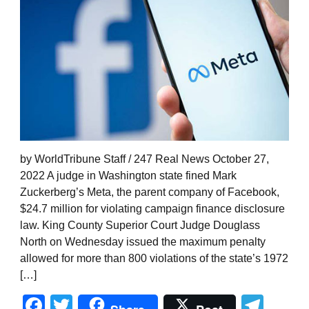
by WorldTribune Staff / 247 Real News October 27,
2022 A judge in Washington state fined Mark
Zuckerberg’s Meta, the parent company of Facebook,
$24.7 million for violating campaign finance disclosure
law. King County Superior Court Judge Douglass
North on Wednesday issued the maximum penalty
allowed for more than 800 violations of the state’s 1972
[…]
Facebook
Twitter
Tel