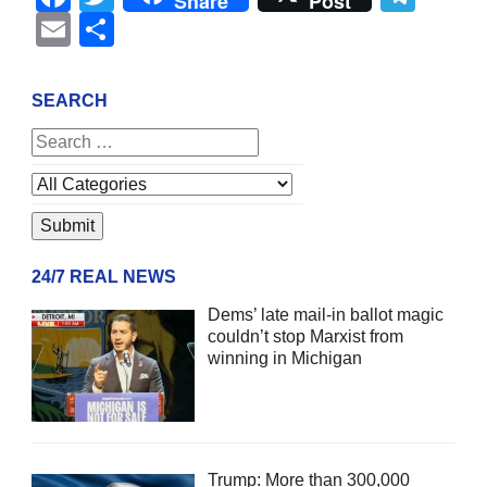
Share
Post
Email
Share
SEARCH
24/7 REAL NEWS
Dems’ late mail-in ballot magic
couldn’t stop Marxist from
winning in Michigan
Trump: More than 300,000