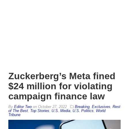
Zuckerberg’s Meta fined
$24 million for violating
campaign finance law
By
Editor Two
on
October 27, 2022
Breaking
,
Exclusives
,
Rest
of The Best
,
Top Stories
,
U.S. Media
,
U.S. Politics
,
World
Tribune