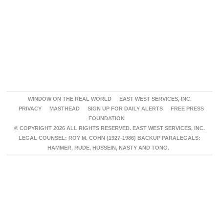
WINDOW ON THE REAL WORLD
EAST WEST SERVICES, INC.
PRIVACY
MASTHEAD
SIGN UP FOR DAILY ALERTS
FREE PRESS
FOUNDATION
© COPYRIGHT 2026 ALL RIGHTS RESERVED. EAST WEST SERVICES, INC.
LEGAL COUNSEL: ROY M. COHN (1927-1986) BACKUP PARALEGALS:
HAMMER, RUDE, HUSSEIN, NASTY AND TONG.