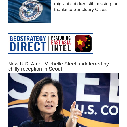
migrant children still missing, no
thanks to Sanctuary Cities
New U.S. Amb. Michelle Steel undeterred by
chilly reception in Seoul