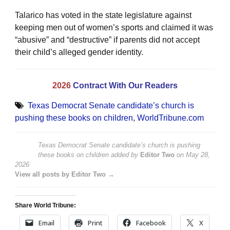
Talarico has voted in the state legislature against
keeping men out of women’s sports and claimed it was
“abusive” and “destructive” if parents did not accept
their child’s alleged gender identity.
2026
Contract With Our Readers
Texas Democrat Senate candidate’s church is
pushing these books on children
,
WorldTribune.com
Texas Democrat Senate candidate’s church is pushing
these books on children
added by
Editor Two
on
May 28,
2026
View all posts by Editor Two →
Share World Tribune:
Email
Print
Facebook
X