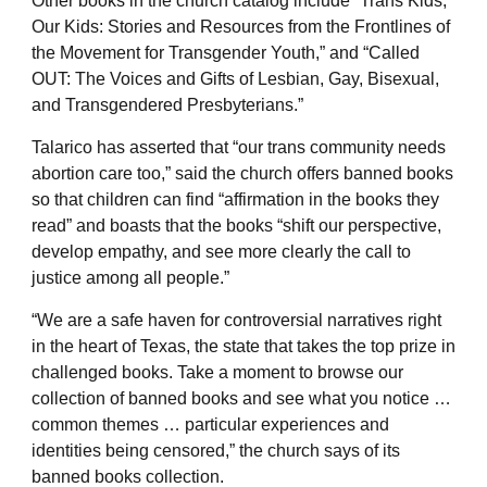
Other books in the church catalog include “Trans Kids,
Our Kids: Stories and Resources from the Frontlines of
the Movement for Transgender Youth,” and “Called
OUT: The Voices and Gifts of Lesbian, Gay, Bisexual,
and Transgendered Presbyterians.”
Talarico has asserted that “our trans community needs
abortion care too,” said the church offers banned books
so that children can find “affirmation in the books they
read” and boasts that the books “shift our perspective,
develop empathy, and see more clearly the call to
justice among all people.”
“We are a safe haven for controversial narratives right
in the heart of Texas, the state that takes the top prize in
challenged books. Take a moment to browse our
collection of banned books and see what you notice …
common themes … particular experiences and
identities being censored,” the church says of its
banned books collection.