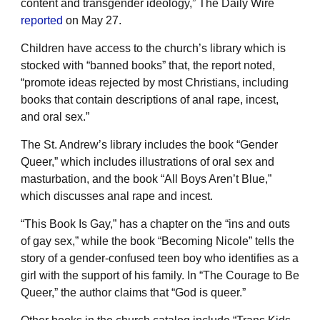
content and transgender ideology,” The Daily Wire
reported
on May 27.
Children have access to the church’s library which is
stocked with “banned books” that, the report noted,
“promote ideas rejected by most Christians, including
books that contain descriptions of anal rape, incest,
and oral sex.”
The St. Andrew’s library includes the book “Gender
Queer,” which includes illustrations of oral sex and
masturbation, and the book “All Boys Aren’t Blue,”
which discusses anal rape and incest.
“This Book Is Gay,” has a chapter on the “ins and outs
of gay sex,” while the book “Becoming Nicole” tells the
story of a gender-confused teen boy who identifies as a
girl with the support of his family. In “The Courage to Be
Queer,” the author claims that “God is queer.”