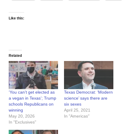
Like this:
Related
‘You can’t get elected as
Texas Democrat: ‘Modern
a vegan in Texas’; Trump
science’ says there are
schools Republicans on
six sexes
winning
April 25, 2021
May 20, 2026
In "Americas"
In "Exclusives"