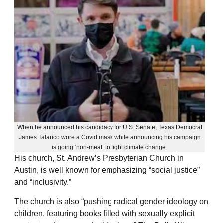
When he announced his candidacy for U.S. Senate, Texas Democrat
James Talarico wore a Covid mask while announcing his campaign
is going ‘non-meat’ to fight climate change.
His church, St. Andrew’s Presbyterian Church in
Austin, is well known for emphasizing “social justice”
and “inclusivity.”
The church is also “pushing radical gender ideology on
children, featuring books filled with sexually explicit