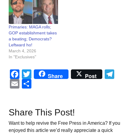
Primaries: MAGA rolls;
GOP establishment takes
a beating; Democrats?
Leftward ho!
March 4, 2026
In "Exclusives"
Facebook
Twitter
Tel
Share
Post
Email
Share
Share This Post!
Want to help revive the Free Press in America? If you
enjoyed this article we’d really appreciate a quick