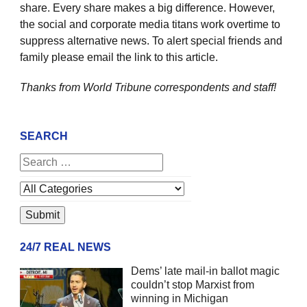
share. Every share makes a big difference. However,
the social and corporate media titans work overtime to
suppress alternative news. To alert special friends and
family please email the link to this article.
Thanks from World Tribune
correspondents and staff!
SEARCH
24/7 REAL NEWS
Dems’ late mail-in ballot magic
couldn’t stop Marxist from
winning in Michigan