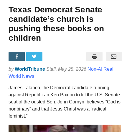
Texas Democrat Senate
candidate’s church is
pushing these books on
children
by
WorldTribune
Staff
, May 28, 2026
Non-AI Real
World News
James Talarico, the Democrat candidate running
against Republican Ken Paxton to fill the U.S. Senate
seat of the ousted Sen. John Cornyn, believes “God is
nonbinary” and that Jesus Christ was a “radical
feminist.”