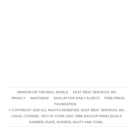
WINDOW ON THE REAL WORLD
EAST WEST SERVICES, INC.
PRIVACY
MASTHEAD
SIGN UP FOR DAILY ALERTS
FREE PRESS
FOUNDATION
© COPYRIGHT 2026 ALL RIGHTS RESERVED. EAST WEST SERVICES, INC.
LEGAL COUNSEL: ROY M. COHN (1927-1986) BACKUP PARALEGALS:
HAMMER, RUDE, HUSSEIN, NASTY AND TONG.