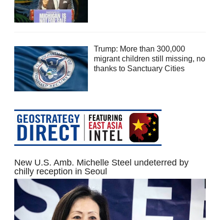
Trump: More than 300,000
migrant children still missing, no
thanks to Sanctuary Cities
New U.S. Amb. Michelle Steel undeterred by
chilly reception in Seoul