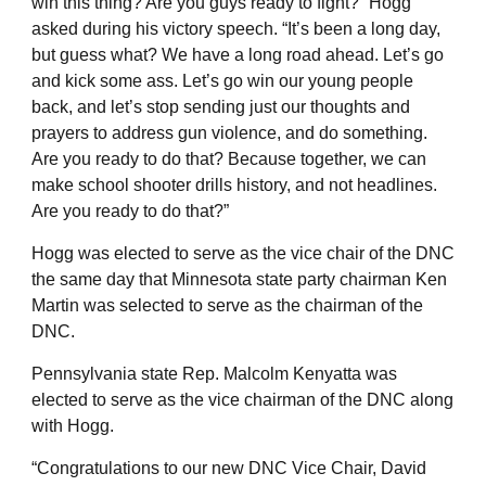
win this thing? Are you guys ready to fight?” Hogg
asked during his victory speech. “It’s been a long day,
but guess what? We have a long road ahead. Let’s go
and kick some ass. Let’s go win our young people
back, and let’s stop sending just our thoughts and
prayers to address gun violence, and do something.
Are you ready to do that? Because together, we can
make school shooter drills history, and not headlines.
Are you ready to do that?”
Hogg was elected to serve as the vice chair of the DNC
the same day that Minnesota state party chairman Ken
Martin was selected to serve as the chairman of the
DNC.
Pennsylvania state Rep. Malcolm Kenyatta was
elected to serve as the vice chairman of the DNC along
with Hogg.
“Congratulations to our new DNC Vice Chair, David