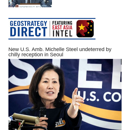
New U.S. Amb. Michelle Steel undeterred by
chilly reception in Seoul