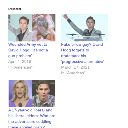
Related
Wounded Army vet to
Fake pillow guy? David
David Hogg: ‘It’s not a
Hogg forgets to
gun problem’
trademark his
April 4, 2018
‘progressive alternative’
In "Americas"
March 17, 2021
In "Americas"
A 17-year-old liberal and
his liberal elders: Who are
the advertisers coddling
these spoiled brats?