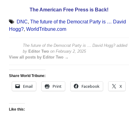
The American Free Press is Back!
DNC
,
The future of the Democrat Party is … David
Hogg?
,
WorldTribune.com
The future of the Democrat Party is … David Hogg?
added
by
Editor Two
on
February 2, 2025
View all posts by Editor Two →
Share World Tribune:
Email
Print
Facebook
X
Like this: