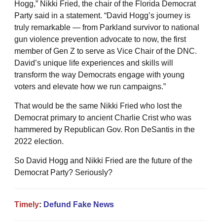
Hogg,” Nikki Fried, the chair of the Florida Democrat
Party said in a statement. “David Hogg’s journey is
truly remarkable — from Parkland survivor to national
gun violence prevention advocate to now, the first
member of Gen Z to serve as Vice Chair of the DNC.
David’s unique life experiences and skills will
transform the way Democrats engage with young
voters and elevate how we run campaigns.”
That would be the same Nikki Fried who lost the
Democrat primary to ancient Charlie Crist who was
hammered by Republican Gov. Ron DeSantis in the
2022 election.
So David Hogg and Nikki Fried are the future of the
Democrat Party? Seriously?
Timely
:
Defund Fake News