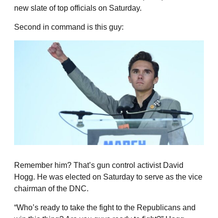
new slate of top officials on Saturday.
Second in command is this guy:
Remember him? That’s gun control activist David
Hogg. He was elected on Saturday to serve as the vice
chairman of the DNC.
“Who’s ready to take the fight to the Republicans and