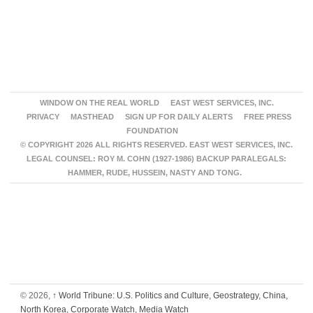
WINDOW ON THE REAL WORLD
EAST WEST SERVICES, INC.
PRIVACY
MASTHEAD
SIGN UP FOR DAILY ALERTS
FREE PRESS
FOUNDATION
© COPYRIGHT 2026 ALL RIGHTS RESERVED. EAST WEST SERVICES, INC.
LEGAL COUNSEL: ROY M. COHN (1927-1986) BACKUP PARALEGALS:
HAMMER, RUDE, HUSSEIN, NASTY AND TONG.
© 2026,
↑
World Tribune: U.S. Politics and Culture, Geostrategy, China,
North Korea, Corporate Watch, Media Watch