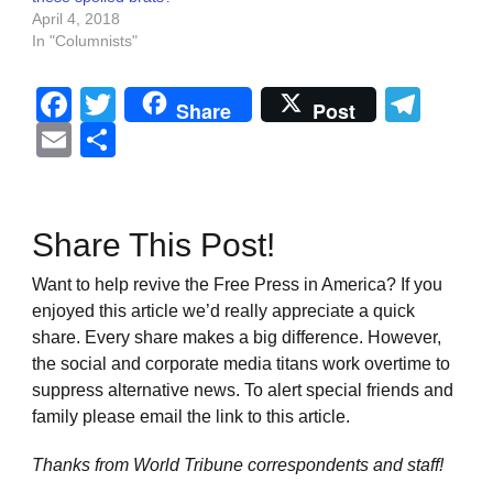
April 4, 2018
In "Columnists"
Facebook
Twitter
Tel
Share
Post
Email
Share
Share This Post!
Want to help revive the Free Press in America? If you
enjoyed this article we’d really appreciate a quick
share. Every share makes a big difference. However,
the social and corporate media titans work overtime to
suppress alternative news. To alert special friends and
family please email the link to this article.
Thanks from World Tribune
correspondents and staff!