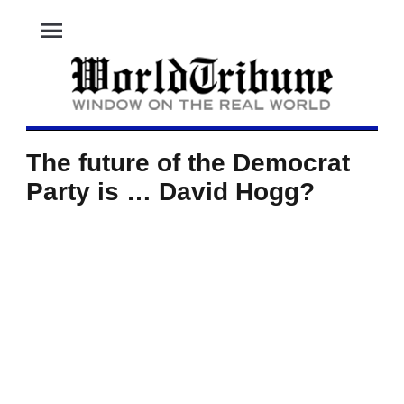
menu
The future of the Democrat
Party is … David Hogg?