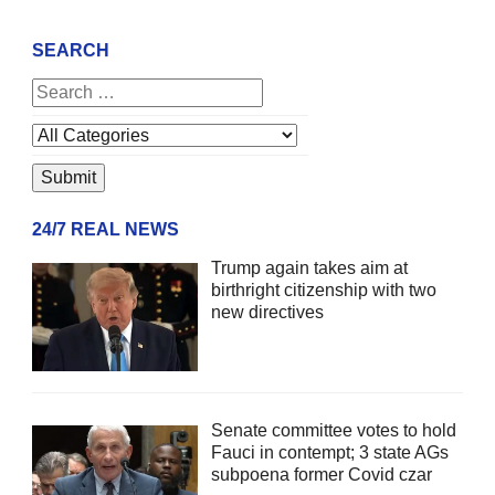
SEARCH
24/7 REAL NEWS
Trump again takes aim at
birthright citizenship with two
new directives
Senate committee votes to hold
Fauci in contempt; 3 state AGs
subpoena former Covid czar