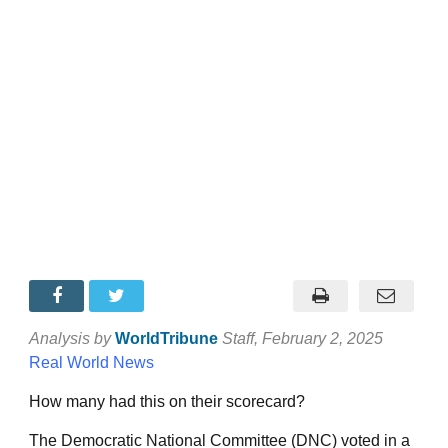
Analysis by
WorldTribune
Staff
, February 2, 2025
Real World News
How many had this on their scorecard?
The Democratic National Committee (DNC) voted in a