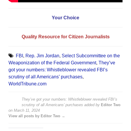
Your Choice
Quality Resource for Citizen Journalists
FBI
,
Rep. Jim Jordan
,
Select Subcommittee on the
Weaponization of the Federal Government
,
They’ve
got your numbers: Whistleblower revealed FBI’s
scrutiny of all Americans’ purchases
,
WorldTribune.com
They’ve got your numbers: Whistleblower revealed FBI’s
scrutiny of all Americans’ purchases
added by
Editor Two
on
March 11, 2024
View all posts by Editor Two →