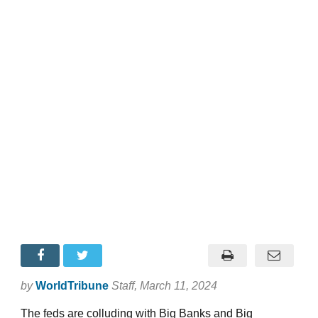
by
WorldTribune
Staff
, March 11, 2024
The feds are colluding with Big Banks and Big