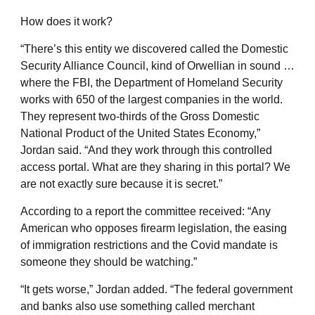
How does it work?
“There’s this entity we discovered called the Domestic
Security Alliance Council, kind of Orwellian in sound …
where the FBI, the Department of Homeland Security
works with 650 of the largest companies in the world.
They represent two-thirds of the Gross Domestic
National Product of the United States Economy,”
Jordan said. “And they work through this controlled
access portal. What are they sharing in this portal? We
are not exactly sure because it is secret.”
According to a report the committee received: “Any
American who opposes firearm legislation, the easing
of immigration restrictions and the Covid mandate is
someone they should be watching.”
“It gets worse,” Jordan added. “The federal government
and banks also use something called merchant