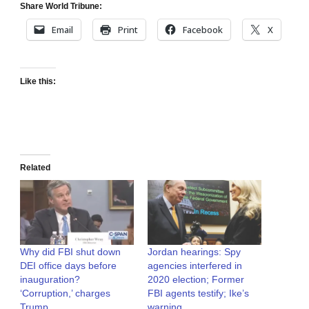
Share World Tribune:
Email
Print
Facebook
X
Like this:
Related
Why did FBI shut down
Jordan hearings: Spy
DEI office days before
agencies interfered in
inauguration?
2020 election; Former
‘Corruption,’ charges
FBI agents testify; Ike’s
Trump
warning