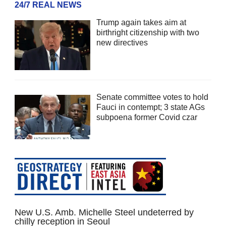
24/7 REAL NEWS
Trump again takes aim at
birthright citizenship with two
new directives
Senate committee votes to hold
Fauci in contempt; 3 state AGs
subpoena former Covid czar
New U.S. Amb. Michelle Steel undeterred by
chilly reception in Seoul