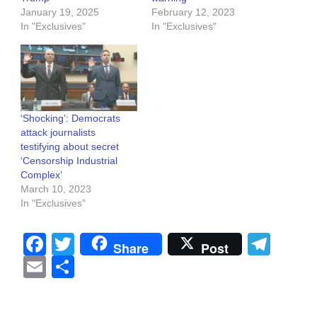
January 19, 2025
February 12, 2023
In "Exclusives"
In "Exclusives"
‘Shocking’: Democrats
attack journalists
testifying about secret
‘Censorship Industrial
Complex’
March 10, 2023
In "Exclusives"
Facebook
Twitter
Tel
Share
Post
Email
Share