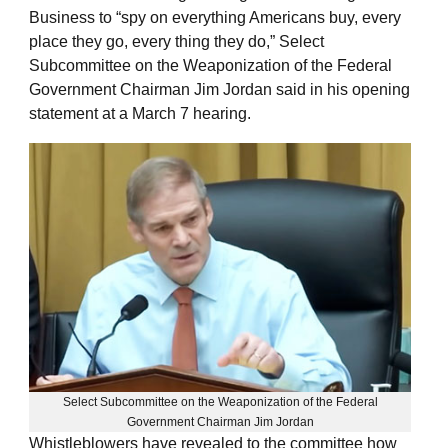
Business to “spy on everything Americans buy, every
place they go, every thing they do,” Select
Subcommittee on the Weaponization of the Federal
Government Chairman Jim Jordan said in his opening
statement at a March 7 hearing.
Select Subcommittee on the Weaponization of the Federal
Government Chairman Jim Jordan
Whistleblowers have revealed to the committee how