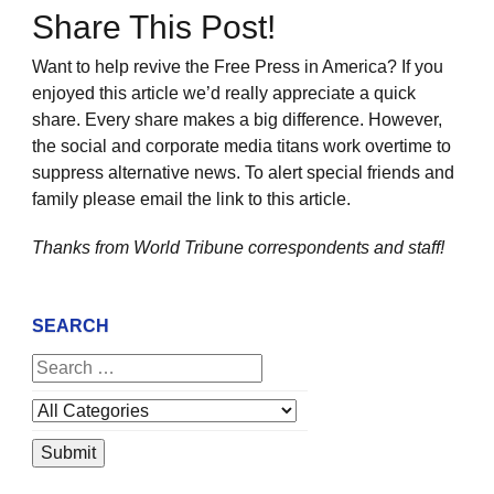
Share This Post!
Want to help revive the Free Press in America? If you
enjoyed this article we’d really appreciate a quick
share. Every share makes a big difference. However,
the social and corporate media titans work overtime to
suppress alternative news. To alert special friends and
family please email the link to this article.
Thanks from World Tribune
correspondents and staff!
SEARCH