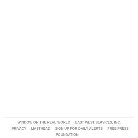
WINDOW ON THE REAL WORLD
EAST WEST SERVICES, INC.
PRIVACY
MASTHEAD
SIGN UP FOR DAILY ALERTS
FREE PRESS
FOUNDATION