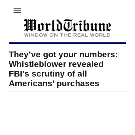
menu
They’ve got your numbers:
Whistleblower revealed
FBI’s scrutiny of all
Americans’ purchases