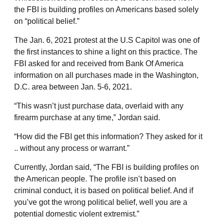
the FBI is building profiles on Americans based solely
on “political belief.”
The Jan. 6, 2021 protest at the U.S Capitol was one of
the first instances to shine a light on this practice. The
FBI asked for and received from Bank Of America
information on all purchases made in the Washington,
D.C. area between Jan. 5-6, 2021.
“This wasn’t just purchase data, overlaid with any
firearm purchase at any time,” Jordan said.
“How did the FBI get this information? They asked for it
.. without any process or warrant.”
Currently, Jordan said, “The FBI is building profiles on
the American people. The profile isn’t based on
criminal conduct, it is based on political belief. And if
you’ve got the wrong political belief, well you are a
potential domestic violent extremist.”