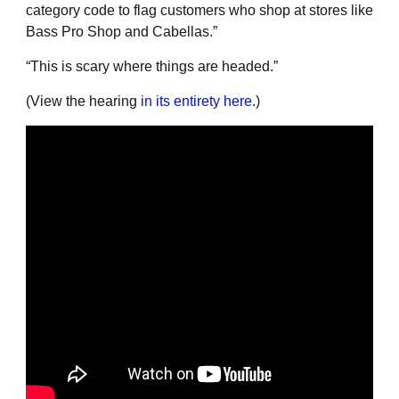
category code to flag customers who shop at stores like
Bass Pro Shop and Cabellas.”
“This is scary where things are headed.”
(View the hearing
in its entirety here
.)