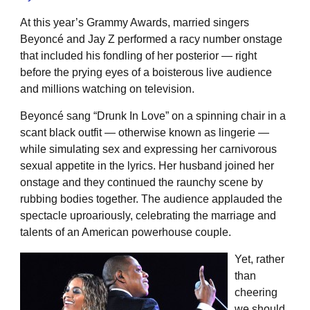
At this year’s Grammy Awards, married singers
Beyoncé and Jay Z performed a racy number onstage
that included his fondling of her posterior — right
before the prying eyes of a boisterous live audience
and millions watching on television.
Beyoncé sang “Drunk In Love” on a spinning chair in a
scant black outfit — otherwise known as lingerie —
while simulating sex and expressing her carnivorous
sexual appetite in the lyrics. Her husband joined her
onstage and they continued the raunchy scene by
rubbing bodies together. The audience applauded the
spectacle uproariously, celebrating the marriage and
talents of an American powerhouse couple.
Yet, rather
than
cheering
we should