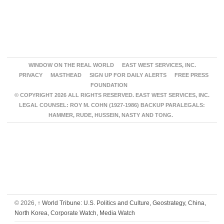
WINDOW ON THE REAL WORLD
EAST WEST SERVICES, INC.
PRIVACY
MASTHEAD
SIGN UP FOR DAILY ALERTS
FREE PRESS
FOUNDATION
© COPYRIGHT 2026 ALL RIGHTS RESERVED. EAST WEST SERVICES, INC.
LEGAL COUNSEL: ROY M. COHN (1927-1986) BACKUP PARALEGALS:
HAMMER, RUDE, HUSSEIN, NASTY AND TONG.
© 2026,
↑
World Tribune: U.S. Politics and Culture, Geostrategy, China,
North Korea, Corporate Watch, Media Watch