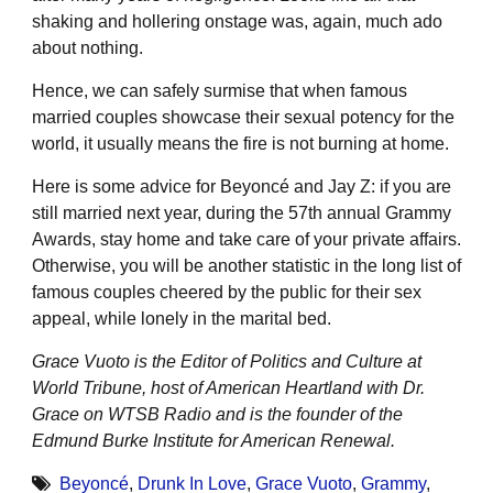
shaking and hollering onstage was, again, much ado
about nothing.
Hence, we can safely surmise that when famous
married couples showcase their sexual potency for the
world, it usually means the fire is not burning at home.
Here is some advice for Beyoncé and Jay Z: if you are
still married next year, during the 57th annual Grammy
Awards, stay home and take care of your private affairs.
Otherwise, you will be another statistic in the long list of
famous couples cheered by the public for their sex
appeal, while lonely in the marital bed.
Grace Vuoto is the Editor of Politics and Culture at
World Tribune, host of American Heartland with Dr.
Grace on WTSB Radio and is the founder of the
Edmund Burke Institute for American Renewal.
Beyoncé
,
Drunk In Love
,
Grace Vuoto
,
Grammy
,