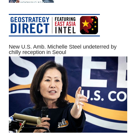
New U.S. Amb. Michelle Steel undeterred by
chilly reception in Seoul