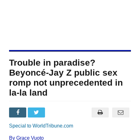
Trouble in paradise?
Beyoncé-Jay Z public sex
romp not unprecedented in
la-la land
Special to WorldTribune.com
By Grace Vuoto