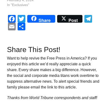
February 4, 2014
In "Exclusives"
Facebook
Twitter
Tel
Share
Post
Email
Share
Share This Post!
Want to help revive the Free Press in America? If you
enjoyed this article we’d really appreciate a quick
share. Every share makes a big difference. However,
the social and corporate media titans work overtime to
suppress alternative news. To alert special friends and
family please email the link to this article.
Thanks from World Tribune
correspondents and staff!