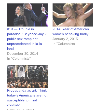
#13 — Trouble in
2014: Year of American
paradise? Beyoncé-Jay Z
women behaving badly
public sex romp not
January 2, 2015
unprecedented in la-la
In "Columnists"
land
December 30, 2014
In "Columnists"
Propaganda as art: Think
today’s Americans are not
susceptible to mind
control?