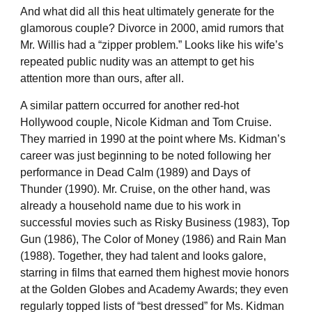
And what did all this heat ultimately generate for the
glamorous couple? Divorce in 2000, amid rumors that
Mr. Willis had a “zipper problem.” Looks like his wife’s
repeated public nudity was an attempt to get his
attention more than ours, after all.
A similar pattern occurred for another red-hot
Hollywood couple, Nicole Kidman and Tom Cruise.
They married in 1990 at the point where Ms. Kidman’s
career was just beginning to be noted following her
performance in Dead Calm (1989) and Days of
Thunder (1990). Mr. Cruise, on the other hand, was
already a household name due to his work in
successful movies such as Risky Business (1983), Top
Gun (1986), The Color of Money (1986) and Rain Man
(1988). Together, they had talent and looks galore,
starring in films that earned them highest movie honors
at the Golden Globes and Academy Awards; they even
regularly topped lists of “best dressed” for Ms. Kidman