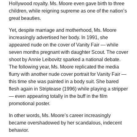
Hollywood royalty. Ms. Moore even gave birth to three
children, while reigning supreme as one of the nation’s
great beauties.
Yet, despite marriage and motherhood, Ms. Moore
increasingly advertised her body. In 1991, she
appeared nude on the cover of Vanity Fair — while
seven months pregnant with daughter Scout. The cover
shoot by Annie Leibovitz sparked a national debate.
The following year, Ms. Moore replicated the media
flurry with another nude cover portrait for Vanity Fair —
this time she was painted in a body suit. She bared
flesh again in Striptease (1996) while playing a stripper
— even appearing totally in the buff in the film
promotional poster.
In other words, Ms. Moore’s career increasingly
became overshadowed by her scandalous, indecent
behavior.