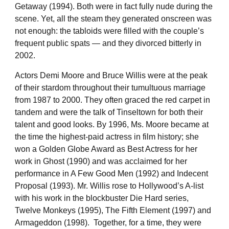
Getaway (1994). Both were in fact fully nude during the
scene. Yet, all the steam they generated onscreen was
not enough: the tabloids were filled with the couple’s
frequent public spats — and they divorced bitterly in
2002.
Actors Demi Moore and Bruce Willis were at the peak
of their stardom throughout their tumultuous marriage
from 1987 to 2000. They often graced the red carpet in
tandem and were the talk of Tinseltown for both their
talent and good looks. By 1996, Ms. Moore became at
the time the highest-paid actress in film history; she
won a Golden Globe Award as Best Actress for her
work in Ghost (1990) and was acclaimed for her
performance in A Few Good Men (1992) and Indecent
Proposal (1993). Mr. Willis rose to Hollywood’s A-list
with his work in the blockbuster Die Hard series,
Twelve Monkeys (1995), The Fifth Element (1997) and
Armageddon (1998). Together, for a time, they were