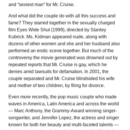
and “sexiest man” for Mr. Cruise.
And what did the couple do with all this success and
fame? They starred together in the sexually charged
film Eyes Wide Shut (1999), directed by Stanley
Kubrick. Ms. Kidman appeared nude, along with
dozens of other women and she and her husband also
performed an erotic scene together. But much of the
controversy the movie generated was drowned out by
repeated reports that Mr. Cruise is gay, which he
denies amid lawsuits for defamation. In 2001, the
couple separated and Mr. Cruise blindsided his wife
and mother of two children, by filing for divorce.
Even more recently, the pop music couple who made
waves in America, Latin America and across the world
— Marc Anthony, the Grammy-Award winning singer-
songwriter, and Jennifer Lopez, the actress and singer
known for both her beauty and multi-faceted talents —