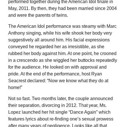
performed together during the American Idol finale in
May, 2011. By then, they had been married since 2004
and were the parents of twins.
The American Idol performance was steamy with Marc
Anthony singing, while his wife shook her body very
suggestively all around him. His facial expressions
conveyed he regarded her as irresistible, as she
rubbed her body against him. At one point, he crooned
in a crescendo as she wiggled her buttocks repeatedly
for the audience. He looked on with approval and
pride. At the end of the performance, host Ryan
Seacrest declared: “Now we know what they do at
home!”
Not so fast. Two months later, the couple announced
their separation, divorcing in 2012. That year, Ms.
Lopez launched her hit single “Dance Again” which
features lyrics about re-finding one’s sexual prowess
after many years of negligence. Looks like all that