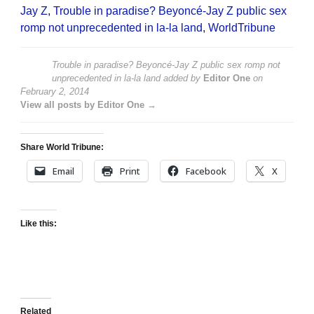
Jay Z
,
Trouble in paradise? Beyoncé-Jay Z public sex
romp not unprecedented in la-la land
,
WorldTribune
Trouble in paradise? Beyoncé-Jay Z public sex romp not
unprecedented in la-la land
added by
Editor One
on
February 2, 2014
View all posts by Editor One →
Share World Tribune:
Email
Print
Facebook
X
Like this:
Related