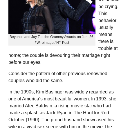
be crying.
This
behavior
usually
means
Beyonce and Jay Z at the Grammy Awards on Jan. 26.
there is
/ Wireimage / NY Post
trouble at
home; the couple is devouring their marriage right
before our eyes.
Consider the pattern of other previous renowned
couples who did the same.
In the 1990s, Kim Basinger was widely regarded as
one of America’s most beautiful women. In 1993, she
married Alec Baldwin, a rising movie star who had
made a splash as Jack Ryan in The Hunt for Red
October (1990). The proud husband showcased his
wife in a vivid sex scene with him in the movie The