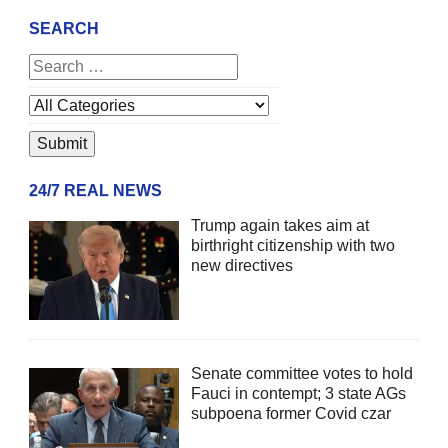
SEARCH
24/7 REAL NEWS
Trump again takes aim at
birthright citizenship with two
new directives
Senate committee votes to hold
Fauci in contempt; 3 state AGs
subpoena former Covid czar