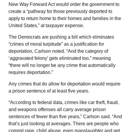
New Way Forward Act would order the government to
create a “pathway for those previously deported to
apply to return home to their homes and families in the
United States,” at taxpayer expense.
The Democrats are pushing a bill which eliminates
“crimes of moral turpitude” as a justification for
deportation, Carlson noted. “And the category of
‘aggravated felony’ gets eliminated too,” meaning
“there will no longer be any crime that automatically
requires deportation.”
Any crimes that do allow for deportation would require
a prison sentence of at least five years.
“According to federal data, crimes like car theft, fraud,
and weapons offenses all carry average prison
sentences of fewer than five years,” Carlson said. “And
that’s just looking at averages. There are people who
commit rape, child abuse, even manslaughter and get