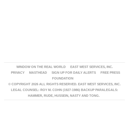
WINDOW ON THE REAL WORLD
EAST WEST SERVICES, INC.
PRIVACY
MASTHEAD
SIGN UP FOR DAILY ALERTS
FREE PRESS
FOUNDATION
© COPYRIGHT 2026 ALL RIGHTS RESERVED. EAST WEST SERVICES, INC.
LEGAL COUNSEL: ROY M. COHN (1927-1986) BACKUP PARALEGALS:
HAMMER, RUDE, HUSSEIN, NASTY AND TONG.