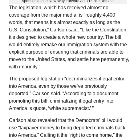
sponsors of the New Way Forward Act. / Public Domain
The legislation, which has received almost no
coverage from the major media, is “roughly 4,400
words, that means it’s almost exactly as long as the
U.S. Constitution,” Carlson said. “Like the Constitution,
it’s designed to create a whole new country. The bill
would entirely remake our immigration system with the
explicit purpose of ensuring that criminals are able to
move to the United States, and settle here permanently,
with impunity.”
The proposed legislation “decriminalizes illegal entry
into America, even by those we’ve previously
deported,” Carlson said. “According to a document
promoting this bill, criminalizing illegal entry into
America is quote, ‘white supremacist.’ ”
Carlson also revealed that the Democrats’ bill would
use “taxpayer money to bring deported criminals back
into America.” Calling it the “right to come home,” the