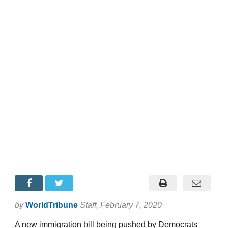
by
WorldTribune
Staff
, February 7, 2020
A new immigration bill being pushed by Democrats