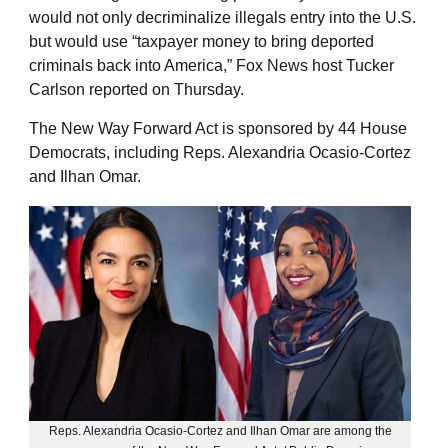
would not only decriminalize illegals entry into the U.S.
but would use “taxpayer money to bring deported
criminals back into America,” Fox News host Tucker
Carlson reported on Thursday.
The New Way Forward Act is sponsored by 44 House
Democrats, including Reps. Alexandria Ocasio-Cortez
and Ilhan Omar.
Reps. Alexandria Ocasio-Cortez and Ilhan Omar are among the