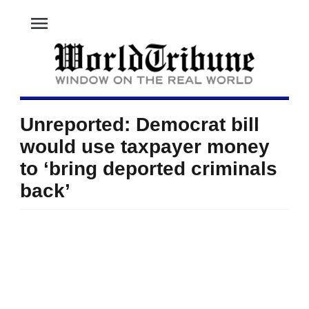
menu
Unreported: Democrat bill
would use taxpayer money
to ‘bring deported criminals
back’