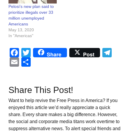
Pelosi’s new plan said to
prioritize illegals over 33
million unemployed
Americans
May 13, 2020
In "Americas"
Facebook
Twitter
Tel
Share
Post
Email
Share
Share This Post!
Want to help revive the Free Press in America? If you
enjoyed this article we’d really appreciate a quick
share. Every share makes a big difference. However,
the social and corporate media titans work overtime to
suppress alternative news. To alert special friends and