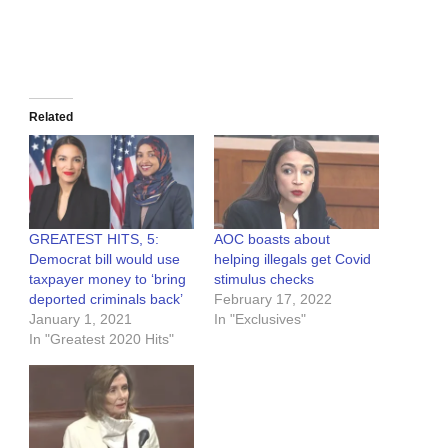
Related
GREATEST HITS, 5:
AOC boasts about
Democrat bill would use
helping illegals get Covid
taxpayer money to ‘bring
stimulus checks
deported criminals back’
February 17, 2022
January 1, 2021
In "Exclusives"
In "Greatest 2020 Hits"