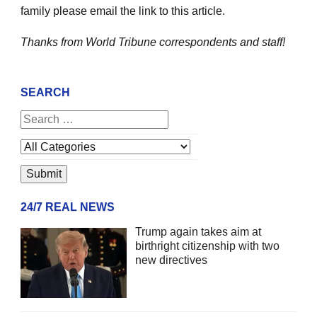
family please email the link to this article.
Thanks from World Tribune
correspondents and staff!
SEARCH
24/7 REAL NEWS
Trump again takes aim at
birthright citizenship with two
new directives