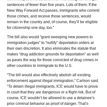
sentences of fewer than five years. Lots of them. If the
New Way Forward Act passes, immigrants who commit
those crimes, and receive those sentences, would
remain in the country and, of course, they’ll be eligible
for citizenship one day, too.”
The bill also would “grant sweeping new powers to
immigration judges” to “nullify” deportation orders at
their own discretion. It also eliminates the statute that
makes “drug addiction grounds for deportation” as well
as paves the way for those convicted of drug crimes in
other countries to immigrate to the U.S.
“The bill would also effectively abolish all existing
enforcement against illegal immigration,” Carlson said.
“To detain illegal immigrants, ICE would have to prove
in court that they are dangerous or a flight risk. But of
course, ICE wouldn’t be allowed to use a detainee’s
prior criminal behavior as proof of danger. That’s