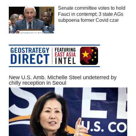
Senate committee votes to hold
Fauci in contempt; 3 state AGs
subpoena former Covid czar
New U.S. Amb. Michelle Steel undeterred by
chilly reception in Seoul