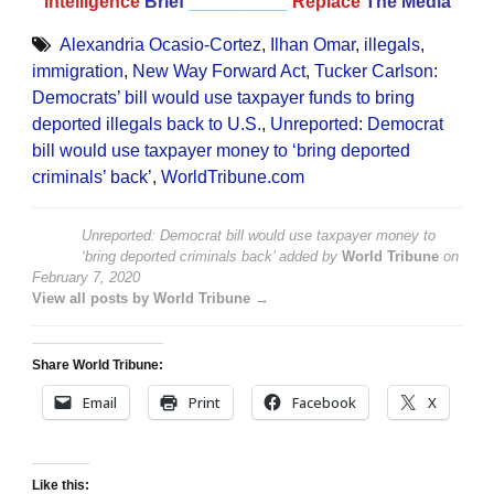
Intelligence
Brief
__________
Replace
The Media
Alexandria Ocasio-Cortez
,
Ilhan Omar
,
illegals
,
immigration
,
New Way Forward Act
,
Tucker Carlson:
Democrats’ bill would use taxpayer funds to bring
deported illegals back to U.S.
,
Unreported: Democrat
bill would use taxpayer money to ‘bring deported
criminals’ back’
,
WorldTribune.com
Unreported: Democrat bill would use taxpayer money to
‘bring deported criminals back’
added by
World Tribune
on
February 7, 2020
View all posts by World Tribune →
Share World Tribune:
Email
Print
Facebook
X
Like this: