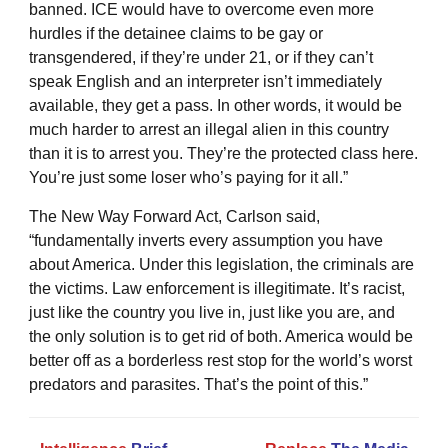
banned. ICE would have to overcome even more
hurdles if the detainee claims to be gay or
transgendered, if they’re under 21, or if they can’t
speak English and an interpreter isn’t immediately
available, they get a pass. In other words, it would be
much harder to arrest an illegal alien in this country
than it is to arrest you. They’re the protected class here.
You’re just some loser who’s paying for it all.”
The New Way Forward Act, Carlson said,
“fundamentally inverts every assumption you have
about America. Under this legislation, the criminals are
the victims. Law enforcement is illegitimate. It’s racist,
just like the country you live in, just like you are, and
the only solution is to get rid of both. America would be
better off as a borderless rest stop for the world’s worst
predators and parasites. That’s the point of this.”