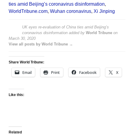
ties amid Beijing’s coronavirus disinformation
,
WorldTribune.com
,
Wuhan coronavirus
,
Xi Jinping
UK eyes re-evaluation of China ties amid Beijing’s
coronavirus disinformation
added by
World Tribune
on
March 30, 2020
View all posts by World Tribune →
Share World Tribune:
Email
Print
Facebook
X
Like this:
Related