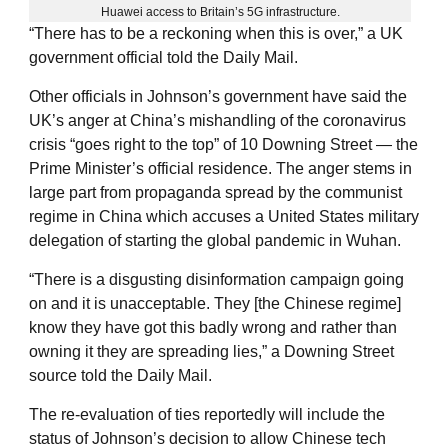
Huawei access to Britain’s 5G infrastructure.
“There has to be a reckoning when this is over,” a UK
government official told the Daily Mail.
Other officials in Johnson’s government have said the
UK’s anger at China’s mishandling of the coronavirus
crisis “goes right to the top” of 10 Downing Street — the
Prime Minister’s official residence. The anger stems in
large part from propaganda spread by the communist
regime in China which accuses a United States military
delegation of starting the global pandemic in Wuhan.
“There is a disgusting disinformation campaign going
on and it is unacceptable. They [the Chinese regime]
know they have got this badly wrong and rather than
owning it they are spreading lies,” a Downing Street
source told the Daily Mail.
The re-evaluation of ties reportedly will include the
status of Johnson’s decision to allow Chinese tech