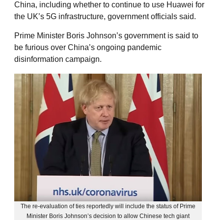
China, including whether to continue to use Huawei for
the UK’s 5G infrastructure, government officials said.
Prime Minister Boris Johnson’s government is said to
be furious over China’s ongoing pandemic
disinformation campaign.
The re-evaluation of ties reportedly will include the status of Prime
Minister Boris Johnson’s decision to allow Chinese tech giant