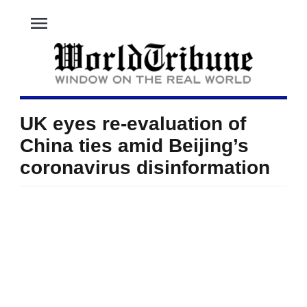
menu
UK eyes re-evaluation of
China ties amid Beijing’s
coronavirus disinformation