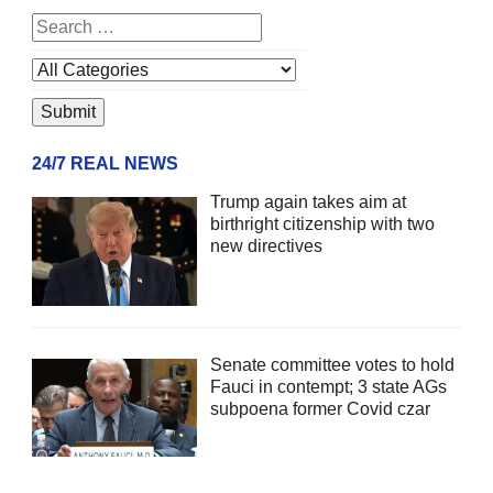
24/7 REAL NEWS
Trump again takes aim at
birthright citizenship with two
new directives
Senate committee votes to hold
Fauci in contempt; 3 state AGs
subpoena former Covid czar