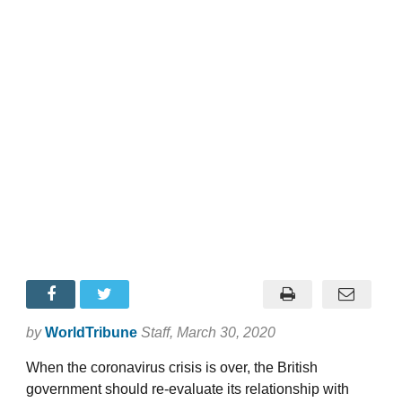
by
WorldTribune
Staff
, March 30, 2020
When the coronavirus crisis is over, the British
government should re-evaluate its relationship with