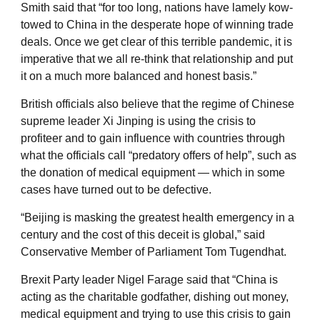
Smith said that “for too long, nations have lamely kow-
towed to China in the desperate hope of winning trade
deals. Once we get clear of this terrible pandemic, it is
imperative that we all re-think that relationship and put
it on a much more balanced and honest basis.”
British officials also believe that the regime of Chinese
supreme leader Xi Jinping is using the crisis to
profiteer and to gain influence with countries through
what the officials call “predatory offers of help”, such as
the donation of medical equipment — which in some
cases have turned out to be defective.
“Beijing is masking the greatest health emergency in a
century and the cost of this deceit is global,” said
Conservative Member of Parliament Tom Tugendhat.
Brexit Party leader Nigel Farage said that “China is
acting as the charitable godfather, dishing out money,
medical equipment and trying to use this crisis to gain