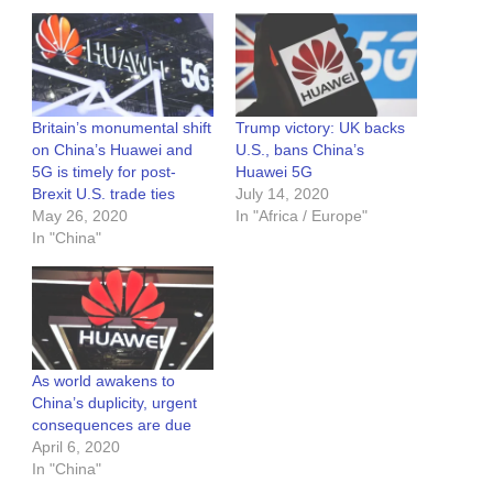
Britain’s monumental shift
Trump victory: UK backs
on China’s Huawei and
U.S., bans China’s
5G is timely for post-
Huawei 5G
Brexit U.S. trade ties
July 14, 2020
May 26, 2020
In "Africa / Europe"
In "China"
As world awakens to
China’s duplicity, urgent
consequences are due
April 6, 2020
In "China"