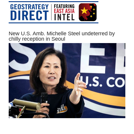
New U.S. Amb. Michelle Steel undeterred by
chilly reception in Seoul