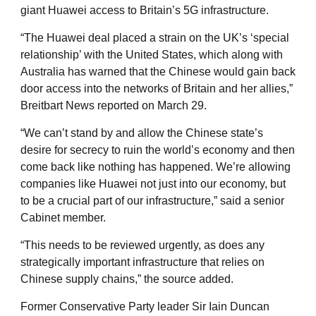
giant Huawei access to Britain’s 5G infrastructure.
“The Huawei deal placed a strain on the UK’s ‘special
relationship’ with the United States, which along with
Australia has warned that the Chinese would gain back
door access into the networks of Britain and her allies,”
Breitbart News reported on March 29.
“We can’t stand by and allow the Chinese state’s
desire for secrecy to ruin the world’s economy and then
come back like nothing has happened. We’re allowing
companies like Huawei not just into our economy, but
to be a crucial part of our infrastructure,” said a senior
Cabinet member.
“This needs to be reviewed urgently, as does any
strategically important infrastructure that relies on
Chinese supply chains,” the source added.
Former Conservative Party leader Sir Iain Duncan