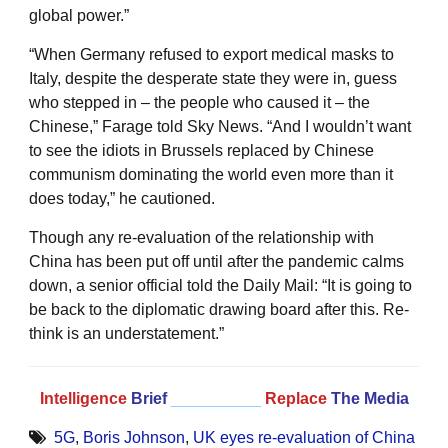
global power.”
“When Germany refused to export medical masks to
Italy, despite the desperate state they were in, guess
who stepped in – the people who caused it – the
Chinese,” Farage told Sky News. “And I wouldn’t want
to see the idiots in Brussels replaced by Chinese
communism dominating the world even more than it
does today,” he cautioned.
Though any re-evaluation of the relationship with
China has been put off until after the pandemic calms
down, a senior official told the Daily Mail: “It is going to
be back to the diplomatic drawing board after this. Re-
think is an understatement.”
Intelligence
Brief
__________
Replace
The Media
5G
,
Boris Johnson
,
UK eyes re-evaluation of China