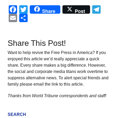
Facebook
Twitter
Tel
Share
Post
Email
Share
Share This Post!
Want to help revive the Free Press in America? If you
enjoyed this article we’d really appreciate a quick
share. Every share makes a big difference. However,
the social and corporate media titans work overtime to
suppress alternative news. To alert special friends and
family please email the link to this article.
Thanks from World Tribune
correspondents and staff!
SEARCH