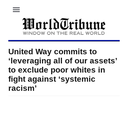
menu
United Way commits to
‘leveraging all of our assets’
to exclude poor whites in
fight against ‘systemic
racism’