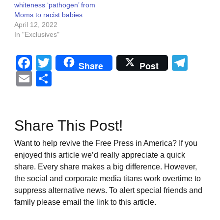
whiteness ‘pathogen’ from
Moms to racist babies
April 12, 2022
In "Exclusives"
Facebook
Twitter
Tel
Share
Post
Email
Share
Share This Post!
Want to help revive the Free Press in America? If you
enjoyed this article we’d really appreciate a quick
share. Every share makes a big difference. However,
the social and corporate media titans work overtime to
suppress alternative news. To alert special friends and
family please email the link to this article.