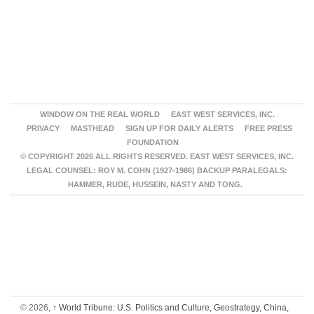
WINDOW ON THE REAL WORLD
EAST WEST SERVICES, INC.
PRIVACY
MASTHEAD
SIGN UP FOR DAILY ALERTS
FREE PRESS
FOUNDATION
© COPYRIGHT 2026 ALL RIGHTS RESERVED. EAST WEST SERVICES, INC.
LEGAL COUNSEL: ROY M. COHN (1927-1986) BACKUP PARALEGALS:
HAMMER, RUDE, HUSSEIN, NASTY AND TONG.
© 2026,
↑
World Tribune: U.S. Politics and Culture, Geostrategy, China,