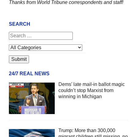
Thanks from World Tribune
correspondents and staff!
SEARCH
24/7 REAL NEWS
Dems’ late mail-in ballot magic
couldn’t stop Marxist from
winning in Michigan
Trump: More than 300,000
migrant children still missing, no