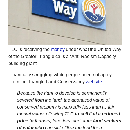
TLC is receiving the
money
under what the United Way
of the Greater Triangle calls a “Anti-Racism Capacity-
building grant.”
Financially struggling white people need not apply.
From the Triangle Land Conservancy
website
:
Because the right to develop is permanently
severed from the land, the appraised value of
conserved property is markedly less than its fair
market value, allowing
TLC to sell it at a reduced
price to
farmers, foresters, and other
land seekers
of color
who can still utilize the land for a