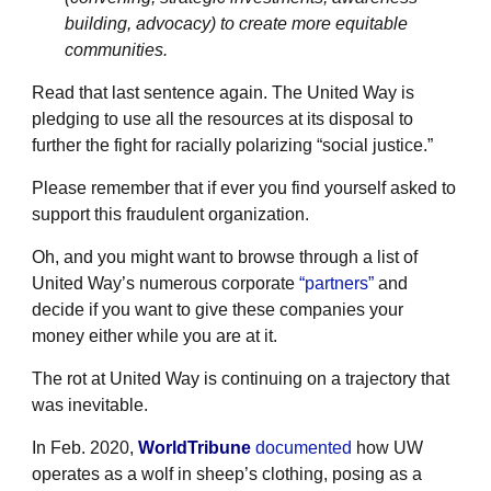
building, advocacy) to create more equitable
communities.
Read that last sentence again. The United Way is
pledging to use all the resources at its disposal to
further the fight for racially polarizing “social justice.”
Please remember that if ever you find yourself asked to
support this fraudulent organization.
Oh, and you might want to browse through a list of
United Way’s numerous corporate
“partners”
and
decide if you want to give these companies your
money either while you are at it.
The rot at United Way is continuing on a trajectory that
was inevitable.
In Feb. 2020,
WorldTribune
documented
how UW
operates as a wolf in sheep’s clothing, posing as a