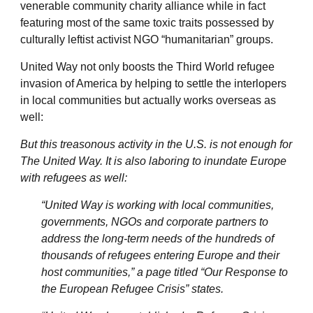
venerable community charity alliance while in fact
featuring most of the same toxic traits possessed by
culturally leftist activist NGO “humanitarian” groups.
United Way not only boosts the Third World refugee
invasion of America by helping to settle the interlopers
in local communities but actually works overseas as
well:
But this treasonous activity in the U.S. is not enough for
The United Way. It is also laboring to inundate Europe
with refugees as well:
“United Way is working with local communities,
governments, NGOs and corporate partners to
address the long-term needs of the hundreds of
thousands of refugees entering Europe and their
host communities,” a page titled “Our Response to
the European Refugee Crisis” states.