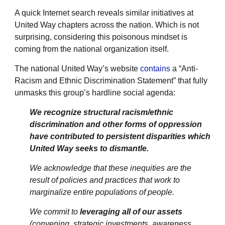
A quick Internet search reveals similar initiatives at
United Way chapters across the nation. Which is not
surprising, considering this poisonous mindset is
coming from the national organization itself.
The national United Way’s website
contains
a “Anti-
Racism and Ethnic Discrimination Statement” that fully
unmasks this group’s hardline social agenda:
We recognize structural racism/ethnic
discrimination and other forms of oppression
have contributed to persistent disparities which
United Way seeks to dismantle.
We acknowledge that these inequities are the
result of policies and practices that work to
marginalize entire populations of people.
We commit to
leveraging all of our assets
(convening, strategic investments, awareness