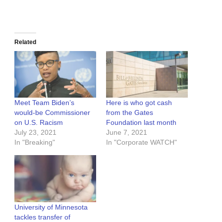
Related
Meet Team Biden’s
Here is who got cash
would-be Commissioner
from the Gates
on U.S. Racism
Foundation last month
July 23, 2021
June 7, 2021
In "Breaking"
In "Corporate WATCH"
University of Minnesota
tackles transfer of