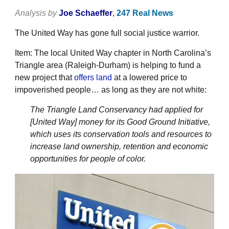
Analysis by
Joe Schaeffer
,
247 Real News
The United Way has gone full social justice warrior.
Item: The local United Way chapter in North Carolina’s
Triangle area (Raleigh-Durham) is helping to fund a
new project that
offers land
at a lowered price to
impoverished people… as long as they are not white:
The Triangle Land Conservancy had applied for
[United Way] money for its Good Ground Initiative,
which uses its conservation tools and resources to
increase land ownership, retention and economic
opportunities for people of color.