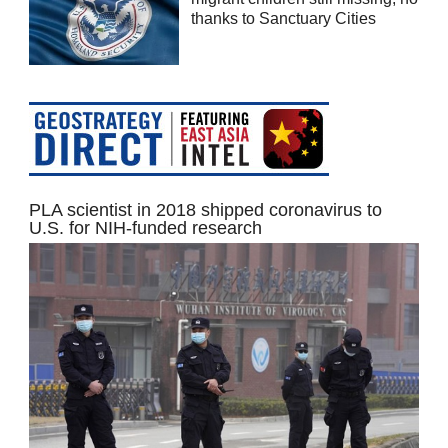
thanks to Sanctuary Cities
PLA scientist in 2018 shipped coronavirus to
U.S. for NIH-funded research