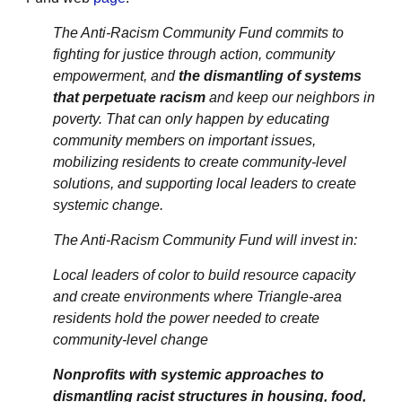
The Anti-Racism Community Fund commits to
fighting for justice through action, community
empowerment, and
the dismantling of systems
that perpetuate racism
and keep our neighbors in
poverty. That can only happen by educating
community members on important issues,
mobilizing residents to create community-level
solutions, and supporting local leaders to create
systemic change.
The Anti-Racism Community Fund will invest in:
Local leaders of color to build resource capacity
and create environments where Triangle-area
residents hold the power needed to create
community-level change
Nonprofits with systemic approaches to
dismantling racist structures in housing, food,