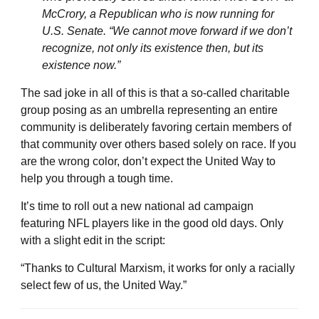
McCrory, a Republican who is now running for
U.S. Senate. “We cannot move forward if we don’t
recognize, not only its existence then, but its
existence now.”
The sad joke in all of this is that a so-called charitable
group posing as an umbrella representing an entire
community is deliberately favoring certain members of
that community over others based solely on race. If you
are the wrong color, don’t expect the United Way to
help you through a tough time.
It’s time to roll out a new national ad campaign
featuring NFL players like in the good old days. Only
with a slight edit in the script:
“Thanks to Cultural Marxism, it works for only a racially
select few of us, the United Way.”