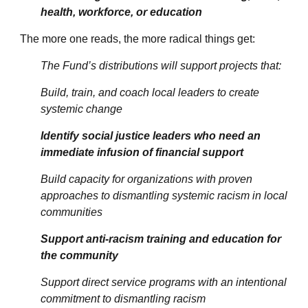
health, workforce, or education
The more one reads, the more radical things get:
The Fund’s distributions will support projects that:
Build, train, and coach local leaders to create
systemic change
Identify social justice leaders who need an
immediate infusion of financial support
Build capacity for organizations with proven
approaches to dismantling systemic racism in local
communities
Support anti-racism training and education for
the community
Support direct service programs with an intentional
commitment to dismantling racism