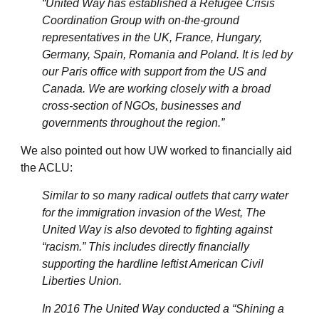
“United Way has established a Refugee Crisis
Coordination Group with on-the-ground
representatives in the UK, France, Hungary,
Germany, Spain, Romania and Poland. It is led by
our Paris office with support from the US and
Canada. We are working closely with a broad
cross-section of NGOs, businesses and
governments throughout the region.”
We also pointed out how UW worked to financially aid
the ACLU:
Similar to so many radical outlets that carry water
for the immigration invasion of the West, The
United Way is also devoted to fighting against
“racism.” This includes directly financially
supporting the hardline leftist American Civil
Liberties Union.
In 2016 The United Way conducted a “Shining a