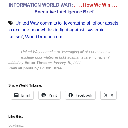
INFORMATION WORLD WAR:
. . . . How We Win
. . . .
Executive Intelligence Brief
United Way commits to ‘leveraging all of our assets’
to exclude poor whites in fight against ‘systemic
racism’
,
WorldTribune.com
United Way commits to ‘leveraging all of our assets’ to
exclude poor whites in fight against ‘systemic racism’
added by
Editor Three
on
January 19, 2022
View all posts by Editor Three →
Share World Tribune:
Email
Print
Facebook
X
Like this:
Loading...