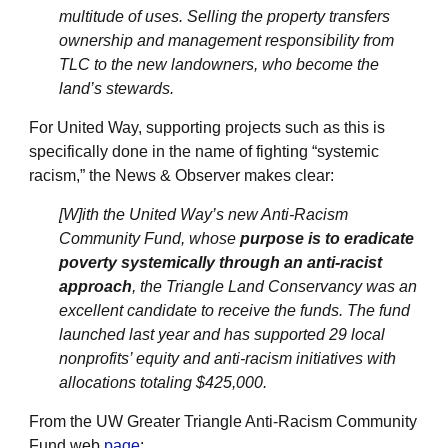
multitude of uses. Selling the property transfers
ownership and management responsibility from
TLC to the new landowners, who become the
land’s stewards.
For United Way, supporting projects such as this is
specifically done in the name of fighting “systemic
racism,” the News & Observer makes clear:
[W]ith the United Way’s new Anti-Racism
Community Fund, whose
purpose is to eradicate
poverty systemically through an anti-racist
approach
, the Triangle Land Conservancy was an
excellent candidate to receive the funds. The fund
launched last year and has supported 29 local
nonprofits’ equity and anti-racism initiatives with
allocations totaling $425,000.
From the UW Greater Triangle Anti-Racism Community
Fund web
page
: