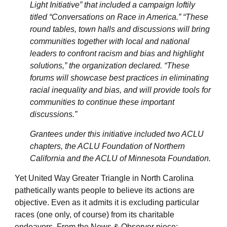
Light Initiative” that included a campaign loftily
titled “Conversations on Race in America.” “These
round tables, town halls and discussions will bring
communities together with local and national
leaders to confront racism and bias and highlight
solutions,” the organization declared. “These
forums will showcase best practices in eliminating
racial inequality and bias, and will provide tools for
communities to continue these important
discussions.”
Grantees under this initiative included two ACLU
chapters, the ACLU Foundation of Northern
California and the ACLU of Minnesota Foundation.
Yet United Way Greater Triangle in North Carolina
pathetically wants people to believe its actions are
objective. Even as it admits it is excluding particular
races (one only, of course) from its charitable
endeavors. From the News & Observer piece: