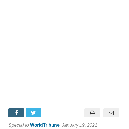
Special to
WorldTribune
, January 19, 2022