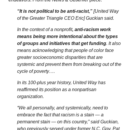
“It is not political to be anti-racist,”
[United Way
of the Greater Triangle CEO Eric] Guckian said.
In the context of a nonprofit
, anti-racism work
means being more intentional about the types
of groups and initiatives that get funding
. It also
means acknowledging that people of color face
greater socioeconomic disparities that are
systemic and prevent them from breaking out of the
cycle of poverty….
In its 100-plus year history, United Way has
reaffirmed its position as a nonpartisan
organization.
“We all personally, and systemically, need to
embrace the fact that racism is a stain — a
permanent stain — on this country,” said Guckian,
who previously served under former N.C. Gov. Pat