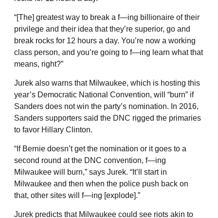
“[The] greatest way to break a f—ing billionaire of their
privilege and their idea that they’re superior, go and
break rocks for 12 hours a day. You’re now a working
class person, and you’re going to f—ing learn what that
means, right?”
Jurek also warns that Milwaukee, which is hosting this
year’s Democratic National Convention, will “burn” if
Sanders does not win the party’s nomination. In 2016,
Sanders supporters said the DNC rigged the primaries
to favor Hillary Clinton.
“If Bernie doesn’t get the nomination or it goes to a
second round at the DNC convention, f—ing
Milwaukee will burn,” says Jurek. “It’ll start in
Milwaukee and then when the police push back on
that, other sites will f—ing [explode].”
Jurek predicts that Milwaukee could see riots akin to