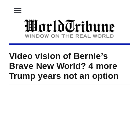
menu
Video vision of Bernie’s
Brave New World? 4 more
Trump years not an option