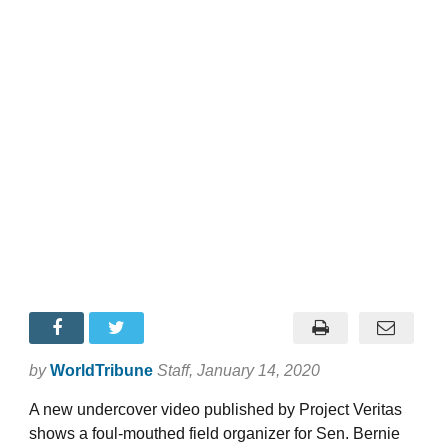
by
WorldTribune
Staff
, January 14, 2020
A new undercover video published by Project Veritas
shows a foul-mouthed field organizer for Sen. Bernie