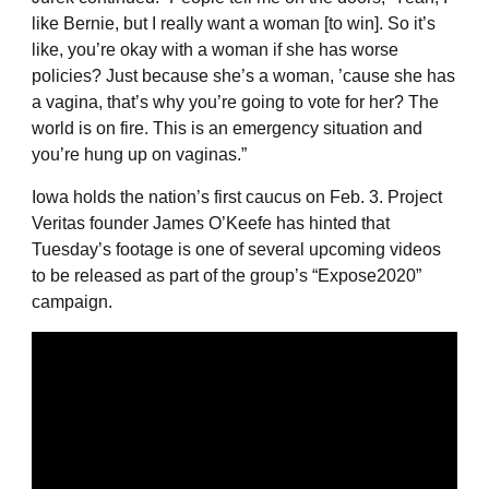
like Bernie, but I really want a woman [to win]. So it’s
like, you’re okay with a woman if she has worse
policies? Just because she’s a woman, ’cause she has
a vagina, that’s why you’re going to vote for her? The
world is on fire. This is an emergency situation and
you’re hung up on vaginas.”
Iowa holds the nation’s first caucus on Feb. 3. Project
Veritas founder James O’Keefe has hinted that
Tuesday’s footage is one of several upcoming videos
to be released as part of the group’s “Expose2020”
campaign.