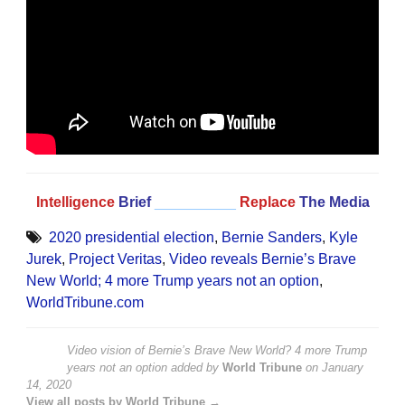
Intelligence
Brief
__________
Replace
The Media
2020 presidential election
,
Bernie Sanders
,
Kyle
Jurek
,
Project Veritas
,
Video reveals Bernie’s Brave
New World; 4 more Trump years not an option
,
WorldTribune.com
Video vision of Bernie’s Brave New World? 4 more Trump
years not an option
added by
World Tribune
on
January
14, 2020
View all posts by World Tribune →