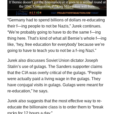
“Germany had to spend billions of dollars re-educating
their f—ing people to not be Nazis,” Jurek continues.
“We’re probably going to have to do the same f—ing
thing here. That’s kind of what all Bernie’s whole f—ing
like, ‘hey, free education for everybody’ because we’re
going to have to teach you to not be a f–ing Nazi.”
Jurek also discusses Soviet Union dictator Joseph
Stalin’s use of gulags. The Sanders supporter claims
that the CIA was overly critical of the gulags. “People
were actually paid a living wage in the gulags. They
have conjugal visits in gulags. Gulags were meant for
re-education,” he says.
Jurek also suggests that the most effective way to re-
educate the billionaire class is to order them to “break
rocks for 12 hours a day.”