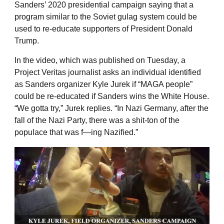
Sanders’ 2020 presidential campaign saying that a
program similar to the Soviet gulag system could be
used to re-educate supporters of President Donald
Trump.
In the video, which was published on Tuesday, a
Project Veritas journalist asks an individual identified
as Sanders organizer Kyle Jurek if “MAGA people”
could be re-educated if Sanders wins the White House.
“We gotta try,” Jurek replies. “In Nazi Germany, after the
fall of the Nazi Party, there was a shit-ton of the
populace that was f—ing Nazified.”