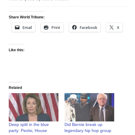
Share World Tribune:
Email
Print
Facebook
X
Like this:
Related
Deep split in the blue
Did Bernie break up
party: Peolsi, House
legendary hip hop group