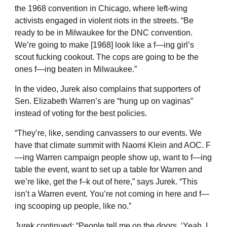
the 1968 convention in Chicago, where left-wing
activists engaged in violent riots in the streets. “Be
ready to be in Milwaukee for the DNC convention.
We’re going to make [1968] look like a f—ing girl’s
scout fucking cookout. The cops are going to be the
ones f—ing beaten in Milwaukee.”
In the video, Jurek also complains that supporters of
Sen. Elizabeth Warren’s are “hung up on vaginas”
instead of voting for the best policies.
“They’re, like, sending canvassers to our events. We
have that climate summit with Naomi Klein and AOC. F
—ing Warren campaign people show up, want to f—ing
table the event, want to set up a table for Warren and
we’re like, get the f–k out of here,” says Jurek. “This
isn’t a Warren event. You’re not coming in here and f—
ing scooping up people, like no.”
Jurek continued: “People tell me on the doors, ‘Yeah, I