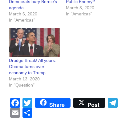
Democrats bury Bernie’s
Public Enemy?
agenda
March 3, 2020
March 6, 2020
In "Americas"
In "Americas"
Drudge Break! All yours:
Obama turns over
economy to Trump
March 13, 2020
In "Question"
Facebook
Twitter
Tel
Share
Post
Email
Share