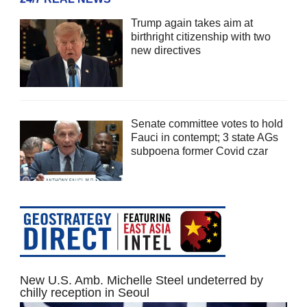
Trump again takes aim at
birthright citizenship with two
new directives
Senate committee votes to hold
Fauci in contempt; 3 state AGs
subpoena former Covid czar
New U.S. Amb. Michelle Steel undeterred by
chilly reception in Seoul