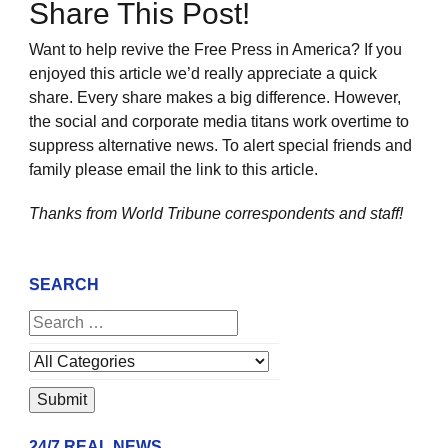
Share This Post!
Want to help revive the Free Press in America? If you
enjoyed this article we’d really appreciate a quick
share. Every share makes a big difference. However,
the social and corporate media titans work overtime to
suppress alternative news. To alert special friends and
family please email the link to this article.
Thanks from World Tribune
correspondents and staff!
SEARCH
24/7 REAL NEWS