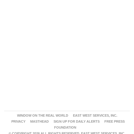
WINDOW ON THE REAL WORLD
EAST WEST SERVICES, INC.
PRIVACY
MASTHEAD
SIGN UP FOR DAILY ALERTS
FREE PRESS
FOUNDATION
© COPYRIGHT 2026 ALL RIGHTS RESERVED. EAST WEST SERVICES, INC.