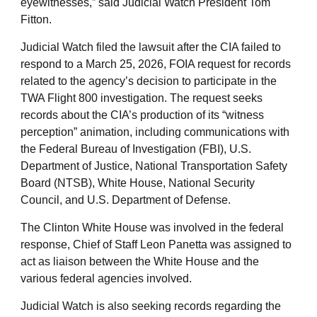
eyewitnesses,” said Judicial Watch President Tom
Fitton.
Judicial Watch filed the lawsuit after the CIA failed to
respond to a March 25, 2026, FOIA request for records
related to the agency’s decision to participate in the
TWA Flight 800 investigation. The request seeks
records about the CIA’s production of its “witness
perception” animation, including communications with
the Federal Bureau of Investigation (FBI), U.S.
Department of Justice, National Transportation Safety
Board (NTSB), White House, National Security
Council, and U.S. Department of Defense.
The Clinton White House was involved in the federal
response, Chief of Staff Leon Panetta was assigned to
act as liaison between the White House and the
various federal agencies involved.
Judicial Watch is also seeking records regarding the