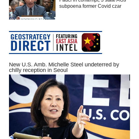
subpoena former Covid czar
New U.S. Amb. Michelle Steel undeterred by
chilly reception in Seoul