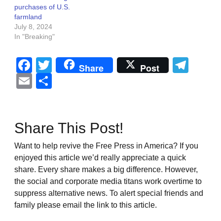
purchases of U.S.
farmland
July 8, 2024
In "Breaking"
Facebook
Twitter
Tel
Share
Post
Email
Share
Share This Post!
Want to help revive the Free Press in America? If you
enjoyed this article we’d really appreciate a quick
share. Every share makes a big difference. However,
the social and corporate media titans work overtime to
suppress alternative news. To alert special friends and
family please email the link to this article.