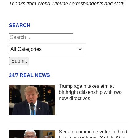
Thanks from World Tribune
correspondents and staff!
SEARCH
24/7 REAL NEWS
Trump again takes aim at
birthright citizenship with two
new directives
Senate committee votes to hold
Fauci in contempt; 3 state AGs