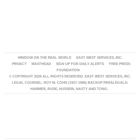
WINDOW ON THE REAL WORLD
EAST WEST SERVICES, INC.
PRIVACY
MASTHEAD
SIGN UP FOR DAILY ALERTS
FREE PRESS
FOUNDATION
© COPYRIGHT 2026 ALL RIGHTS RESERVED. EAST WEST SERVICES, INC.
LEGAL COUNSEL: ROY M. COHN (1927-1986) BACKUP PARALEGALS:
HAMMER, RUDE, HUSSEIN, NASTY AND TONG.