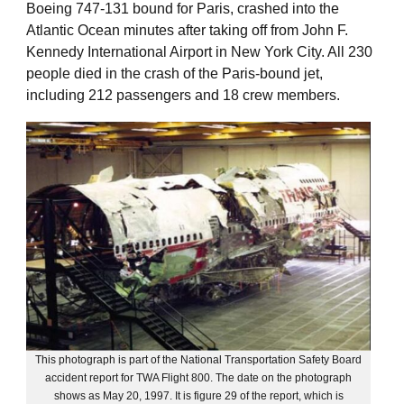
Boeing 747-131 bound for Paris, crashed into the
Atlantic Ocean minutes after taking off from John F.
Kennedy International Airport in New York City. All 230
people died in the crash of the Paris-bound jet,
including 212 passengers and 18 crew members.
This photograph is part of the National Transportation Safety Board
accident report for TWA Flight 800. The date on the photograph
shows as May 20, 1997. It is figure 29 of the report, which is