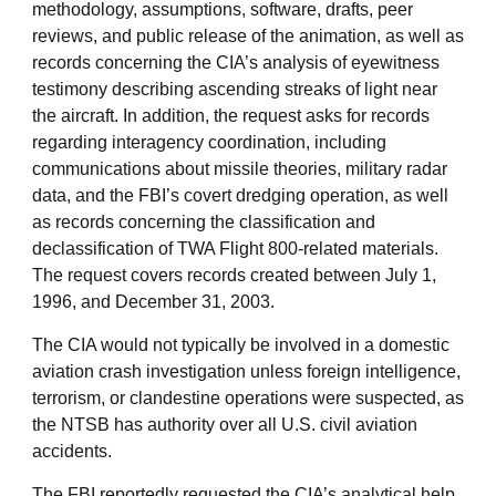
methodology, assumptions, software, drafts, peer
reviews, and public release of the animation, as well as
records concerning the CIA’s analysis of eyewitness
testimony describing ascending streaks of light near
the aircraft. In addition, the request asks for records
regarding interagency coordination, including
communications about missile theories, military radar
data, and the FBI’s covert dredging operation, as well
as records concerning the classification and
declassification of TWA Flight 800-related materials.
The request covers records created between July 1,
1996, and December 31, 2003.
The CIA would not typically be involved in a domestic
aviation crash investigation unless foreign intelligence,
terrorism, or clandestine operations were suspected, as
the NTSB has authority over all U.S. civil aviation
accidents.
The FBI reportedly requested the CIA’s analytical help