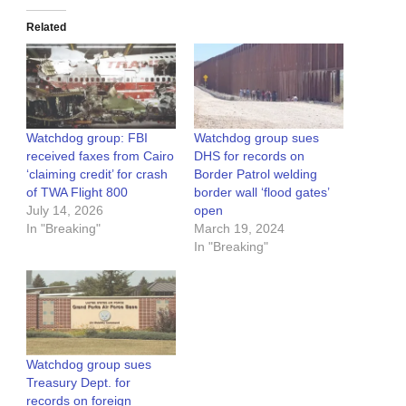
Related
Watchdog group: FBI
Watchdog group sues
received faxes from Cairo
DHS for records on
‘claiming credit’ for crash
Border Patrol welding
of TWA Flight 800
border wall ‘flood gates’
July 14, 2026
open
In "Breaking"
March 19, 2024
In "Breaking"
Watchdog group sues
Treasury Dept. for
records on foreign