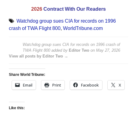
2026
Contract With Our Readers
Watchdog group sues CIA for records on 1996
crash of TWA Flight 800
,
WorldTribune.com
Watchdog group sues CIA for records on 1996 crash of
TWA Flight 800
added by
Editor Two
on
May 27, 2026
View all posts by Editor Two →
Share World Tribune:
Email
Print
Facebook
X
Like this: