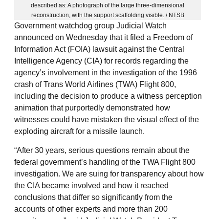
described as: A photograph of the large three-dimensional
reconstruction, with the support scaffolding visible. / NTSB
Government watchdog group Judicial Watch
announced on Wednesday that it filed a Freedom of
Information Act (FOIA) lawsuit against the Central
Intelligence Agency (CIA) for records regarding the
agency’s involvement in the investigation of the 1996
crash of Trans World Airlines (TWA) Flight 800,
including the decision to produce a witness perception
animation that purportedly demonstrated how
witnesses could have mistaken the visual effect of the
exploding aircraft for a missile launch.
“After 30 years, serious questions remain about the
federal government’s handling of the TWA Flight 800
investigation. We are suing for transparency about how
the CIA became involved and how it reached
conclusions that differ so significantly from the
accounts of other experts and more than 200