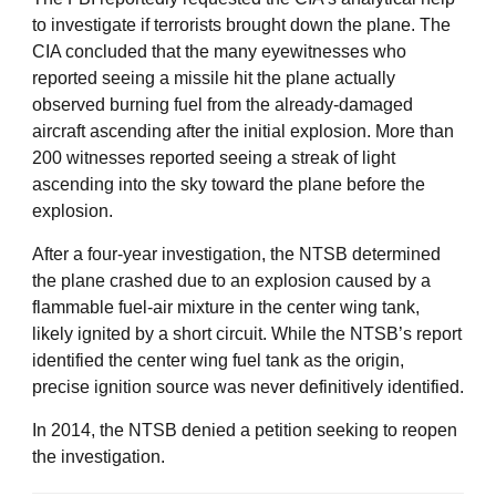
to investigate if terrorists brought down the plane. The
CIA concluded that the many eyewitnesses who
reported seeing a missile hit the plane actually
observed burning fuel from the already-damaged
aircraft ascending after the initial explosion. More than
200 witnesses reported seeing a streak of light
ascending into the sky toward the plane before the
explosion.
After a four-year investigation, the NTSB determined
the plane crashed due to an explosion caused by a
flammable fuel-air mixture in the center wing tank,
likely ignited by a short circuit. While the NTSB’s report
identified the center wing fuel tank as the origin,
precise ignition source was never definitively identified.
In 2014, the NTSB denied a petition seeking to reopen
the investigation.