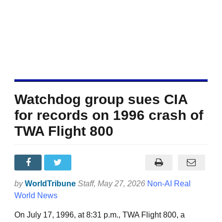
Watchdog group sues CIA
for records on 1996 crash of
TWA Flight 800
by
WorldTribune
Staff
, May 27, 2026
Non-AI Real
World News
On July 17, 1996, at 8:31 p.m., TWA Flight 800, a