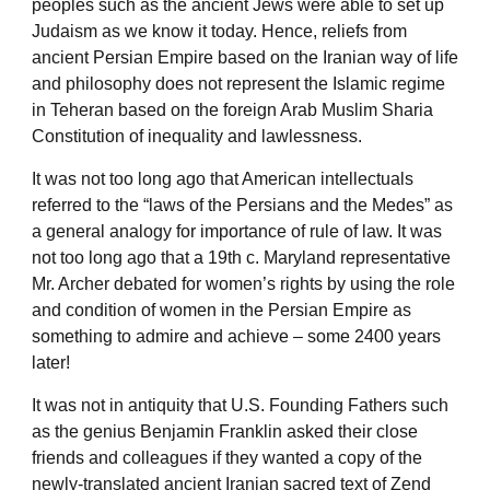
peoples such as the ancient Jews were able to set up
Judaism as we know it today. Hence, reliefs from
ancient Persian Empire based on the Iranian way of life
and philosophy does not represent the Islamic regime
in Teheran based on the foreign Arab Muslim Sharia
Constitution of inequality and lawlessness.
It was not too long ago that American intellectuals
referred to the “laws of the Persians and the Medes” as
a general analogy for importance of rule of law. It was
not too long ago that a 19th c. Maryland representative
Mr. Archer debated for women’s rights by using the role
and condition of women in the Persian Empire as
something to admire and achieve – some 2400 years
later!
It was not in antiquity that U.S. Founding Fathers such
as the genius Benjamin Franklin asked their close
friends and colleagues if they wanted a copy of the
newly-translated ancient Iranian sacred text of Zend