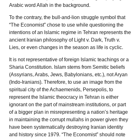
Arabic word Allah in the background.
To the contrary, the bull-and-lion struggle symbol that
“The Economist” chose to use while questioning the
intentions of an Islamic regime in Tehran represents the
ancient Iranian philosophy of Light v. Dark, Truth v.
Lies, or even changes in the season as life is cyclic.
It is not representative of foreign Islamic teachings or a
Sharia Constitution. Islam stems from Semitic beliefs
(Assyrians, Arabs, Jews, Babylonians, etc.), not Aryan
(Indo-Iranians). Therefore, to use an image from the
spiritual city of the Achaemenids, Persepolis, to
represent the Islamic theocracy in Tehran is either
ignorant on the part of mainstream institutions, or part
of a bigger plan in misrepresenting a nation’s heritage
in maintaining the corrupt mullahs in power given they
have been systematically destroying Iranian identity
and history since 1979. “The Economist” should note