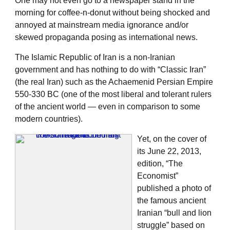
One may not even go to a newspaper stand in the
morning for coffee-n-donut without being shocked and
annoyed at mainstream media ignorance and/or
skewed propaganda posing as international news.
The Islamic Republic of Iran is a non-Iranian
government and has nothing to do with “Classic Iran”
(the real Iran) such as the Achaemenid Persian Empire
550-330 BC (one of the most liberal and tolerant rulers
of the ancient world — even in comparison to some
modern countries).
Yet, on the cover of
its June 22, 2013,
edition, “The
Economist”
published a photo of
the famous ancient
Iranian “bull and lion
struggle” based on