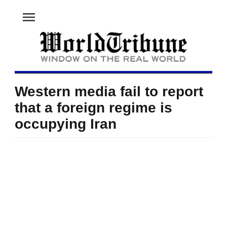
menu
Western media fail to report
that a foreign regime is
occupying Iran