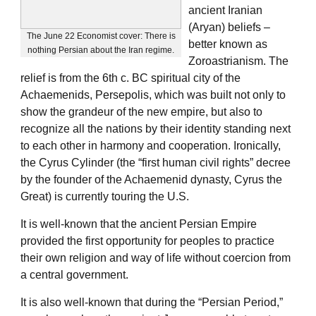
ancient Iranian
(Aryan) beliefs –
The June 22 Economist cover: There is
better known as
nothing Persian about the Iran regime.
Zoroastrianism. The
relief is from the 6th c. BC spiritual city of the
Achaemenids, Persepolis, which was built not only to
show the grandeur of the new empire, but also to
recognize all the nations by their identity standing next
to each other in harmony and cooperation. Ironically,
the Cyrus Cylinder (the “first human civil rights” decree
by the founder of the Achaemenid dynasty, Cyrus the
Great) is currently touring the U.S.
It is well-known that the ancient Persian Empire
provided the first opportunity for peoples to practice
their own religion and way of life without coercion from
a central government.
It is also well-known that during the “Persian Period,”