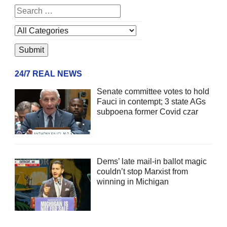
24/7 REAL NEWS
Senate committee votes to hold
Fauci in contempt; 3 state AGs
subpoena former Covid czar
Dems’ late mail-in ballot magic
couldn’t stop Marxist from
winning in Michigan