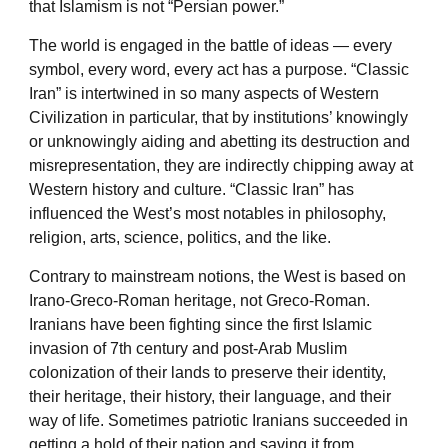
that Islamism is not “Persian power.”
The world is engaged in the battle of ideas — every
symbol, every word, every act has a purpose. “Classic
Iran” is intertwined in so many aspects of Western
Civilization in particular, that by institutions’ knowingly
or unknowingly aiding and abetting its destruction and
misrepresentation, they are indirectly chipping away at
Western history and culture. “Classic Iran” has
influenced the West’s most notables in philosophy,
religion, arts, science, politics, and the like.
Contrary to mainstream notions, the West is based on
Irano-Greco-Roman heritage, not Greco-Roman.
Iranians have been fighting since the first Islamic
invasion of 7th century and post-Arab Muslim
colonization of their lands to preserve their identity,
their heritage, their history, their language, and their
way of life. Sometimes patriotic Iranians succeeded in
getting a hold of their nation and saving it from