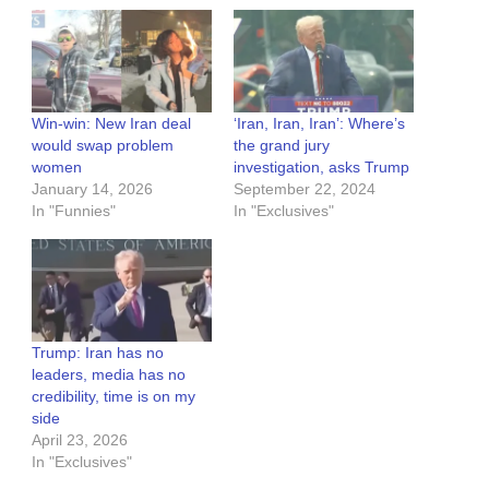
Win-win: New Iran deal
‘Iran, Iran, Iran’: Where’s
would swap problem
the grand jury
women
investigation, asks Trump
January 14, 2026
September 22, 2024
In "Funnies"
In "Exclusives"
Trump: Iran has no
leaders, media has no
credibility, time is on my
side
April 23, 2026
In "Exclusives"