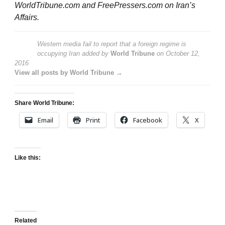
WorldTribune.com and FreePressers.com on Iran’s
Affairs.
Western media fail to report that a foreign regime is
occupying Iran
added by
World Tribune
on
October 12,
2016
View all posts by World Tribune →
Share World Tribune:
Email
Print
Facebook
X
Like this:
Related