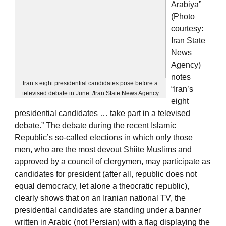
Arabiya”
(Photo
courtesy:
Iran State
News
Agency)
notes
Iran’s eight presidential candidates pose before a
“Iran’s
televised debate in June. /Iran State News Agency
eight
presidential candidates … take part in a televised
debate.” The debate during the recent Islamic
Republic’s so-called elections in which only those
men, who are the most devout Shiite Muslims and
approved by a council of clergymen, may participate as
candidates for president (after all, republic does not
equal democracy, let alone a theocratic republic),
clearly shows that on an Iranian national TV, the
presidential candidates are standing under a banner
written in Arabic (not Persian) with a flag displaying the