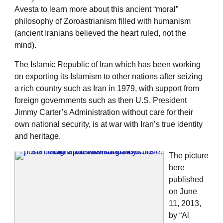
Avesta to learn more about this ancient “moral”
philosophy of Zoroastrianism filled with humanism
(ancient Iranians believed the heart ruled, not the
mind).
The Islamic Republic of Iran which has been working
on exporting its Islamism to other nations after seizing
a rich country such as Iran in 1979, with support from
foreign governments such as then U.S. President
Jimmy Carter’s Administration without care for their
own national security, is at war with Iran’s true identity
and heritage.
The picture
here
published
on June
11, 2013,
by “Al