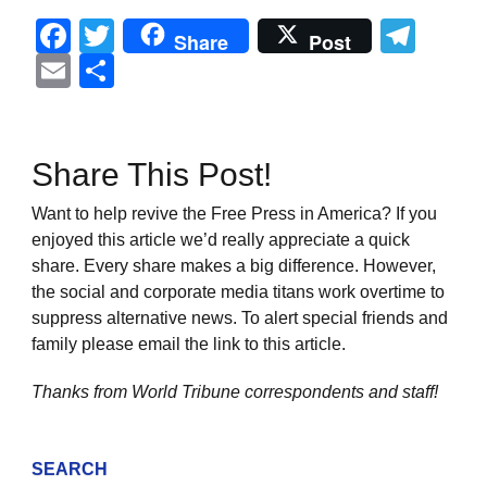
Facebook
Twitter
Tel
Share
Post
Email
Share
Share This Post!
Want to help revive the Free Press in America? If you
enjoyed this article we’d really appreciate a quick
share. Every share makes a big difference. However,
the social and corporate media titans work overtime to
suppress alternative news. To alert special friends and
family please email the link to this article.
Thanks from World Tribune
correspondents and staff!
SEARCH