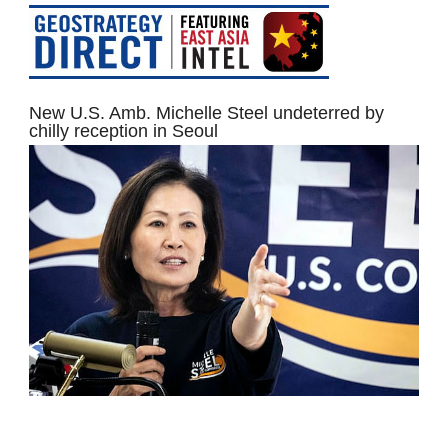
New U.S. Amb. Michelle Steel undeterred by
chilly reception in Seoul