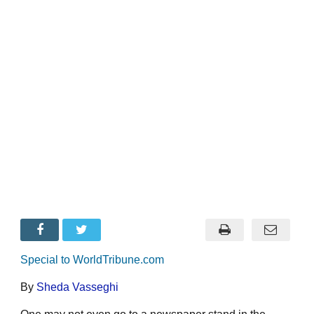
Special to WorldTribune.com
By
Sheda Vasseghi