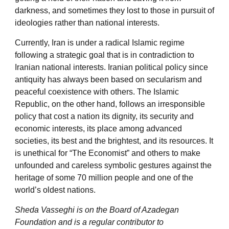
darkness, and sometimes they lost to those in pursuit of
ideologies rather than national interests.
Currently, Iran is under a radical Islamic regime
following a strategic goal that is in contradiction to
Iranian national interests. Iranian political policy since
antiquity has always been based on secularism and
peaceful coexistence with others. The Islamic
Republic, on the other hand, follows an irresponsible
policy that cost a nation its dignity, its security and
economic interests, its place among advanced
societies, its best and the brightest, and its resources. It
is unethical for “The Economist” and others to make
unfounded and careless symbolic gestures against the
heritage of some 70 million people and one of the
world’s oldest nations.
Sheda Vasseghi is on the Board of Azadegan
Foundation and is a regular contributor to