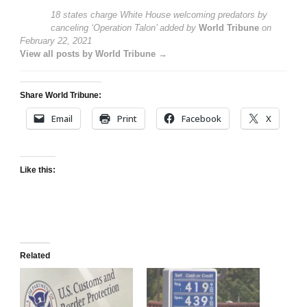
18 states charge White House welcoming predators by
canceling ‘Operation Talon’
added by
World Tribune
on
February 22, 2021
View all posts by World Tribune →
Share World Tribune:
Email
Print
Facebook
X
Like this:
Related