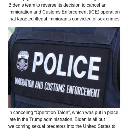
Biden’s team to reverse its decision to cancel an
Immigration and Customs Enforcement (ICE) operation
that targeted illegal immigrants convicted of sex crimes.
In canceling “Operation Talon”, which was put in place
late in the Trump administration, Biden is all but
welcoming sexual predators into the United States to