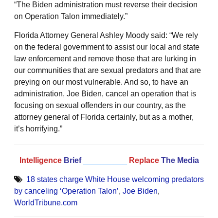
“The Biden administration must reverse their decision
on Operation Talon immediately.”
Florida Attorney General Ashley Moody said: “We rely
on the federal government to assist our local and state
law enforcement and remove those that are lurking in
our communities that are sexual predators and that are
preying on our most vulnerable. And so, to have an
administration, Joe Biden, cancel an operation that is
focusing on sexual offenders in our country, as the
attorney general of Florida certainly, but as a mother,
it’s horrifying.”
Intelligence
Brief
__________
Replace
The Media
18 states charge White House welcoming predators
by canceling ‘Operation Talon’
,
Joe Biden
,
WorldTribune.com