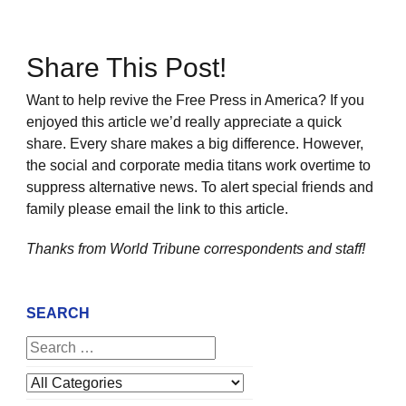
Share This Post!
Want to help revive the Free Press in America? If you
enjoyed this article we’d really appreciate a quick
share. Every share makes a big difference. However,
the social and corporate media titans work overtime to
suppress alternative news. To alert special friends and
family please email the link to this article.
Thanks from World Tribune
correspondents and staff!
SEARCH