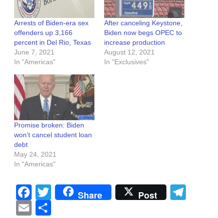
Arrests of Biden-era sex
After canceling Keystone,
offenders up 3,166
Biden now begs OPEC to
percent in Del Rio, Texas
increase production
June 7, 2021
August 12, 2021
In "Americas"
In "Exclusives"
Promise broken: Biden
won’t cancel student loan
debt
May 24, 2021
In "Americas"
Facebook
Twitter
Tel
Share
Post
Email
Share