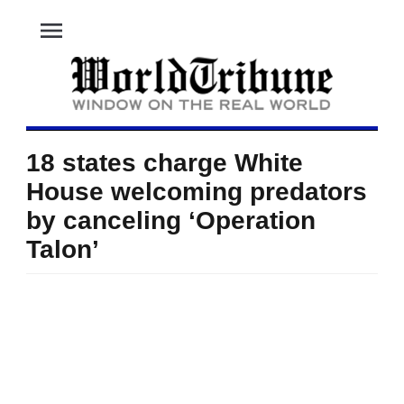
menu
18 states charge White
House welcoming predators
by canceling ‘Operation
Talon’