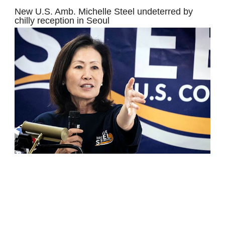
New U.S. Amb. Michelle Steel undeterred by
chilly reception in Seoul