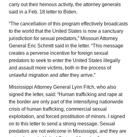
carry out their heinous activity, the attorney generals
said in a Feb. 18 letter to Biden.
“The cancellation of this program effectively broadcasts
to the world that the United States is now a sanctuary
jurisdiction for sexual predators,” Missouri Attorney
General Eric Schmitt said in the letter. “This message
creates a perverse incentive for foreign sexual
predators to seek to enter the United States illegally
and assault more victims, both in the process of
unlawful migration and after they arrive.”
Mississippi Attorney General Lynn Fitch, who also
signed the letter, said: “Human trafficking and rape at
the border are only part of the intensifying nationwide
crisis of human trafficking, commercial sexual
exploitation, and forced prostitution of minors. I signed
on to this letter to send a strong message. Sexual
predators are not welcome in Mississippi, and they are