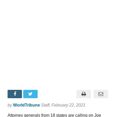
by
WorldTribune
Staff
, February 22, 2021
Attorney generals from 18 states are calling on Joe