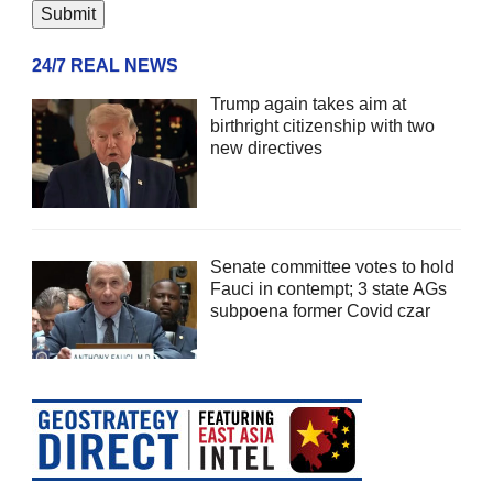
24/7 REAL NEWS
Trump again takes aim at
birthright citizenship with two
new directives
Senate committee votes to hold
Fauci in contempt; 3 state AGs
subpoena former Covid czar