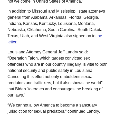
not welcome in United States of America.”
In addition to Missouri and Mississippi, state attorneys
general from Alabama, Arkansas, Florida, Georgia,
Indiana, Kansas, Kentucky, Louisiana, Montana,
Nebraska, Oklahoma, South Carolina, South Dakota,
Texas, Utah, and West Virginia also signed on to
the
letter
.
Louisiana Attorney General Jeff Landry said:
“Operation Talon, which targets convicted sex
offenders who are in our country illegally, is vital to both
national security and public safety in Louisiana.
Canceling this effort not only emboldens sexual
predators and traffickers, but it also shows the world”
that Biden “tolerates and encourages the breaking of
our laws.”
“We cannot allow America to become a sanctuary
jurisdiction for sexual predators,” continued Landry.