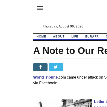
menu
Thursday, August 06, 2026
HOME
ABOUT
LIFE
EURAFR
A Note to Our R
WorldTribune
.com came under attack on Sun
via Facebook:
Letter 