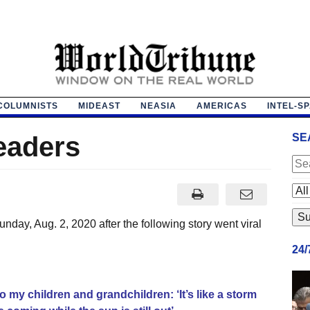
COLUMNISTS
MIDEAST
NEASIA
AMERICAS
INTEL-S
eaders
SE
day, Aug. 2, 2020 after the following story went viral
24
to my children and grandchildren: ‘It’s like a storm