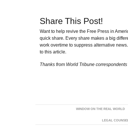
Share This Post!
Want to help revive the Free Press in Americ
quick share. Every share makes a big differ
work overtime to suppress alternative news. 
to this article.
Thanks from World Tribune
correspondents 
WINDOW ON THE REAL WORLD
LEGAL COUNSEL: