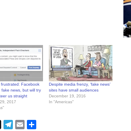
 frustrated: Facebook
Despite media frenzy, ‘fake news’
p fake news, but will try
sites have small audiences
teer us straight
December 19, 2016
29, 2017
In "Americas"
as"
Telegram
Email
Share