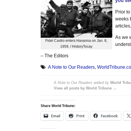
you see
Prior to
weeks b
articles
As we w
Fidel Castro enters Havanna on Jan. 8,
underst
1959. / HistoryTocay
– The Editors
A Note to Our Readers
,
WorldTribune.c
A Note to Our Readers
added by
World Trib
View all posts by World Tribune →
Share World Tribune:
Email
Print
Facebook