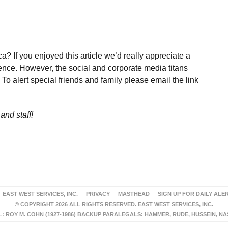
a? If you enjoyed this article we’d really appreciate a
ence. However, the social and corporate media titans
To alert special friends and family please email the link
and staff!
EAST WEST SERVICES, INC.
PRIVACY
MASTHEAD
SIGN UP FOR DAILY ALE
© COPYRIGHT 2026 ALL RIGHTS RESERVED. EAST WEST SERVICES, INC.
 ROY M. COHN (1927-1986) BACKUP PARALEGALS: HAMMER, RUDE, HUSSEIN, N