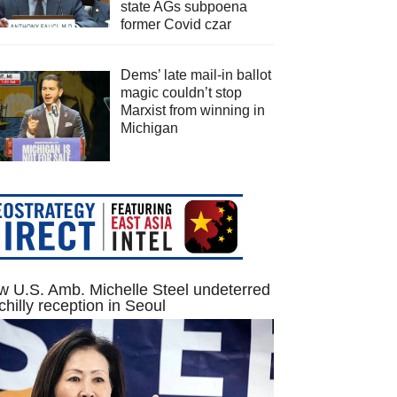
state AGs subpoena
former Covid czar
Dems’ late mail-in ballot
magic couldn’t stop
Marxist from winning in
Michigan
 U.S. Amb. Michelle Steel undeterred
chilly reception in Seoul