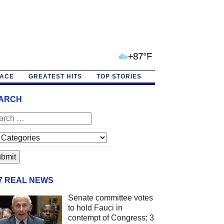
+87°F
PACE
GREATEST HITS
TOP STORIES
ARCH
/7 REAL NEWS
Senate committee votes
to hold Fauci in
contempt of Congress; 3