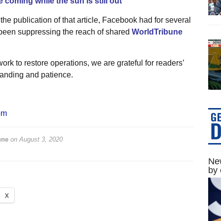
 coming while the sun is still out’
 the publication of that article, Facebook had for several
een suppressing the reach of shared
WorldTribune
.
ork to restore operations, we are grateful for readers’
anding and patience.
om
une
on
August 3, 2020
New
by 
X