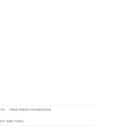
RTS
FREE PRESS FOUNDATION
ASTY AND TONG.