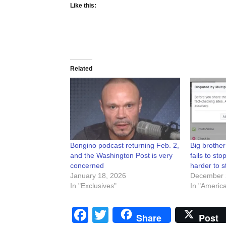
Like this:
Related
Bongino podcast returning Feb. 2,
Big brother
and the Washington Post is very
fails to sto
concerned
harder to s
January 18, 2026
December 
In "Exclusives"
In "Americ
Facebook
Twitter
Share
Post