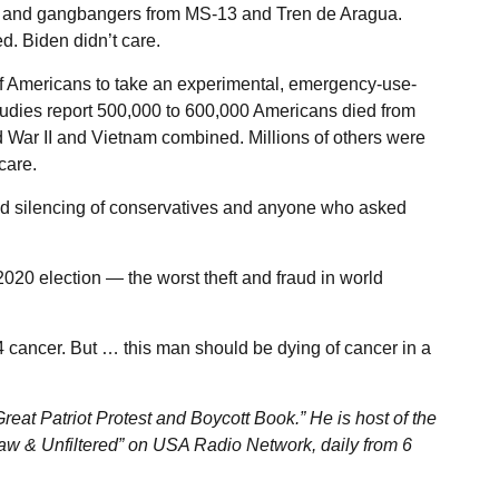
ists and gangbangers from MS-13 and Tren de Aragua.
. Biden didn’t care.
of Americans to take an experimental, emergency-use-
 studies report 500,000 to 600,000 Americans died from
 War II and Vietnam combined. Millions of others were
care.
d silencing of conservatives and anyone who asked
020 election — the worst theft and fraud in world
4 cancer. But … this man should be dying of cancer in a
eat Patriot Protest and Boycott Book.” He is host of the
aw & Unfiltered” on USA Radio Network, daily from 6