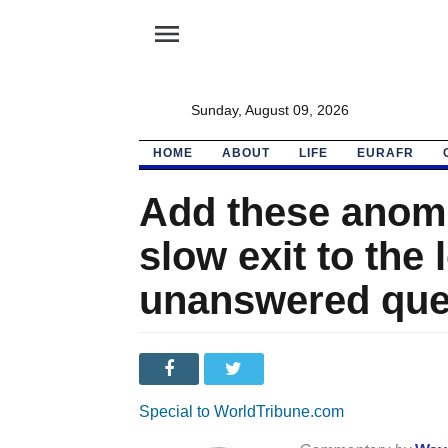
menu
Sunday, August 09, 2026
HOME
ABOUT
LIFE
EURAFR
Add these anoma
slow exit to the l
unanswered que
Special to WorldTribune.com