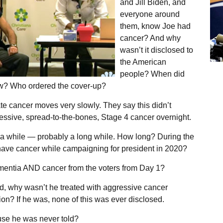
and Jill Biden, and
everyone around
them, know Joe had
cancer? And why
wasn’t it disclosed to
the American
people? When did
w? Who ordered the cover-up?
te cancer moves very slowly. They say this didn’t
essive, spread-to-the-bones, Stage 4 cancer overnight.
r a while — probably a long while. How long? During the
 have cancer while campaigning for president in 2020?
mentia AND cancer from the voters from Day 1?
od, why wasn’t he treated with aggressive cancer
on? If he was, none of this was ever disclosed.
use he was never told?