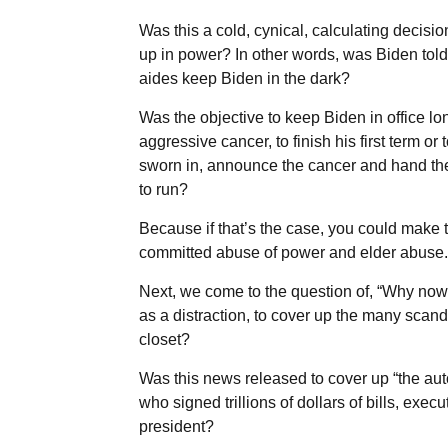
Was this a cold, cynical, calculating decisi
up in power? In other words, was Biden told
aides keep Biden in the dark?
Was the objective to keep Biden in office 
aggressive cancer, to finish his first term or
sworn in, announce the cancer and hand the
to run?
Because if that’s the case, you could make 
committed abuse of power and elder abuse.
Next, we come to the question of, “Why no
as a distraction, to cover up the many scand
closet?
Was this news released to cover up “the au
who signed trillions of dollars of bills, exe
president?