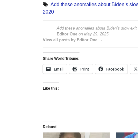
Add these anomalies about Biden’s slow 
2020
Add these anomalies about Biden’s slow exit 
Editor One
on
May 29, 2025
View all posts by Editor One →
Share World Tribune:
Email
Print
Facebook
Like this:
Related