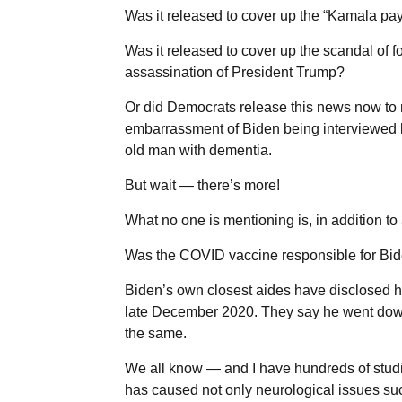
Was it released to cover up the “Kamala pa
Was it released to cover up the scandal of
assassination of President Trump?
Or did Democrats release this news now to 
embarrassment of Biden being interviewed b
old man with dementia.
But wait — there’s more!
What no one is mentioning is, in addition t
Was the COVID vaccine responsible for Bid
Biden’s own closest aides have disclosed he
late December 2020. They say he went downh
the same.
We all know — and I have hundreds of studi
has caused not only neurological issues su