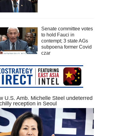
Senate committee votes
to hold Fauci in
contempt; 3 state AGs
subpoena former Covid
czar
 U.S. Amb. Michelle Steel undeterred
chilly reception in Seoul