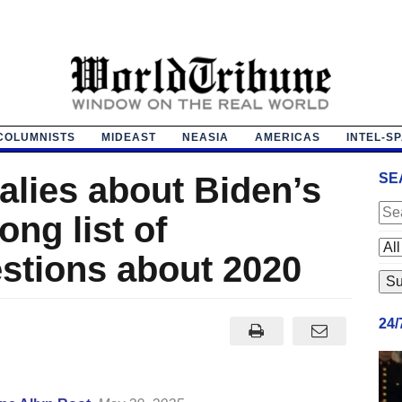
COLUMNISTS
MIDEAST
NEASIA
AMERICAS
INTEL-S
lies about Biden’s
SE
ong list of
stions about 2020
24