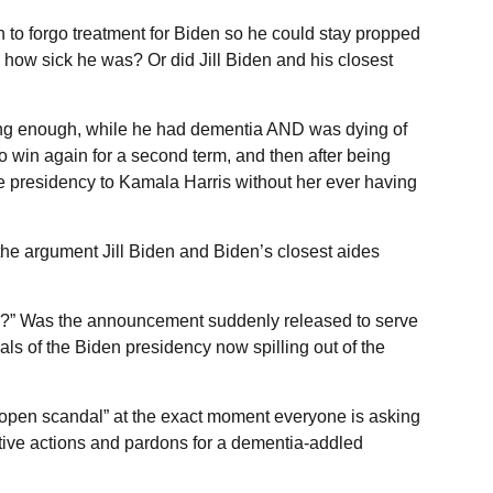
on to forgo treatment for Biden so he could stay propped
 how sick he was? Or did Jill Biden and his closest
long enough, while he had dementia AND was dying of
 to win again for a second term, and then after being
 presidency to Kamala Harris without her ever having
the argument Jill Biden and Biden’s closest aides
w?” Was the announcement suddenly released to serve
als of the Biden presidency now spilling out of the
topen scandal” at the exact moment everyone is asking
cutive actions and pardons for a dementia-addled