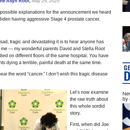
e Allyn Root
,
May 29, 2025
 possible explanations for the announcement we heard
iden having aggressive Stage 4 prostate cancer.
 sad, tragic and devastating it is to hear anyone has
n me — my wonderful parents David and Stella Root
ied on different floors of the same hospital. You have
ts dying a terrible, painful death at the same time.
hear the word “cancer.” I don’t wish this tragic disease
Let’s now examine
New
by 
the raw truth about
this whole sordid
story.
First, when did Joe