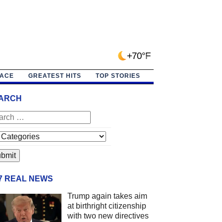
+70°F
PACE
GREATEST HITS
TOP STORIES
ARCH
/7 REAL NEWS
Trump again takes aim
at birthright citizenship
with two new directives