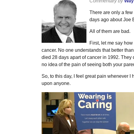
Commentary by
Wayn
There are only a few
days ago about Joe B
All of them are bad.
First, let me say how
cancer. No one understands that better tha
died 28 days apart of cancer in 1992. They d
no idea of the pain of seeing both your paren
So, to this day, I feel great pain whenever I 
upon anyone.