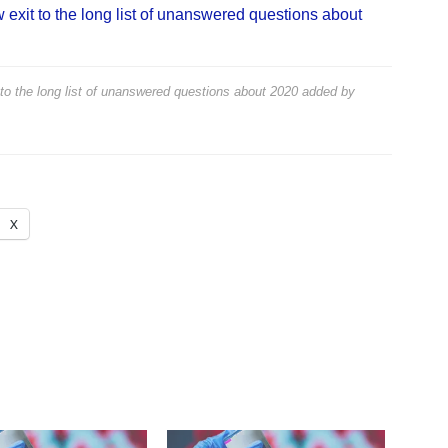
exit to the long list of unanswered questions about
to the long list of unanswered questions about 2020
added by
X