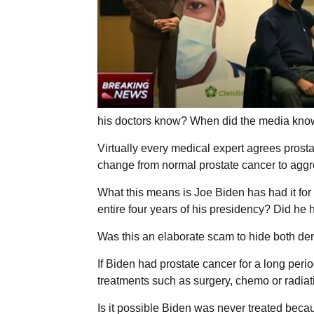
his doctors know? When did the media kno
Virtually every medical expert agrees prosta
change from normal prostate cancer to aggr
What this means is Joe Biden has had it fo
entire four years of his presidency? Did he
Was this an elaborate scam to hide both de
If Biden had prostate cancer for a long peri
treatments such as surgery, chemo or radiati
Is it possible Biden was never treated beca