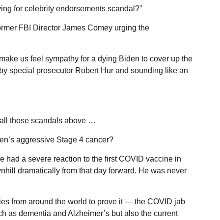
ying for celebrity endorsements scandal?”
 former FBI Director James Comey urging the
make us feel sympathy for a dying Biden to cover up the
y special prosecutor Robert Hur and sounding like an
o all those scandals above …
en’s aggressive Stage 4 cancer?
 had a severe reaction to the first COVID vaccine in
ill dramatically from that day forward. He was never
es from around the world to prove it — the COVID jab
ch as dementia and Alzheimer’s but also the current