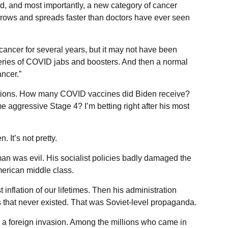
d, and most importantly, a new category of cancer
grows and spreads faster than doctors have ever seen
ancer for several years, but it may not have been
series of COVID jabs and boosters. And then a normal
ncer.”
estions. How many COVID vaccines did Biden receive?
aggressive Stage 4? I’m betting right after his most
. It’s not pretty.
an was evil. His socialist policies badly damaged the
erican middle class.
 inflation of our lifetimes. Then his administration
bs that never existed. That was Soviet-level propaganda.
a foreign invasion. Among the millions who came in