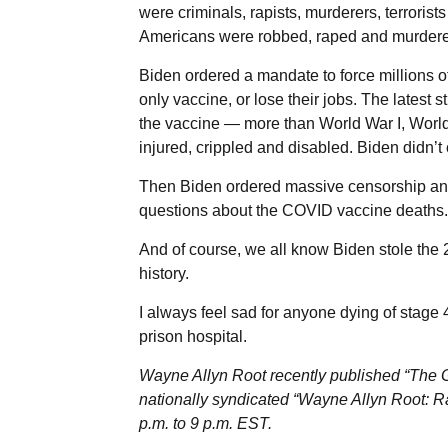
were criminals, rapists, murderers, terror
Americans were robbed, raped and murdered
Biden ordered a mandate to force millions 
only vaccine, or lose their jobs. The latest
the vaccine — more than World War I, World
injured, crippled and disabled. Biden didn’t 
Then Biden ordered massive censorship an
questions about the COVID vaccine deaths.
And of course, we all know Biden stole the 2
history.
I always feel sad for anyone dying of stage 
prison hospital.
Wayne Allyn Root recently published “The Gr
nationally syndicated “Wayne Allyn Root: R
p.m. to 9 p.m. EST.