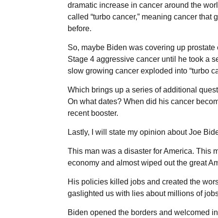
dramatic increase in cancer around the worl
called “turbo cancer,” meaning cancer that 
before.
So, maybe Biden was covering up prostate c
Stage 4 aggressive cancer until he took a 
slow growing cancer exploded into “turbo ca
Which brings up a series of additional qu
On what dates? When did his cancer become 
recent booster.
Lastly, I will state my opinion about Joe Biden
This man was a disaster for America. This m
economy and almost wiped out the great Am
His policies killed jobs and created the worst
gaslighted us with lies about millions of jo
Biden opened the borders and welcomed in 