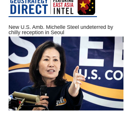
New U.S. Amb. Michelle Steel undeterred by
chilly reception in Seoul