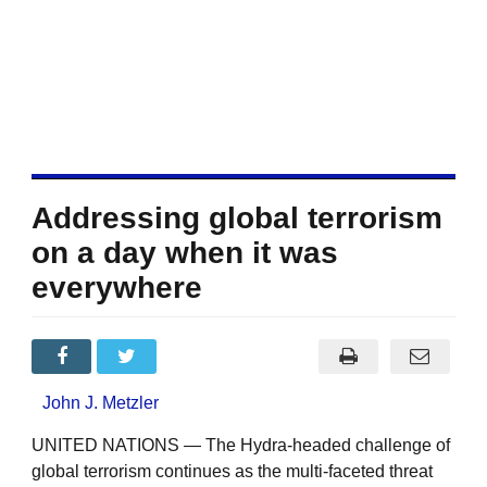
Addressing global terrorism
on a day when it was
everywhere
John J. Metzler
UNITED NATIONS — The Hydra-headed challenge of
global terrorism continues as the multi-faceted threat