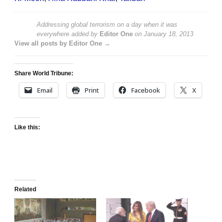
Addressing global terrorism on a day when it was
everywhere
added by
Editor One
on
January 18, 2013
View all posts by Editor One →
Share World Tribune:
Email
Print
Facebook
X
Like this:
Related