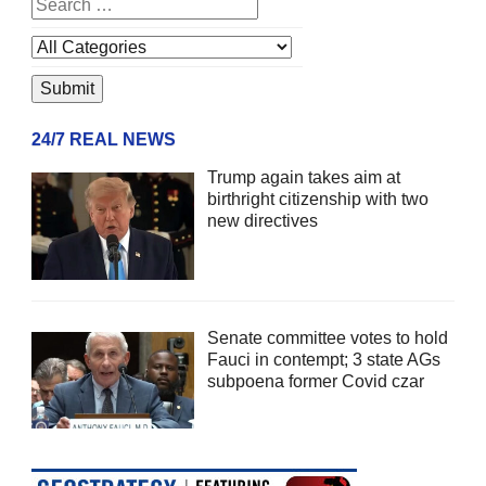
24/7 REAL NEWS
Trump again takes aim at
birthright citizenship with two
new directives
Senate committee votes to hold
Fauci in contempt; 3 state AGs
subpoena former Covid czar