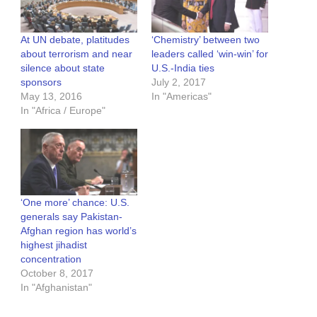
At UN debate, platitudes
‘Chemistry’ between two
about terrorism and near
leaders called ‘win-win’ for
silence about state
U.S.-India ties
sponsors
July 2, 2017
May 13, 2016
In "Americas"
In "Africa / Europe"
‘One more’ chance: U.S.
generals say Pakistan-
Afghan region has world’s
highest jihadist
concentration
October 8, 2017
In "Afghanistan"