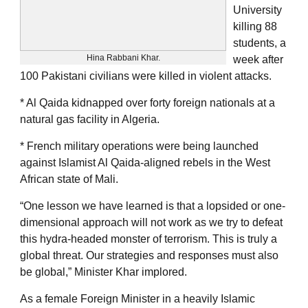
University
killing 88
students, a
Hina Rabbani Khar.
week after
100 Pakistani civilians were killed in violent attacks.
* Al Qaida kidnapped over forty foreign nationals at a
natural gas facility in Algeria.
* French military operations were being launched
against Islamist Al Qaida-aligned rebels in the West
African state of Mali.
“One lesson we have learned is that a lopsided or one-
dimensional approach will not work as we try to defeat
this hydra-headed monster of terrorism. This is truly a
global threat. Our strategies and responses must also
be global,” Minister Khar implored.
As a female Foreign Minister in a heavily Islamic