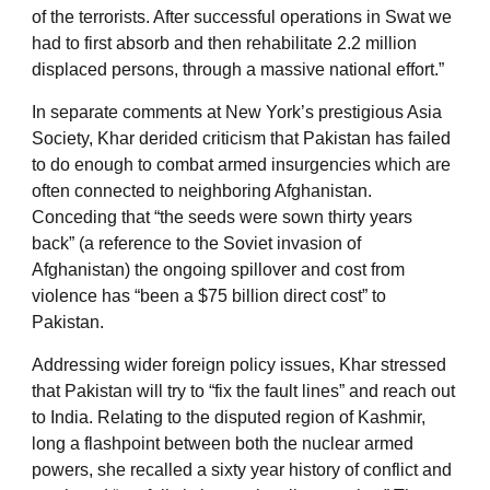
of the terrorists. After successful operations in Swat we
had to first absorb and then rehabilitate 2.2 million
displaced persons, through a massive national effort.”
In separate comments at New York’s prestigious Asia
Society, Khar derided criticism that Pakistan has failed
to do enough to combat armed insurgencies which are
often connected to neighboring Afghanistan.
Conceding that “the seeds were sown thirty years
back” (a reference to the Soviet invasion of
Afghanistan) the ongoing spillover and cost from
violence has “been a $75 billion direct cost” to
Pakistan.
Addressing wider foreign policy issues, Khar stressed
that Pakistan will try to “fix the fault lines” and reach out
to India. Relating to the disputed region of Kashmir,
long a flashpoint between both the nuclear armed
powers, she recalled a sixty year history of conflict and