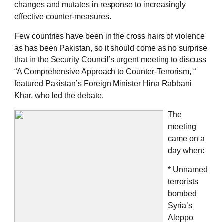
changes and mutates in response to increasingly
effective counter-measures.
Few countries have been in the cross hairs of violence
as has been Pakistan, so it should come as no surprise
that in the Security Council’s urgent meeting to discuss
“A Comprehensive Approach to Counter-Terrorism, “
featured Pakistan’s Foreign Minister Hina Rabbani
Khar, who led the debate.
The
meeting
came on a
day when:
* Unnamed
terrorists
bombed
Syria’s
Aleppo