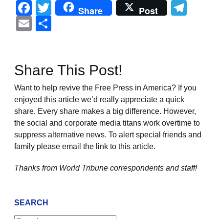
Facebook
Twitter
Tel
Share
Post
Email
Share
Share This Post!
Want to help revive the Free Press in America? If you
enjoyed this article we’d really appreciate a quick
share. Every share makes a big difference. However,
the social and corporate media titans work overtime to
suppress alternative news. To alert special friends and
family please email the link to this article.
Thanks from World Tribune
correspondents and staff!
SEARCH