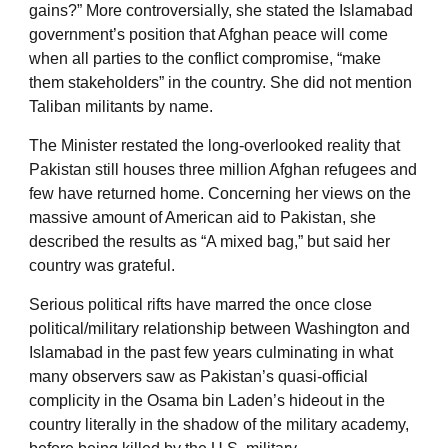
gains?” More controversially, she stated the Islamabad
government’s position that Afghan peace will come
when all parties to the conflict compromise, “make
them stakeholders” in the country. She did not mention
Taliban militants by name.
The Minister restated the long-overlooked reality that
Pakistan still houses three million Afghan refugees and
few have returned home. Concerning her views on the
massive amount of American aid to Pakistan, she
described the results as “A mixed bag,” but said her
country was grateful.
Serious political rifts have marred the once close
political/military relationship between Washington and
Islamabad in the past few years culminating in what
many observers saw as Pakistan’s quasi-official
complicity in the Osama bin Laden’s hideout in the
country literally in the shadow of the military academy,