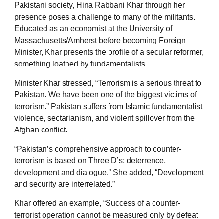
Pakistani society, Hina Rabbani Khar through her
presence poses a challenge to many of the militants.
Educated as an economist at the University of
Massachusetts/Amherst before becoming Foreign
Minister, Khar presents the profile of a secular reformer,
something loathed by fundamentalists.
Minister Khar stressed, “Terrorism is a serious threat to
Pakistan. We have been one of the biggest victims of
terrorism.” Pakistan suffers from Islamic fundamentalist
violence, sectarianism, and violent spillover from the
Afghan conflict.
“Pakistan’s comprehensive approach to counter-
terrorism is based on Three D’s; deterrence,
development and dialogue.” She added, “Development
and security are interrelated.”
Khar offered an example, “Success of a counter-
terrorist operation cannot be measured only by defeat