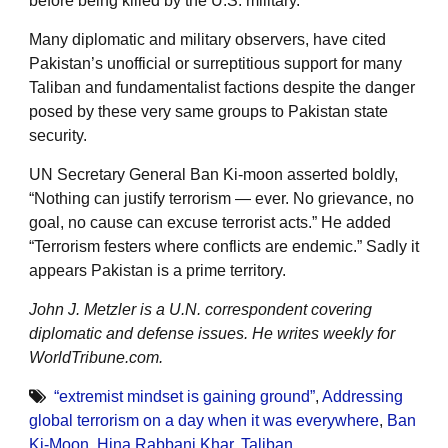
before being killed by the U.S. military.
Many diplomatic and military observers, have cited
Pakistan’s unofficial or surreptitious support for many
Taliban and fundamentalist factions despite the danger
posed by these very same groups to Pakistan state
security.
UN Secretary General Ban Ki-moon asserted boldly,
“Nothing can justify terrorism — ever. No grievance, no
goal, no cause can excuse terrorist acts.” He added
“Terrorism festers where conflicts are endemic.” Sadly it
appears Pakistan is a prime territory.
John J. Metzler is a U.N. correspondent covering
diplomatic and defense issues. He writes weekly for
WorldTribune.com.
“extremist mindset is gaining ground”
,
Addressing
global terrorism on a day when it was everywhere
,
Ban
Ki-Moon
,
Hina Rabbani Khar
,
Taliban