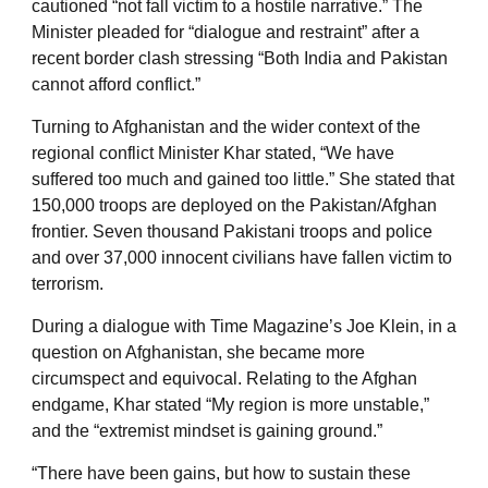
cautioned “not fall victim to a hostile narrative.” The
Minister pleaded for “dialogue and restraint” after a
recent border clash stressing “Both India and Pakistan
cannot afford conflict.”
Turning to Afghanistan and the wider context of the
regional conflict Minister Khar stated, “We have
suffered too much and gained too little.” She stated that
150,000 troops are deployed on the Pakistan/Afghan
frontier. Seven thousand Pakistani troops and police
and over 37,000 innocent civilians have fallen victim to
terrorism.
During a dialogue with Time Magazine’s Joe Klein, in a
question on Afghanistan, she became more
circumspect and equivocal. Relating to the Afghan
endgame, Khar stated “My region is more unstable,”
and the “extremist mindset is gaining ground.”
“There have been gains, but how to sustain these