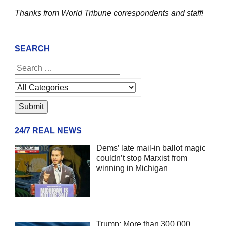
Thanks from World Tribune
correspondents and staff!
SEARCH
24/7 REAL NEWS
Dems’ late mail-in ballot magic
couldn’t stop Marxist from
winning in Michigan
Trump: More than 300,000