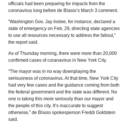
officials had been preparing for impacts from the
coronavirus long before de Blasio’s March 3 comment.
“Washington Gov. Jay Inslee, for instance, declared a
state of emergency on Feb. 29, directing state agencies
to use all resources necessary to address the fallout,”
the report said.
As of Thursday morning, there were more than 20,000
confirmed cases of coranavirus in New York City.
“The mayor was in no way downplaying the
seriousness of coronavirus. At that time, New York City
had very few cases and the guidance coming from both
the federal government and the state was different. No
one is taking this more seriously than our mayor and
the people of this city. It’s inaccurate to suggest
otherwise,” de Blasio spokesperson Freddi Goldstein
said.