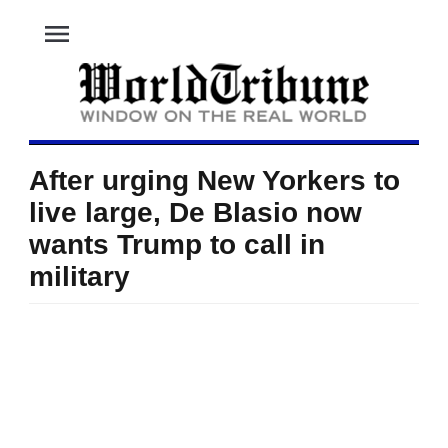
menu
After urging New Yorkers to
live large, De Blasio now
wants Trump to call in
military