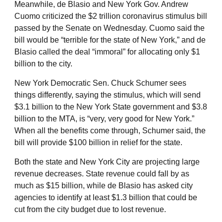
Meanwhile, de Blasio and New York Gov. Andrew
Cuomo criticized the $2 trillion coronavirus stimulus bill
passed by the Senate on Wednesday. Cuomo said the
bill would be “terrible for the state of New York,” and de
Blasio called the deal “immoral” for allocating only $1
billion to the city.
New York Democratic Sen. Chuck Schumer sees
things differently, saying the stimulus, which will send
$3.1 billion to the New York State government and $3.8
billion to the MTA, is “very, very good for New York.”
When all the benefits come through, Schumer said, the
bill will provide $100 billion in relief for the state.
Both the state and New York City are projecting large
revenue decreases. State revenue could fall by as
much as $15 billion, while de Blasio has asked city
agencies to identify at least $1.3 billion that could be
cut from the city budget due to lost revenue.