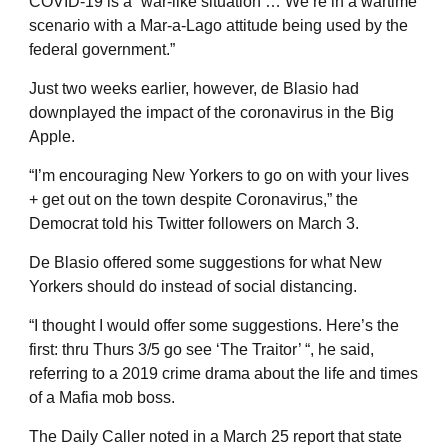
COVID-19 is a “war-like situation … We’re in a wartime
scenario with a Mar-a-Lago attitude being used by the
federal government.”
Just two weeks earlier, however, de Blasio had
downplayed the impact of the coronavirus in the Big
Apple.
“I’m encouraging New Yorkers to go on with your lives
+ get out on the town despite Coronavirus,” the
Democrat told his Twitter followers on March 3.
De Blasio offered some suggestions for what New
Yorkers should do instead of social distancing.
“I thought I would offer some suggestions. Here’s the
first: thru Thurs 3/5 go see ‘The Traitor’ “, he said,
referring to a 2019 crime drama about the life and times
of a Mafia mob boss.
The Daily Caller noted in a March 25 report that state