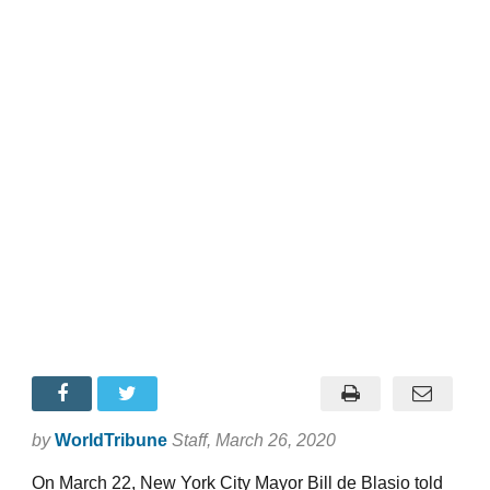
by
WorldTribune
Staff
, March 26, 2020
On March 22, New York City Mayor Bill de Blasio told