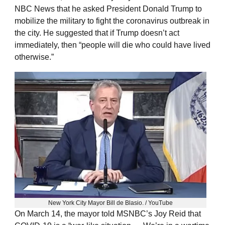
NBC News that he asked President Donald Trump to
mobilize the military to fight the coronavirus outbreak in
the city. He suggested that if Trump doesn’t act
immediately, then “people will die who could have lived
otherwise.”
New York City Mayor Bill de Blasio. / YouTube
On March 14, the mayor told MSNBC’s Joy Reid that