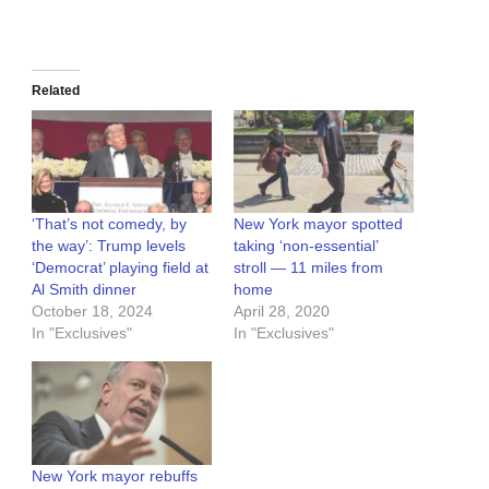
Related
‘That’s not comedy, by
New York mayor spotted
the way’: Trump levels
taking ‘non-essential’
‘Democrat’ playing field at
stroll — 11 miles from
Al Smith dinner
home
October 18, 2024
April 28, 2020
In "Exclusives"
In "Exclusives"
New York mayor rebuffs