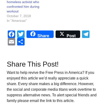
homeless activist who
confronted him during
workout
October 7, 2018
In "Americas"
Facebook
Twitter
Tel
Share
Post
Email
Share
Share This Post!
Want to help revive the Free Press in America? If you
enjoyed this article we’d really appreciate a quick
share. Every share makes a big difference. However,
the social and corporate media titans work overtime to
suppress alternative news. To alert special friends and
family please email the link to this article.