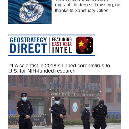
migrant children still missing, no
thanks to Sanctuary Cities
PLA scientist in 2018 shipped coronavirus to
U.S. for NIH-funded research