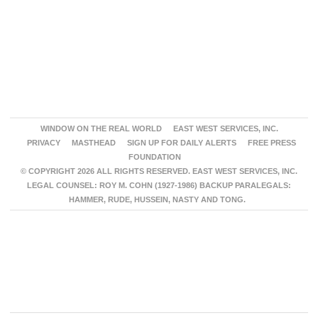
WINDOW ON THE REAL WORLD
EAST WEST SERVICES, INC.
PRIVACY
MASTHEAD
SIGN UP FOR DAILY ALERTS
FREE PRESS
FOUNDATION
© COPYRIGHT 2026 ALL RIGHTS RESERVED. EAST WEST SERVICES, INC.
LEGAL COUNSEL: ROY M. COHN (1927-1986) BACKUP PARALEGALS:
HAMMER, RUDE, HUSSEIN, NASTY AND TONG.