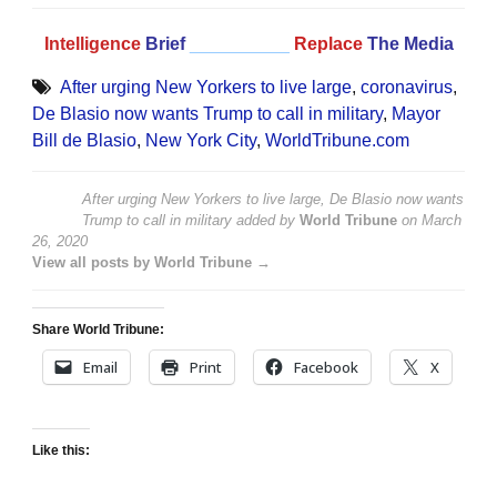
Intelligence
Brief
__________
Replace
The Media
After urging New Yorkers to live large
,
coronavirus
,
De Blasio now wants Trump to call in military
,
Mayor
Bill de Blasio
,
New York City
,
WorldTribune.com
After urging New Yorkers to live large, De Blasio now wants
Trump to call in military
added by
World Tribune
on
March
26, 2020
View all posts by World Tribune →
Share World Tribune:
Email
Print
Facebook
X
Like this: