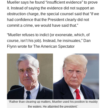
Mueller says he found “insufficient evidence” to prove
it. Instead of saying the evidence did not support an
obstruction charge, the special counsel said that “if we
had confidence that the President clearly did not
commit a crime, we would have said that.”
“Mueller refuses to indict (or exonerate, which, of
course, isn’t his job). Instead, he insinuates,” Dan
Flynn wrote for The American Spectator
‘Rather than clearing up matters, Mueller used his position to muddy
the waters. He attainted the president.’