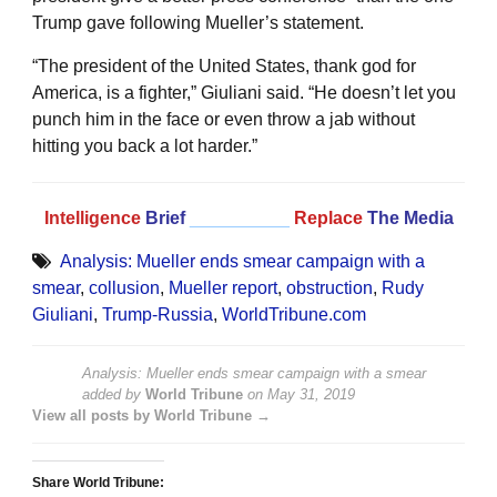
Trump gave following Mueller’s statement.
“The president of the United States, thank god for
America, is a fighter,” Giuliani said. “He doesn’t let you
punch him in the face or even throw a jab without
hitting you back a lot harder.”
Intelligence
Brief
__________
Replace
The Media
Analysis: Mueller ends smear campaign with a
smear
,
collusion
,
Mueller report
,
obstruction
,
Rudy
Giuliani
,
Trump-Russia
,
WorldTribune.com
Analysis: Mueller ends smear campaign with a smear
added by
World Tribune
on
May 31, 2019
View all posts by World Tribune →
Share World Tribune: