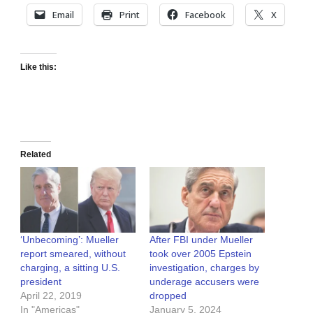
Email
Print
Facebook
X
Like this:
Related
‘Unbecoming’: Mueller
After FBI under Mueller
report smeared, without
took over 2005 Epstein
charging, a sitting U.S.
investigation, charges by
president
underage accusers were
April 22, 2019
dropped
In "Americas"
January 5, 2024