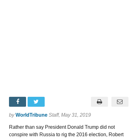
by
WorldTribune
Staff
, May 31, 2019
Rather than say President Donald Trump did not
conspire with Russia to rig the 2016 election, Robert