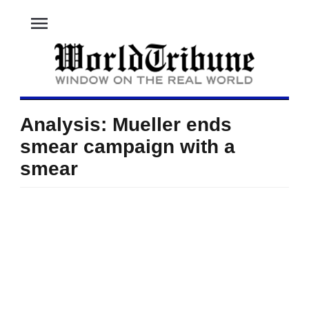
menu
Analysis: Mueller ends
smear campaign with a
smear