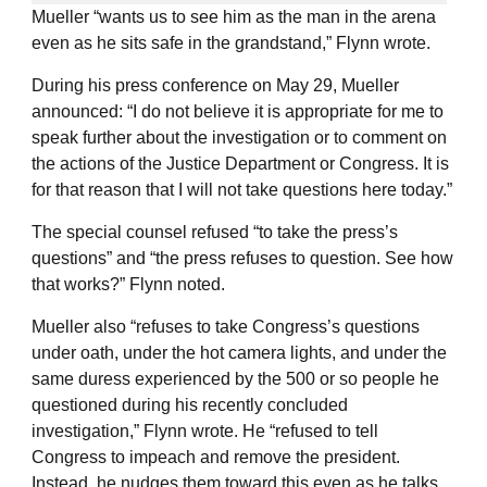
Mueller “wants us to see him as the man in the arena
even as he sits safe in the grandstand,” Flynn wrote.
During his press conference on May 29, Mueller
announced: “I do not believe it is appropriate for me to
speak further about the investigation or to comment on
the actions of the Justice Department or Congress. It is
for that reason that I will not take questions here today.”
The special counsel refused “to take the press’s
questions” and “the press refuses to question. See how
that works?” Flynn noted.
Mueller also “refuses to take Congress’s questions
under oath, under the hot camera lights, and under the
same duress experienced by the 500 or so people he
questioned during his recently concluded
investigation,” Flynn wrote. He “refused to tell
Congress to impeach and remove the president.
Instead, he nudges them toward this even as he talks