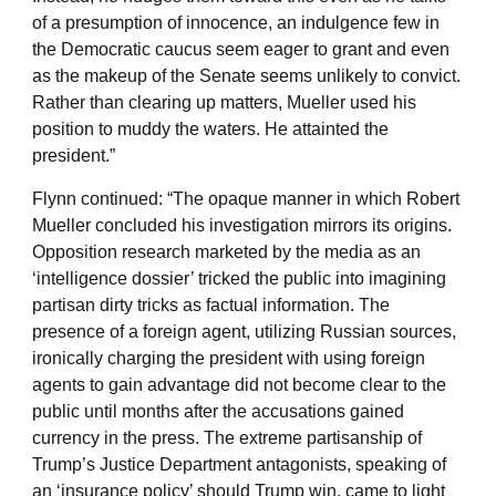
of a presumption of innocence, an indulgence few in
the Democratic caucus seem eager to grant and even
as the makeup of the Senate seems unlikely to convict.
Rather than clearing up matters, Mueller used his
position to muddy the waters. He attainted the
president.”
Flynn continued: “The opaque manner in which Robert
Mueller concluded his investigation mirrors its origins.
Opposition research marketed by the media as an
‘intelligence dossier’ tricked the public into imagining
partisan dirty tricks as factual information. The
presence of a foreign agent, utilizing Russian sources,
ironically charging the president with using foreign
agents to gain advantage did not become clear to the
public until months after the accusations gained
currency in the press. The extreme partisanship of
Trump’s Justice Department antagonists, speaking of
an ‘insurance policy’ should Trump win, came to light