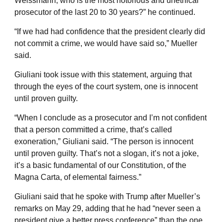
Weissmann, who is the most notorious and unethical
prosecutor of the last 20 to 30 years?” he continued.
“If we had had confidence that the president clearly did
not commit a crime, we would have said so,” Mueller
said.
Giuliani took issue with this statement, arguing that
through the eyes of the court system, one is innocent
until proven guilty.
“When I conclude as a prosecutor and I’m not confident
that a person committed a crime, that’s called
exoneration,” Giuliani said. “The person is innocent
until proven guilty. That’s not a slogan, it’s not a joke,
it’s a basic fundamental of our Constitution, of the
Magna Carta, of elemental fairness.”
Giuliani said that he spoke with Trump after Mueller’s
remarks on May 29, adding that he had “never seen a
president give a better press conference” than the one