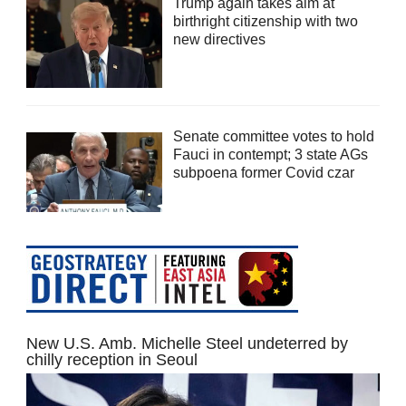
Trump again takes aim at
birthright citizenship with two
new directives
Senate committee votes to hold
Fauci in contempt; 3 state AGs
subpoena former Covid czar
New U.S. Amb. Michelle Steel undeterred by
chilly reception in Seoul