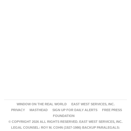
WINDOW ON THE REAL WORLD
EAST WEST SERVICES, INC.
PRIVACY
MASTHEAD
SIGN UP FOR DAILY ALERTS
FREE PRESS
FOUNDATION
© COPYRIGHT 2026 ALL RIGHTS RESERVED. EAST WEST SERVICES, INC.
LEGAL COUNSEL: ROY M. COHN (1927-1986) BACKUP PARALEGALS: