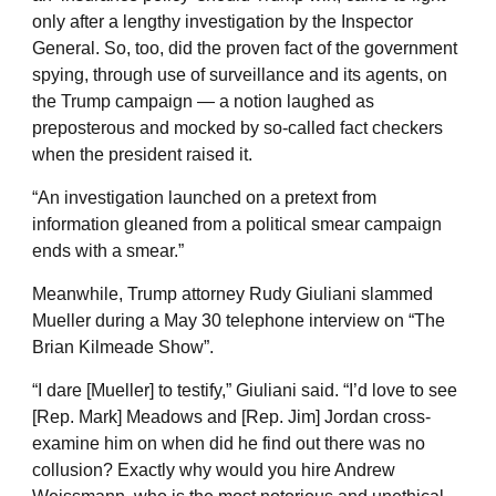
only after a lengthy investigation by the Inspector
General. So, too, did the proven fact of the government
spying, through use of surveillance and its agents, on
the Trump campaign — a notion laughed as
preposterous and mocked by so-called fact checkers
when the president raised it.
“An investigation launched on a pretext from
information gleaned from a political smear campaign
ends with a smear.”
Meanwhile, Trump attorney Rudy Giuliani slammed
Mueller during a May 30 telephone interview on “The
Brian Kilmeade Show”.
“I dare [Mueller] to testify,” Giuliani said. “I’d love to see
[Rep. Mark] Meadows and [Rep. Jim] Jordan cross-
examine him on when did he find out there was no
collusion? Exactly why would you hire Andrew