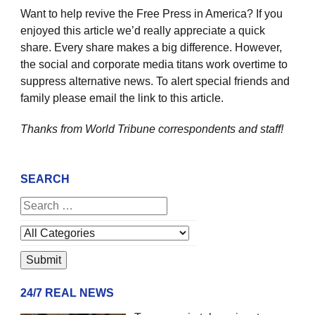
Want to help revive the Free Press in America? If you
enjoyed this article we’d really appreciate a quick
share. Every share makes a big difference. However,
the social and corporate media titans work overtime to
suppress alternative news. To alert special friends and
family please email the link to this article.
Thanks from World Tribune
correspondents and staff!
SEARCH
24/7 REAL NEWS