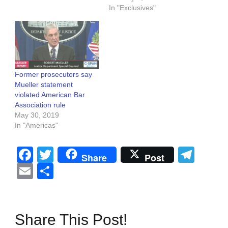
In "Exclusives"
Former prosecutors say
Mueller statement
violated American Bar
Association rule
May 30, 2019
In "Americas"
Facebook
Twitter
Tel
Share
Post
Email
Share
Share This Post!