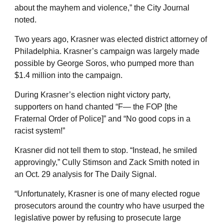
about the mayhem and violence,” the City Journal
noted.
Two years ago, Krasner was elected district attorney of
Philadelphia. Krasner’s campaign was largely made
possible by George Soros, who pumped more than
$1.4 million into the campaign.
During Krasner’s election night victory party,
supporters on hand chanted “F— the FOP [the
Fraternal Order of Police]” and “No good cops in a
racist system!”
Krasner did not tell them to stop. “Instead, he smiled
approvingly,” Cully Stimson and Zack Smith noted in
an Oct. 29 analysis for The Daily Signal.
“Unfortunately, Krasner is one of many elected rogue
prosecutors around the country who have usurped the
legislative power by refusing to prosecute large