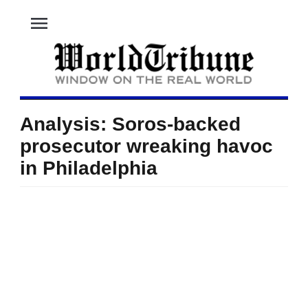
menu
Analysis: Soros-backed
prosecutor wreaking havoc
in Philadelphia