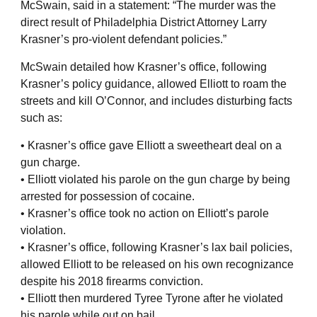
McSwain, said in a statement: “The murder was the
direct result of Philadelphia District Attorney Larry
Krasner’s pro-violent defendant policies.”
McSwain detailed how Krasner’s office, following
Krasner’s policy guidance, allowed Elliott to roam the
streets and kill O’Connor, and includes disturbing facts
such as:
• Krasner’s office gave Elliott a sweetheart deal on a
gun charge.
• Elliott violated his parole on the gun charge by being
arrested for possession of cocaine.
• Krasner’s office took no action on Elliott’s parole
violation.
• Krasner’s office, following Krasner’s lax bail policies,
allowed Elliott to be released on his own recognizance
despite his 2018 firearms conviction.
• Elliott then murdered Tyree Tyrone after he violated
his parole while out on bail.