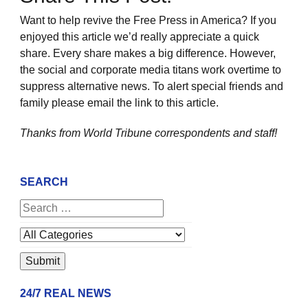
Want to help revive the Free Press in America? If you
enjoyed this article we’d really appreciate a quick
share. Every share makes a big difference. However,
the social and corporate media titans work overtime to
suppress alternative news. To alert special friends and
family please email the link to this article.
Thanks from World Tribune
correspondents and staff!
SEARCH
24/7 REAL NEWS