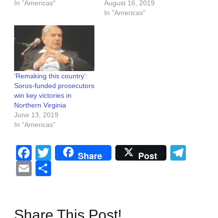
In "Americas"
August 16, 2019
In "Americas"
‘Remaking this country’:
Soros-funded prosecutors
win key victories in
Northern Virginia
June 13, 2019
In "Americas"
Facebook
Twitter
Tel
Share
Post
Email
Share
Share This Post!