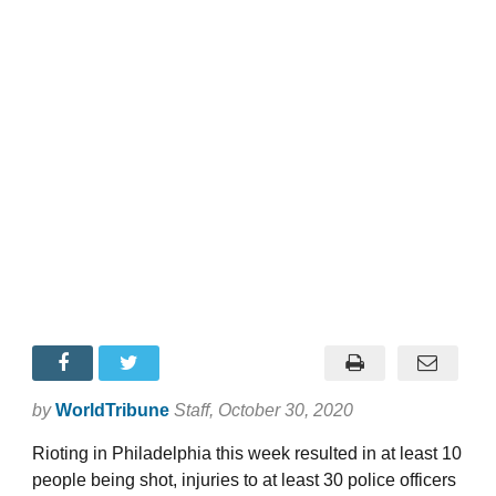
by
WorldTribune
Staff
, October 30, 2020
Rioting in Philadelphia this week resulted in at least 10
people being shot, injuries to at least 30 police officers