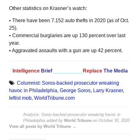
Other statistics on Krasner’s watch:
• There have been 7.152 auto thefts in 2020 (as of Oct.
25).
• Commercial burglaries are up 130 percent over last
year.
• Aggravated assaults with a gun are up 42 percent.
Intelligence
Brief
__________
Replace
The Media
Columnist: Soros-backed prosecutor wreaking
havoc in Philadelphia
,
George Soros
,
Larry Krasner
,
leftist mob
,
WorldTribune.com
Analysis: Soros-backed prosecutor wreaking havoc in
Philadelphia
added by
World Tribune
on
October 30, 2020
View all posts by World Tribune →