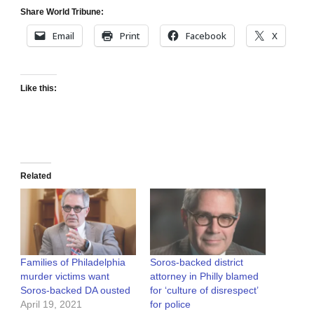
Share World Tribune:
Email
Print
Facebook
X
Like this:
Related
Families of Philadelphia
Soros-backed district
murder victims want
attorney in Philly blamed
Soros-backed DA ousted
for ‘culture of disrespect’
April 19, 2021
for police