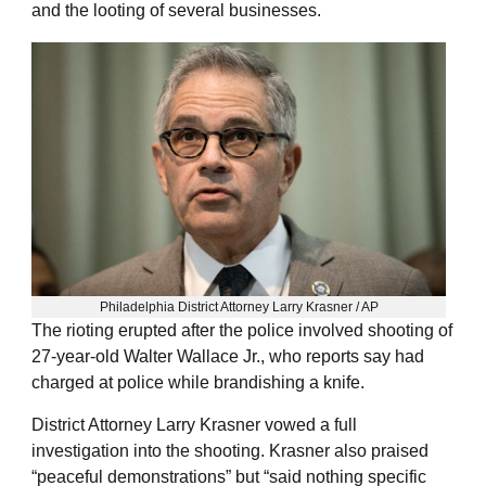
and the looting of several businesses.
Philadelphia District Attorney Larry Krasner / AP
The rioting erupted after the police involved shooting of
27-year-old Walter Wallace Jr., who reports say had
charged at police while brandishing a knife.
District Attorney Larry Krasner vowed a full
investigation into the shooting. Krasner also praised
“peaceful demonstrations” but “said nothing specific