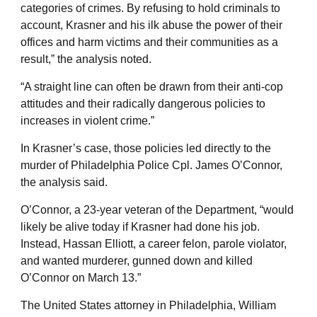
categories of crimes. By refusing to hold criminals to
account, Krasner and his ilk abuse the power of their
offices and harm victims and their communities as a
result,” the analysis noted.
“A straight line can often be drawn from their anti-cop
attitudes and their radically dangerous policies to
increases in violent crime.”
In Krasner’s case, those policies led directly to the
murder of Philadelphia Police Cpl. James O’Connor,
the analysis said.
O’Connor, a 23-year veteran of the Department, “would
likely be alive today if Krasner had done his job.
Instead, Hassan Elliott, a career felon, parole violator,
and wanted murderer, gunned down and killed
O’Connor on March 13.”
The United States attorney in Philadelphia, William