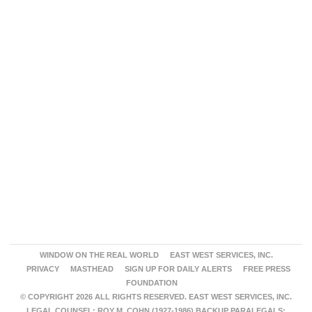
WINDOW ON THE REAL WORLD
EAST WEST SERVICES, INC.
PRIVACY
MASTHEAD
SIGN UP FOR DAILY ALERTS
FREE PRESS
FOUNDATION
© COPYRIGHT 2026 ALL RIGHTS RESERVED. EAST WEST SERVICES, INC.
LEGAL COUNSEL: ROY M. COHN (1927-1986) BACKUP PARALEGALS: