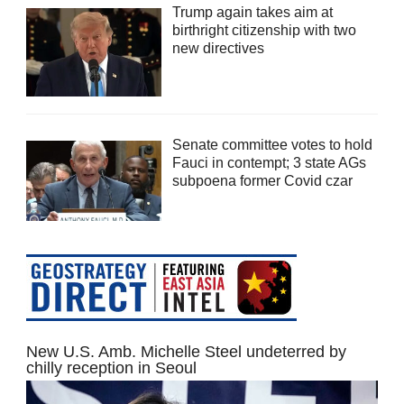
Trump again takes aim at
birthright citizenship with two
new directives
Senate committee votes to hold
Fauci in contempt; 3 state AGs
subpoena former Covid czar
New U.S. Amb. Michelle Steel undeterred by
chilly reception in Seoul