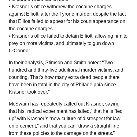
• Krasner’s office withdrew the cocaine charges
against Elliott, after the Tyrone murder, despite the fact
that Elliott failed to appear for his court appearance on
the cocaine charges.
• Krasner’s office failed to detain Elliott, allowing him to
prey on more victims, and ultimately to gun down
O’Connor.
In their analysis, Stimson and Smith noted: “Two
hundred and thirty-five additional murder victims, and
counting. That’s how many extra dead people there
have been in total in the city of Philadelphia since
Krasner took over.”
McSwain has repeatedly called out Krasner, saying
that his “radical experiment has failed,” that he is “fed
up” with Krasner’s “new culture of disrespect for law
enforcement,” and that you can “draw a straight line
from these policies to the carnage on the streets.”