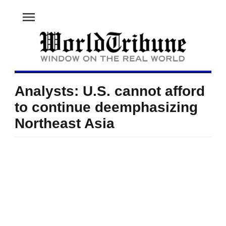
menu
Analysts: U.S. cannot afford
to continue deemphasizing
Northeast Asia