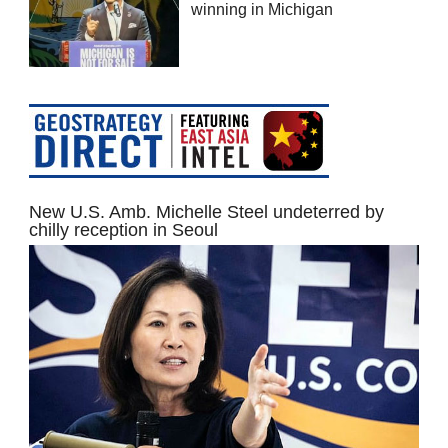
winning in Michigan
New U.S. Amb. Michelle Steel undeterred by
chilly reception in Seoul