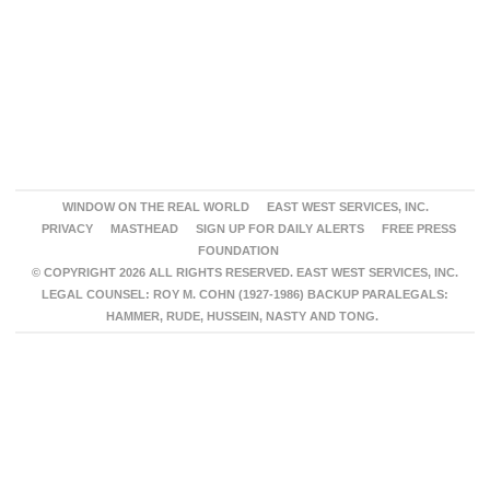
WINDOW ON THE REAL WORLD
EAST WEST SERVICES, INC.
PRIVACY
MASTHEAD
SIGN UP FOR DAILY ALERTS
FREE PRESS
FOUNDATION
© COPYRIGHT 2026 ALL RIGHTS RESERVED. EAST WEST SERVICES, INC.
LEGAL COUNSEL: ROY M. COHN (1927-1986) BACKUP PARALEGALS:
HAMMER, RUDE, HUSSEIN, NASTY AND TONG.