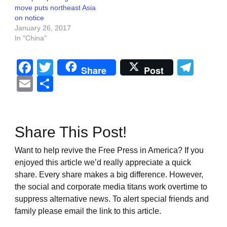
move puts northeast Asia
on notice
January 26, 2017
In "China"
Facebook
Twitter
Tel
Share
Post
Email
Share
Share This Post!
Want to help revive the Free Press in America? If you
enjoyed this article we’d really appreciate a quick
share. Every share makes a big difference. However,
the social and corporate media titans work overtime to
suppress alternative news. To alert special friends and
family please email the link to this article.