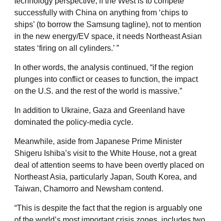
technology perspective, if the West is to compete
successfully with China on anything from ‘chips to
ships’ (to borrow the Samsung tagline), not to mention
in the new energy/EV space, it needs Northeast Asian
states ‘firing on all cylinders.’ ”
In other words, the analysis continued, “if the region
plunges into conflict or ceases to function, the impact
on the U.S. and the rest of the world is massive.”
In addition to Ukraine, Gaza and Greenland have
dominated the policy-media cycle.
Meanwhile, aside from Japanese Prime Minister
Shigeru Ishiba’s visit to the White House, not a great
deal of attention seems to have been overtly placed on
Northeast Asia, particularly Japan, South Korea, and
Taiwan, Chamorro and Newsham contend.
“This is despite the fact that the region is arguably one
of the world’s most important crisis zones, includes two