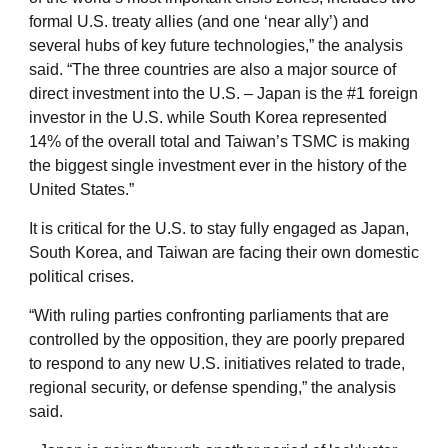
formal U.S. treaty allies (and one ‘near ally’) and
several hubs of key future technologies,” the analysis
said. “The three countries are also a major source of
direct investment into the U.S. – Japan is the #1 foreign
investor in the U.S. while South Korea represented
14% of the overall total and Taiwan’s TSMC is making
the biggest single investment ever in the history of the
United States.”
It is critical for the U.S. to stay fully engaged as Japan,
South Korea, and Taiwan are facing their own domestic
political crises.
“With ruling parties confronting parliaments that are
controlled by the opposition, they are poorly prepared
to respond to any new U.S. initiatives related to trade,
regional security, or defense spending,” the analysis
said.