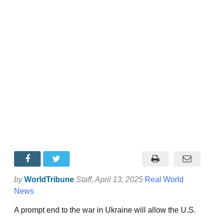
by
WorldTribune
Staff
, April 13, 2025
Real World
News
A prompt end to the war in Ukraine will allow the U.S.