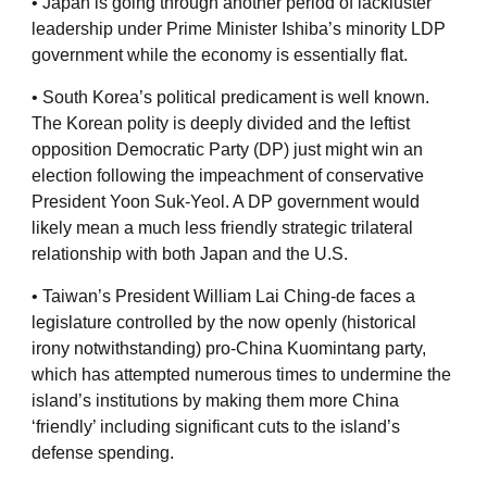
• Japan is going through another period of lackluster
leadership under Prime Minister Ishiba’s minority LDP
government while the economy is essentially flat.
• South Korea’s political predicament is well known.
The Korean polity is deeply divided and the leftist
opposition Democratic Party (DP) just might win an
election following the impeachment of conservative
President Yoon Suk-Yeol. A DP government would
likely mean a much less friendly strategic trilateral
relationship with both Japan and the U.S.
• Taiwan’s President William Lai Ching-de faces a
legislature controlled by the now openly (historical
irony notwithstanding) pro-China Kuomintang party,
which has attempted numerous times to undermine the
island’s institutions by making them more China
‘friendly’ including significant cuts to the island’s
defense spending.