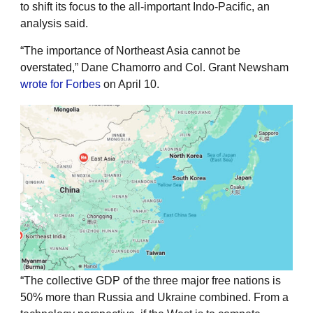
to shift its focus to the all-important Indo-Pacific, an
analysis said.
“The importance of Northeast Asia cannot be
overstated,” Dane Chamorro and Col. Grant Newsham
wrote for Forbes
on April 10.
“The collective GDP of the three major free nations is
50% more than Russia and Ukraine combined. From a