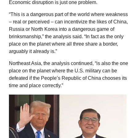
Economic disruption is just one problem.
“This is a dangerous part of the world where weakness
– real or perceived – can incentivize the likes of China,
Russia or North Korea into a dangerous game of
brinksmanship,” the analysis said. “In fact as the only
place on the planet where all three share a border,
arguably it already is.”
Northeast Asia, the analysis continued, “is also the one
place on the planet where the U.S. military can be
defeated if the People’s Republic of China chooses its
time and place correctly.”