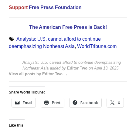
Support
Free Press Foundation
The American Free Press is Back!
Analysts: U.S. cannot afford to continue
deemphasizing Northeast Asia
,
WorldTribune.com
Analysts: U.S. cannot afford to continue deemphasizing
Northeast Asia
added by
Editor Two
on
April 13, 2025
View all posts by Editor Two →
Share World Tribune:
Email
Print
Facebook
X
Like this: