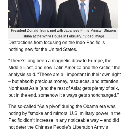
President Donald Trump met with Japanese Prime Minister Shigeru
Ishiba at the White House in February. / Video Image
Distractions from focusing on the Indo-Pacific is
nothing new for the United States.
“There’s long been a magnetic draw to Europe, the
Middle East, and now Latin America and the Arctic,” the
analysis said. “These are all important in their own right
– but absorb precious money, resources, and attention.
Northeast Asia (and the rest of Asia) gets plenty of talk,
but in the end, somehow it always gets shortchanged.”
The so-called “Asia pivot” during the Obama era was
noting by “smoke and mirrors. U.S. military power in the
Pacific didn’t increase in any noticeable way – and did
not deter the Chinese People’s Liberation Army’s