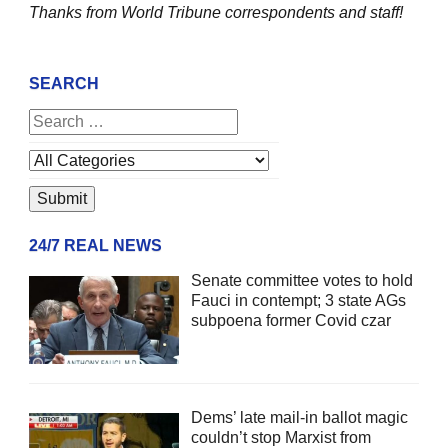
Thanks from World Tribune
correspondents and staff!
SEARCH
24/7 REAL NEWS
Senate committee votes to hold
Fauci in contempt; 3 state AGs
subpoena former Covid czar
Dems’ late mail-in ballot magic
couldn’t stop Marxist from