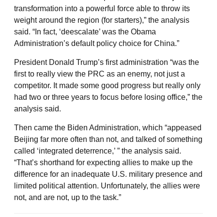
transformation into a powerful force able to throw its
weight around the region (for starters),” the analysis
said. “In fact, ‘deescalate’ was the Obama
Administration’s default policy choice for China.”
President Donald Trump’s first administration “was the
first to really view the PRC as an enemy, not just a
competitor. It made some good progress but really only
had two or three years to focus before losing office,” the
analysis said.
Then came the Biden Administration, which “appeased
Beijing far more often than not, and talked of something
called ‘integrated deterrence,’ ” the analysis said.
“That’s shorthand for expecting allies to make up the
difference for an inadequate U.S. military presence and
limited political attention. Unfortunately, the allies were
not, and are not, up to the task.”