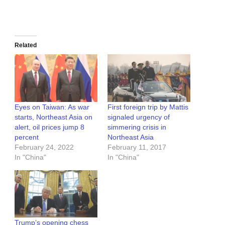
Related
Eyes on Taiwan: As war
First foreign trip by Mattis
starts, Northeast Asia on
signaled urgency of
alert, oil prices jump 8
simmering crisis in
percent
Northeast Asia
February 24, 2022
February 11, 2017
In "China"
In "China"
Trump’s opening chess