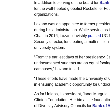
In addition to serving on the board for
Bank 
for the well-heeled globalist Rockefeller Fo
organizations.
Lozano was an appointee to former presid
during his administration. While serving as 
Chair in 2016, Lozano lavishly
praised
UC P
Security director, for creating a multi-mill
university system.
“From the earliest days of her presidency, J
undocumented students are on equal footing w
campuses,” Lozano trilled.
“These efforts have made the University of C
in ensuring academic opportunity for undoc
As for Unidos, its president, Janet Murguía,
Clinton Foundation. Her bio at the foundatio
of Diversity Advisory Councils for
Bank of 