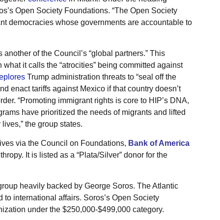
Soros’s Open Society Foundations. “The Open Society
rant democracies whose governments are accountable to
 another of the Council’s “global partners.” This
 what it calls the “atrocities” being committed against
eplores
Trump administration threats to “seal off the
nd enact tariffs against Mexico if that country doesn’t
order. “Promoting immigrant rights is core to HIP’s DNA,
rams have prioritized the needs of migrants and lifted
lives,” the group states.
utives via the Council on Foundations,
Bank of America
ropy. It is listed as a “Plata/Silver” donor for the
group heavily backed by George Soros. The Atlantic
ed to international affairs. Soros’s Open Society
nization under the $250,000-$499,000 category.