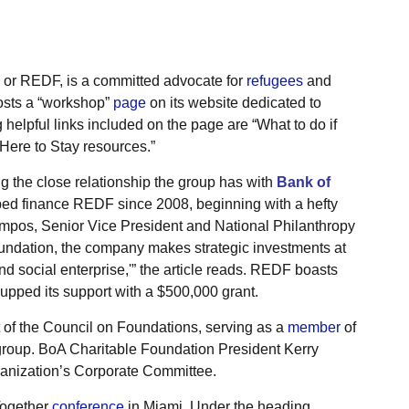
or REDF, is a committed advocate for
refugees
and
hosts a “workshop”
page
on its website dedicated to
elpful links included on the page are “What to do if
Here to Stay resources.”
ng the close relationship the group has with
Bank of
ped finance REDF since 2008, beginning with a hefty
mpos, Senior Vice President and National Philanthropy
oundation, the company makes strategic investments at
and social enterprise,'” the article reads. REDF boasts
 upped its support with a $500,000 grant.
of the Council on Foundations, serving as a
member
of
group. BoA Charitable Foundation President Kerry
ganization’s Corporate Committee.
Together
conference
in Miami. Under the heading