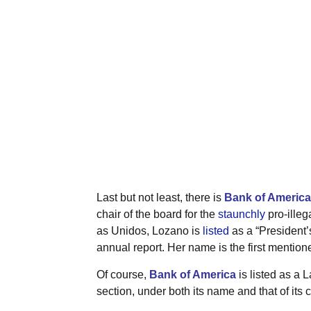
Last but not least, there is
Bank of America
chair of the board for the
staunchly
pro-illeg
as Unidos, Lozano is
listed
as a “President’s
annual report. Her name is the first mentioned
Of course,
Bank of America
is listed as a L
section, under both its name and that of its 