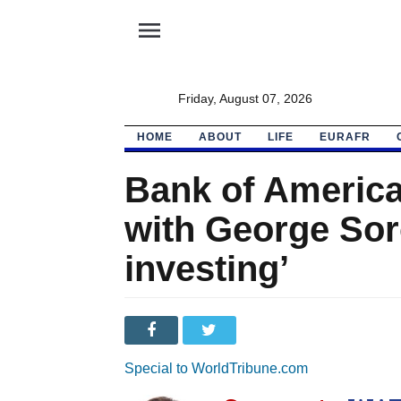
menu
Friday, August 07, 2026
HOME
ABOUT
LIFE
EURAFR
Bank of America
with George Soro
investing’
Special to WorldTribune.com