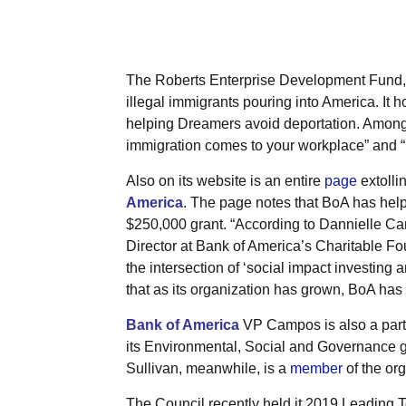
The Roberts Enterprise Development Fund, 
illegal immigrants pouring into America. It 
helping Dreamers avoid deportation. Among h
immigration comes to your workplace” and “
Also on its website is an entire
page
extolli
America
. The page notes that BoA has hel
$250,000 grant. “According to Dannielle Ca
Director at Bank of America’s Charitable F
the intersection of ‘social impact investing 
that as its organization has grown, BoA has
Bank of America
VP Campos is also a part 
its Environmental, Social and Governance 
Sullivan, meanwhile, is a
member
of the or
The Council recently held it 2019 Leading 