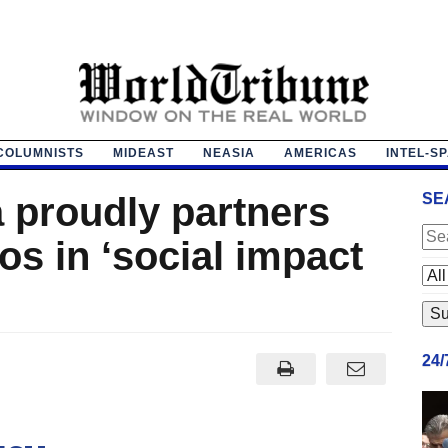
COLUMNISTS
MIDEAST
NEASIA
AMERICAS
INTEL-S
 proudly partners
SE
s in ‘social impact
24