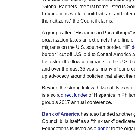
“Global Partners” the first name listed is 
Foundations work to build vibrant and tole
their citizens,” the Council claims.
A group called “Hispanics in Philanthropy” is
organization takes an extremely hard line on
migrants on the U.S. southern border. HIP
d
border,” cut off U.S. aid to Central America a
help stem the flow of migrants to the U.S. b
and over the past 35 years, many of our prog
up advocacy around policies that affect their 
Beyond the strong link with two of its exec
is also a
direct funder
of Hispanics in Philanth
group’s 2017 annual conference.
Bank of America
has also funded another 
Council bills itself as a “think tank” dedicat
Foundations is listed as a
donor
to the orga