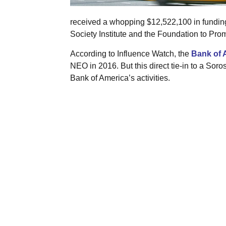
received a whopping $12,522,100 in fundin
Society Institute and the Foundation to Pro
According to Influence Watch, the
Bank of 
NEO in 2016. But this direct tie-in to a Soro
Bank of America’s activities.