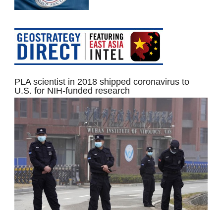
PLA scientist in 2018 shipped coronavirus to
U.S. for NIH-funded research