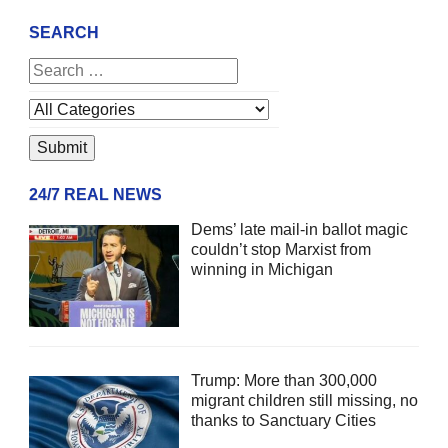
SEARCH
24/7 REAL NEWS
Dems’ late mail-in ballot magic
couldn’t stop Marxist from
winning in Michigan
Trump: More than 300,000
migrant children still missing, no
thanks to Sanctuary Cities