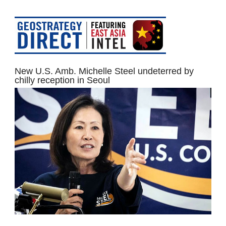
New U.S. Amb. Michelle Steel undeterred by
chilly reception in Seoul