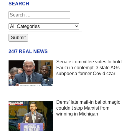
SEARCH
24/7 REAL NEWS
Senate committee votes to hold
Fauci in contempt; 3 state AGs
subpoena former Covid czar
Dems’ late mail-in ballot magic
couldn’t stop Marxist from
winning in Michigan