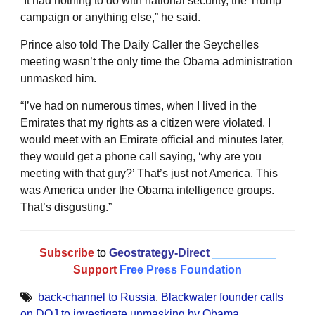
“It had nothing to do with national security, the Trump
campaign or anything else,” he said.
Prince also told The Daily Caller the Seychelles
meeting wasn’t the only time the Obama administration
unmasked him.
“I’ve had on numerous times, when I lived in the
Emirates that my rights as a citizen were violated. I
would meet with an Emirate official and minutes later,
they would get a phone call saying, ‘why are you
meeting with that guy?’ That’s just not America. This
was America under the Obama intelligence groups.
That’s disgusting.”
Subscribe
to
Geostrategy-Direct
__________
Support
Free Press Foundation
back-channel to Russia
,
Blackwater founder calls
on DOJ to investigate unmasking by Obama