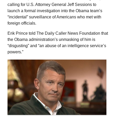
calling for U.S. Attorney General Jeff Sessions to
launch a formal investigation into the Obama team’s
“incidental” surveillance of Americans who met with
foreign officials.
Erik Prince told The Daily Caller News Foundation that
the Obama administration’s unmasking of him is
“disgusting” and “an abuse of an intelligence service’s
powers.”