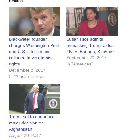
Related
Blackwater founder
Susan Rice admits
charges Washington Post
unmasking Trump aides
and U.S. intelligence
Flynn, Bannon, Kushner
colluded to violate his
September 20, 2017
rights
In "Americas"
December 8, 2017
In "Africa / Europe"
Trump set to announce
major decision on
Afghanistan
August 20, 2017