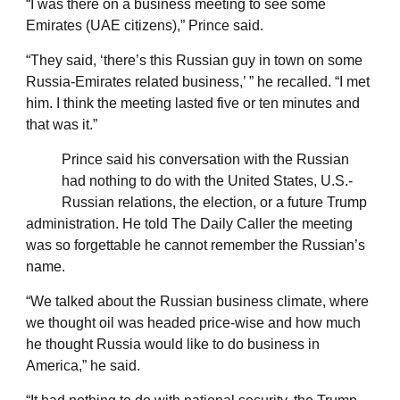
“I was there on a business meeting to see some
Emirates (UAE citizens),” Prince said.
“They said, ‘there’s this Russian guy in town on some
Russia-Emirates related business,’ ” he recalled. “I met
him. I think the meeting lasted five or ten minutes and
that was it.”
Prince said his conversation with the Russian
had nothing to do with the United States, U.S.-
Russian relations, the election, or a future Trump
administration. He told The Daily Caller the meeting
was so forgettable he cannot remember the Russian’s
name.
“We talked about the Russian business climate, where
we thought oil was headed price-wise and how much
he thought Russia would like to do business in
America,” he said.