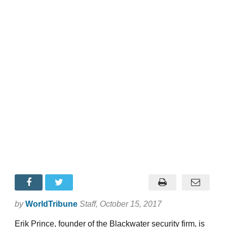
by
WorldTribune
Staff
, October 15, 2017
Erik Prince, founder of the Blackwater security firm, is