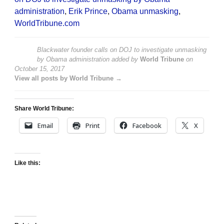
administration
,
Erik Prince
,
Obama unmasking
,
WorldTribune.com
Blackwater founder calls on DOJ to investigate unmasking
by Obama administration
added by
World Tribune
on
October 15, 2017
View all posts by World Tribune →
Share World Tribune:
Email
Print
Facebook
X
Like this: