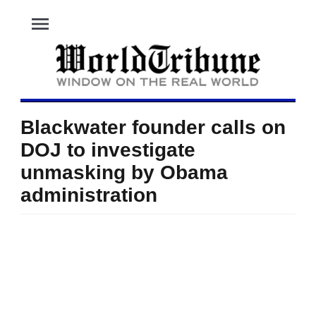
menu
Blackwater founder calls on
DOJ to investigate
unmasking by Obama
administration