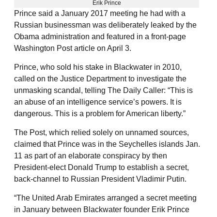
Erik Prince
Prince said a January 2017 meeting he had with a
Russian businessman was deliberately leaked by the
Obama administration and featured in a front-page
Washington Post article on April 3.
Prince, who sold his stake in Blackwater in 2010,
called on the Justice Department to investigate the
unmasking scandal, telling The Daily Caller: “This is
an abuse of an intelligence service’s powers. It is
dangerous. This is a problem for American liberty.”
The Post, which relied solely on unnamed sources,
claimed that Prince was in the Seychelles islands Jan.
11 as part of an elaborate conspiracy by then
President-elect Donald Trump to establish a secret,
back-channel to Russian President Vladimir Putin.
“The United Arab Emirates arranged a secret meeting
in January between Blackwater founder Erik Prince