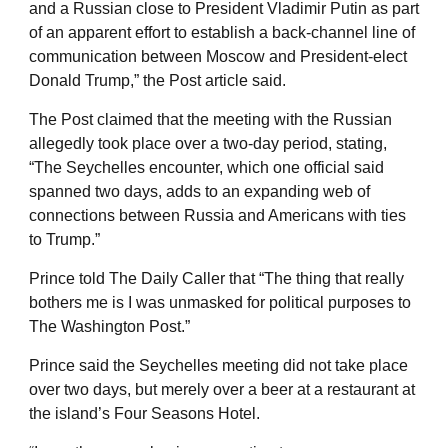
and a Russian close to President Vladimir Putin as part
of an apparent effort to establish a back-channel line of
communication between Moscow and President-elect
Donald Trump,” the Post article said.
The Post claimed that the meeting with the Russian
allegedly took place over a two-day period, stating,
“The Seychelles encounter, which one official said
spanned two days, adds to an expanding web of
connections between Russia and Americans with ties
to Trump.”
Prince told The Daily Caller that “The thing that really
bothers me is I was unmasked for political purposes to
The Washington Post.”
Prince said the Seychelles meeting did not take place
over two days, but merely over a beer at a restaurant at
the island’s Four Seasons Hotel.