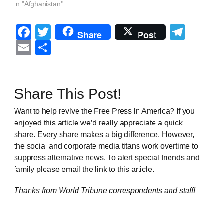
In "Afghanistan"
Facebook
Twitter
Tel
Share
Post
Email
Share
Share This Post!
Want to help revive the Free Press in America? If you
enjoyed this article we’d really appreciate a quick
share. Every share makes a big difference. However,
the social and corporate media titans work overtime to
suppress alternative news. To alert special friends and
family please email the link to this article.
Thanks from World Tribune
correspondents and staff!