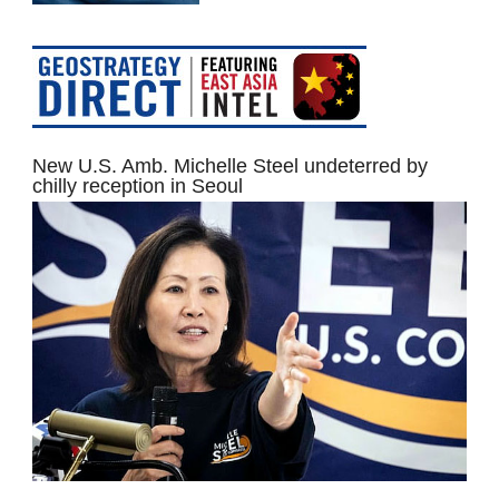
New U.S. Amb. Michelle Steel undeterred by
chilly reception in Seoul