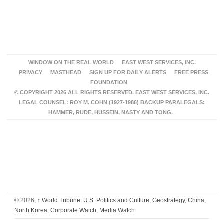
WINDOW ON THE REAL WORLD
EAST WEST SERVICES, INC.
PRIVACY
MASTHEAD
SIGN UP FOR DAILY ALERTS
FREE PRESS
FOUNDATION
© COPYRIGHT 2026 ALL RIGHTS RESERVED. EAST WEST SERVICES, INC.
LEGAL COUNSEL: ROY M. COHN (1927-1986) BACKUP PARALEGALS:
HAMMER, RUDE, HUSSEIN, NASTY AND TONG.
© 2026,
↑
World Tribune: U.S. Politics and Culture, Geostrategy, China,
North Korea, Corporate Watch, Media Watch