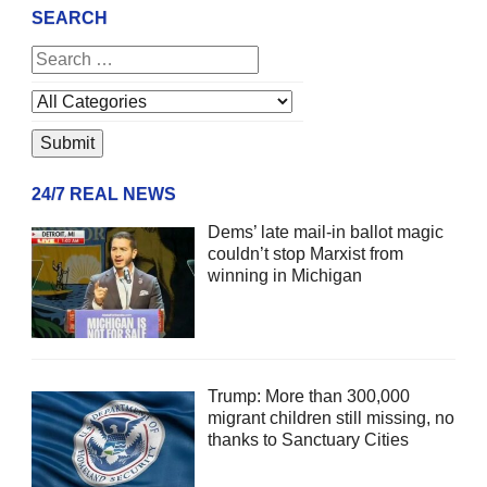
SEARCH
24/7 REAL NEWS
Dems’ late mail-in ballot magic
couldn’t stop Marxist from
winning in Michigan
Trump: More than 300,000
migrant children still missing, no
thanks to Sanctuary Cities