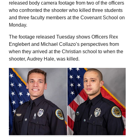
released body camera footage from two of the officers
who confronted the shooter who killed three students
and three faculty members at the Covenant School on
Monday.
The footage released Tuesday shows Officers Rex
Englebert and Michael Collazo’s perspectives from
when they arrived at the Christian school to when the
shooter, Audrey Hale, was killed.