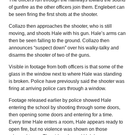
of gunfire as the other officers join them. Englebert can
be seen firing the first shots at the shooter.
Collazo then approaches the shooter, who is still
moving, and shoots Hale with his gun. Hale’s arms can
then be seen falling to the ground. Collazo then
announces “suspect down” over his walky-talky and
disarms the shooter of two of the guns.
Visible in footage from both officers is that some of the
glass in the window next to where Hale was standing
is broken. Police have previously said the shooter was
firing at arriving police cars through a window.
Footage released earlier by police showed Hale
entering the school by shooting through some doors,
then opening some doors and entering for a time.
Every time Hale enters a room, Hale appears ready to
open fire, but no violence was shown on those