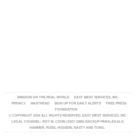
WINDOW ON THE REAL WORLD
EAST WEST SERVICES, INC.
PRIVACY
MASTHEAD
SIGN UP FOR DAILY ALERTS
FREE PRESS
FOUNDATION
© COPYRIGHT 2026 ALL RIGHTS RESERVED. EAST WEST SERVICES, INC.
LEGAL COUNSEL: ROY M. COHN (1927-1986) BACKUP PARALEGALS:
HAMMER, RUDE, HUSSEIN, NASTY AND TONG.