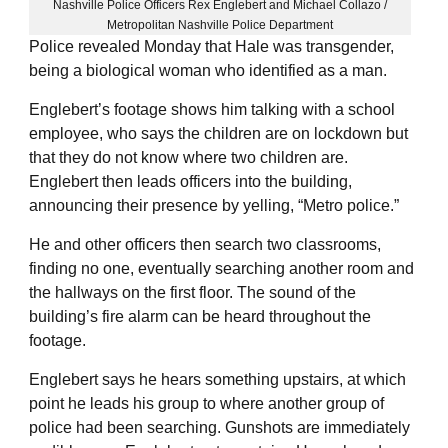
Nashville Police Officers Rex Englebert and Michael Collazo /
Metropolitan Nashville Police Department
Police revealed Monday that Hale was transgender,
being a biological woman who identified as a man.
Englebert’s footage shows him talking with a school
employee, who says the children are on lockdown but
that they do not know where two children are.
Englebert then leads officers into the building,
announcing their presence by yelling, “Metro police.”
He and other officers then search two classrooms,
finding no one, eventually searching another room and
the hallways on the first floor. The sound of the
building’s fire alarm can be heard throughout the
footage.
Englebert says he hears something upstairs, at which
point he leads his group to where another group of
police had been searching. Gunshots are immediately