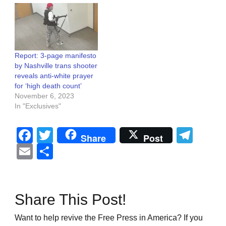
Report: 3-page manifesto
by Nashville trans shooter
reveals anti-white prayer
for ‘high death count’
November 6, 2023
In "Exclusives"
Facebook
Twitter
Tel
Share
Post
Email
Share
Share This Post!
Want to help revive the Free Press in America? If you