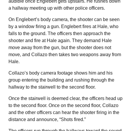
audible once Englebert gets upstairs. He rushes down
a hallway meeting up with other police officers.
On Englebert’s body camera, the shooter can be seen
by a window firing a gun. Englebert fires at Hale, who
falls to the ground. The officers then approach the
shooter and fire at Hale again. They demand Hale
move away from the gun, but the shooter does not
move, and Collazo then takes two weapons away from
Hale.
Collazo’s body camera footage shows him and his
group entering the building and rushing through the
hallway to the stairwell to the second floor.
Once the stairwell is deemed clear, the officers head up
to the second floor. Once on the second floor, Collazo
and the other officers can hear the shooter firing in the
distance and announce, “Shots fired.”
The officers run through the hallways toward the sound