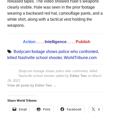
released tapes. The video showed Hale’s weapons
clearly visible. Hale was seen in the prior footage
wearing a backward red hat, camouflage pants, and a
white shirt, along with a tactical vest holding the
weapons.
Action
. . . .
Intelligence
. . . .
Publish
Bodycam footage shows police who confronted
,
killed Nashville school shooter
,
WorldTribune.com
Bodycam footage shows police who confronted, killed
Nashville school shooter
added by
Editor Two
on
March
28, 2023
View all posts by Editor Two →
Share World Tribune:
Email
Print
Facebook
X