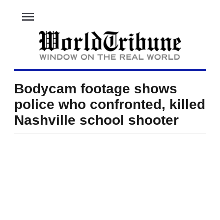
menu
Bodycam footage shows
police who confronted, killed
Nashville school shooter