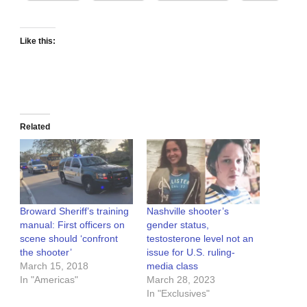
Like this:
Related
Broward Sheriff’s training
Nashville shooter’s
manual: First officers on
gender status,
scene should ‘confront
testosterone level not an
the shooter’
issue for U.S. ruling-
March 15, 2018
media class
In "Americas"
March 28, 2023
In "Exclusives"