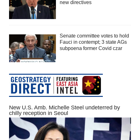
new directives
Senate committee votes to hold
Fauci in contempt; 3 state AGs
subpoena former Covid czar
New U.S. Amb. Michelle Steel undeterred by
chilly reception in Seoul