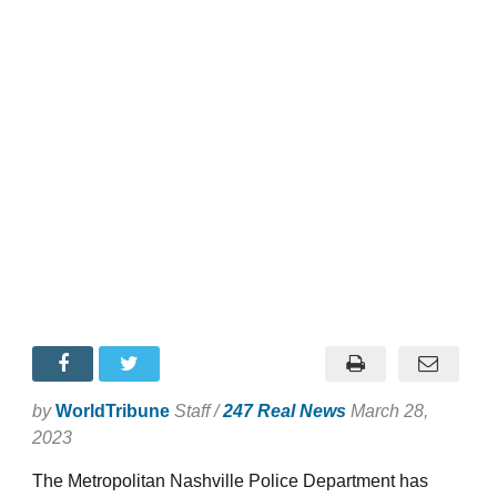
by
WorldTribune
Staff /
247 Real News
March 28,
2023
The Metropolitan Nashville Police Department has