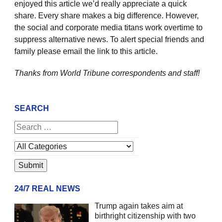
enjoyed this article we’d really appreciate a quick
share. Every share makes a big difference. However,
the social and corporate media titans work overtime to
suppress alternative news. To alert special friends and
family please email the link to this article.
Thanks from World Tribune
correspondents and staff!
SEARCH
24/7 REAL NEWS
Trump again takes aim at
birthright citizenship with two