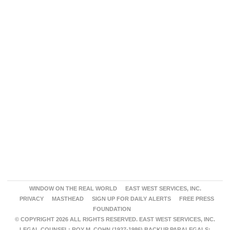
WINDOW ON THE REAL WORLD
EAST WEST SERVICES, INC.
PRIVACY
MASTHEAD
SIGN UP FOR DAILY ALERTS
FREE PRESS
FOUNDATION
© COPYRIGHT 2026 ALL RIGHTS RESERVED. EAST WEST SERVICES, INC.
LEGAL COUNSEL: ROY M. COHN (1927-1986) BACKUP PARALEGALS: