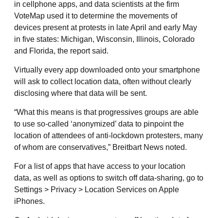
in cellphone apps, and data scientists at the firm
VoteMap used it to determine the movements of
devices present at protests in late April and early May
in five states: Michigan, Wisconsin, Illinois, Colorado
and Florida, the report said.
Virtually every app downloaded onto your smartphone
will ask to collect location data, often without clearly
disclosing where that data will be sent.
“What this means is that progressives groups are able
to use so-called ‘anonymized’ data to pinpoint the
location of attendees of anti-lockdown protesters, many
of whom are conservatives,” Breitbart News noted.
For a list of apps that have access to your location
data, as well as options to switch off data-sharing, go to
Settings > Privacy > Location Services on Apple
iPhones.