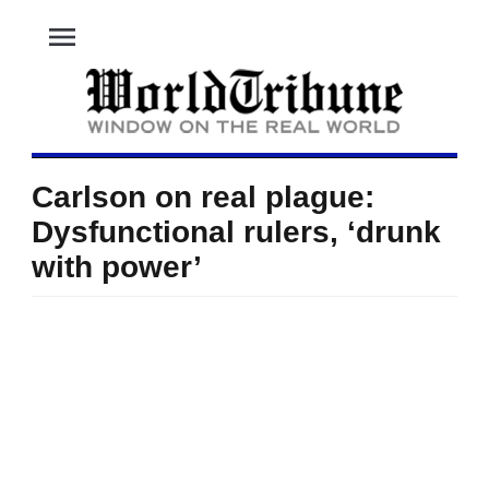
menu
Carlson on real plague:
Dysfunctional rulers, ‘drunk
with power’