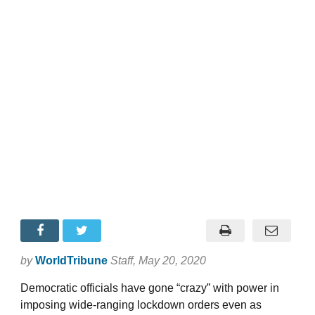
by
WorldTribune
Staff
, May 20, 2020
Democratic officials have gone “crazy” with power in
imposing wide-ranging lockdown orders even as