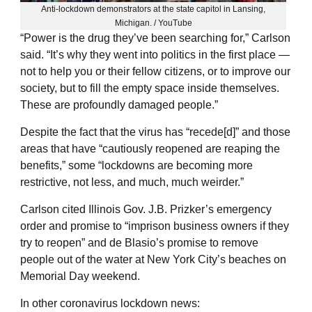
Anti-lockdown demonstrators at the state capitol in Lansing,
Michigan. / YouTube
“Power is the drug they’ve been searching for,” Carlson
said. “It’s why they went into politics in the first place —
not to help you or their fellow citizens, or to improve our
society, but to fill the empty space inside themselves.
These are profoundly damaged people.”
Despite the fact that the virus has “recede[d]” and those
areas that have “cautiously reopened are reaping the
benefits,” some “lockdowns are becoming more
restrictive, not less, and much, much weirder.”
Carlson cited Illinois Gov. J.B. Prizker’s emergency
order and promise to “imprison business owners if they
try to reopen” and de Blasio’s promise to remove
people out of the water at New York City’s beaches on
Memorial Day weekend.
In other coronavirus lockdown news: