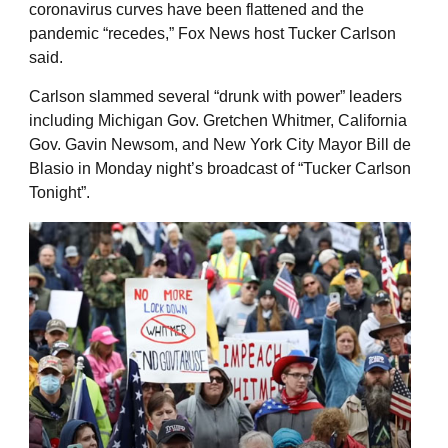
coronavirus curves have been flattened and the
pandemic “recedes,” Fox News host Tucker Carlson
said.
Carlson slammed several “drunk with power” leaders
including Michigan Gov. Gretchen Whitmer, California
Gov. Gavin Newsom, and New York City Mayor Bill de
Blasio in Monday night’s broadcast of “Tucker Carlson
Tonight”.