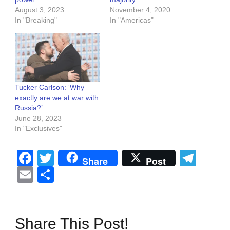
August 3, 2023
November 4, 2020
In "Breaking"
In "Americas"
Tucker Carlson: ‘Why
exactly are we at war with
Russia?’
June 28, 2023
In "Exclusives"
Facebook
Twitter
Tel
Share
Post
Email
Share
Share This Post!