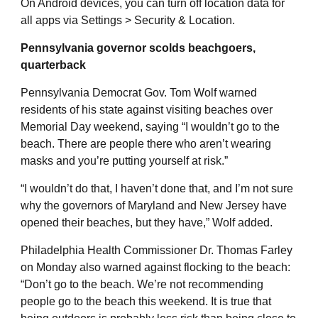
On Android devices, you can turn off location data for
all apps via Settings > Security & Location.
Pennsylvania governor scolds beachgoers,
quarterback
Pennsylvania Democrat Gov. Tom Wolf warned
residents of his state against visiting beaches over
Memorial Day weekend, saying “I wouldn’t go to the
beach. There are people there who aren’t wearing
masks and you’re putting yourself at risk.”
“I wouldn’t do that, I haven’t done that, and I’m not sure
why the governors of Maryland and New Jersey have
opened their beaches, but they have,” Wolf added.
Philadelphia Health Commissioner Dr. Thomas Farley
on Monday also warned against flocking to the beach:
“Don’t go to the beach. We’re not recommending
people go to the beach this weekend. It is true that