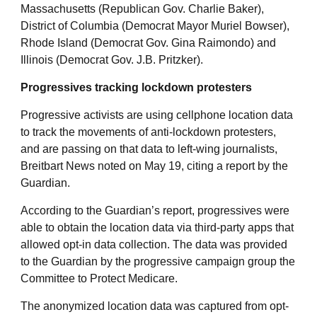
Massachusetts (Republican Gov. Charlie Baker),
District of Columbia (Democrat Mayor Muriel Bowser),
Rhode Island (Democrat Gov. Gina Raimondo) and
Illinois (Democrat Gov. J.B. Pritzker).
Progressives tracking lockdown protesters
Progressive activists are using cellphone location data
to track the movements of anti-lockdown protesters,
and are passing on that data to left-wing journalists,
Breitbart News noted on May 19, citing a report by the
Guardian.
According to the Guardian’s report, progressives were
able to obtain the location data via third-party apps that
allowed opt-in data collection. The data was provided
to the Guardian by the progressive campaign group the
Committee to Protect Medicare.
The anonymized location data was captured from opt-