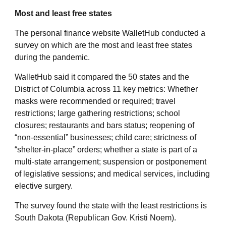
Most and least free states
The personal finance website WalletHub conducted a
survey on which are the most and least free states
during the pandemic.
WalletHub said it compared the 50 states and the
District of Columbia across 11 key metrics: Whether
masks were recommended or required; travel
restrictions; large gathering restrictions; school
closures; restaurants and bars status; reopening of
“non-essential” businesses; child care; strictness of
“shelter-in-place” orders; whether a state is part of a
multi-state arrangement; suspension or postponement
of legislative sessions; and medical services, including
elective surgery.
The survey found the state with the least restrictions is
South Dakota (Republican Gov. Kristi Noem).