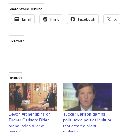
Share World Tribune:
Email
Print
Facebook
X
Like this:
Related
Devon Archer spins on
Tucker Carlson damns
Tucker Carlson: Biden
polls, toxic political culture
brand ‘adds a lot of
that created silent
power’
majority