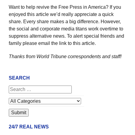
Want to help revive the Free Press in America? If you
enjoyed this article we’d really appreciate a quick
share. Every share makes a big difference. However,
the social and corporate media titans work overtime to
suppress alternative news. To alert special friends and
family please email the link to this article.
Thanks from World Tribune
correspondents and staff!
SEARCH
24/7 REAL NEWS