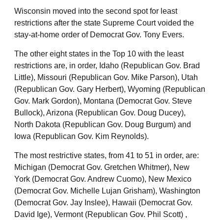
Wisconsin moved into the second spot for least
restrictions after the state Supreme Court voided the
stay-at-home order of Democrat Gov. Tony Evers.
The other eight states in the Top 10 with the least
restrictions are, in order, Idaho (Republican Gov. Brad
Little), Missouri (Republican Gov. Mike Parson), Utah
(Republican Gov. Gary Herbert), Wyoming (Republican
Gov. Mark Gordon), Montana (Democrat Gov. Steve
Bullock), Arizona (Republican Gov. Doug Ducey),
North Dakota (Republican Gov. Doug Burgum) and
Iowa (Republican Gov. Kim Reynolds).
The most restrictive states, from 41 to 51 in order, are:
Michigan (Democrat Gov. Gretchen Whitmer), New
York (Democrat Gov. Andrew Cuomo), New Mexico
(Democrat Gov. Michelle Lujan Grisham), Washington
(Democrat Gov. Jay Inslee), Hawaii (Democrat Gov.
David Ige), Vermont (Republican Gov. Phil Scott) ,