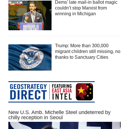
Dems’ late mail-in ballot magic
couldn’t stop Marxist from
winning in Michigan
Trump: More than 300,000
migrant children still missing, no
thanks to Sanctuary Cities
New U.S. Amb. Michelle Steel undeterred by
chilly reception in Seoul