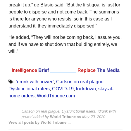
break it up,” de Blasio said. “But the first goal is just for
people to disperse and not come back. The summons
is there for anyone who resists, so in this case as I
understand it, they immediately dispersed.”
He added, “They will not be coming back, I assure you,
and if we have to shut down that building entirely, we
will.”
Intelligence
Brief
__________
Replace
The Media
‘drunk with power’
,
Carlson on real plague:
Dysfunctional rulers
,
COVID-19
,
lockdown
,
stay-at-
home orders
,
WorldTribune.com
Carlson on real plague: Dysfunctional rulers, ‘drunk with
power’
added by
World Tribune
on
May 20, 2020
View all posts by World Tribune →