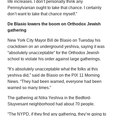
life increases. I don’t personally think any
Pennsylvanian ought to take that chance. I certainly
don’t want to take that chance myself.”
De Blasio lowers the boom on Orthodox Jewish
gathering
New York City Mayor Bill de Blasio on Tuesday his
crackdown on an underground yeshiva, saying it was
“absolutely unacceptable” for the Orthodox Jewish
school to violate his order against large gatherings.
“It’s absolutely unacceptable what the folks at this
yeshiva did,” said de Blasio on the PIX 11 Morning
News. “They had been warned, everyone had been
warned so many times.”
The gathering at Nitra Yeshiva in the Bedford-
Stuyvesant neighborhood had about 70 people.
“The NYPD, if they find any gathering, they’re going to