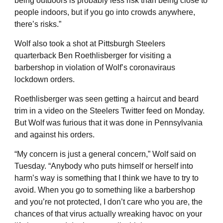
being outdoors is probably less risk than being close to
people indoors, but if you go into crowds anywhere,
there’s risks.”
Wolf also took a shot at Pittsburgh Steelers
quarterback Ben Roethlisberger for visiting a
barbershop in violation of Wolf’s coronaviraus
lockdown orders.
Roethlisberger was seen getting a haircut and beard
trim in a video on the Steelers Twitter feed on Monday.
But Wolf was furious that it was done in Pennsylvania
and against his orders.
“My concern is just a general concern,” Wolf said on
Tuesday. “Anybody who puts himself or herself into
harm’s way is something that I think we have to try to
avoid. When you go to something like a barbershop
and you’re not protected, I don’t care who you are, the
chances of that virus actually wreaking havoc on your