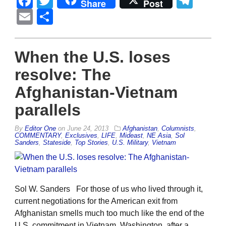
Facebook
Twitter
Tel
Share
Post
Email
Share
When the U.S. loses
resolve: The
Afghanistan-Vietnam
parallels
By
Editor One
on
June 24, 2013
Afghanistan
,
Columnists
,
COMMENTARY
,
Exclusives
,
LIFE
,
Mideast
,
NE Asia
,
Sol
Sanders
,
Stateside
,
Top Stories
,
U.S. Military
,
Vietnam
Sol W. Sanders For those of us who lived through it,
current negotiations for the American exit from
Afghanistan smells much too much like the end of the
U.S. commitment in Vietnam. Washington, after a