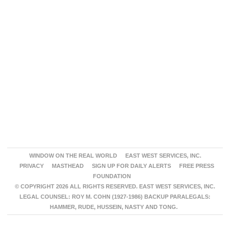
WINDOW ON THE REAL WORLD
EAST WEST SERVICES, INC.
PRIVACY
MASTHEAD
SIGN UP FOR DAILY ALERTS
FREE PRESS
FOUNDATION
© COPYRIGHT 2026 ALL RIGHTS RESERVED. EAST WEST SERVICES, INC.
LEGAL COUNSEL: ROY M. COHN (1927-1986) BACKUP PARALEGALS:
HAMMER, RUDE, HUSSEIN, NASTY AND TONG.