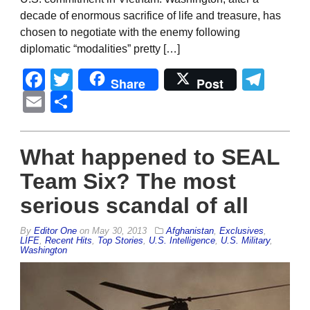
decade of enormous sacrifice of life and treasure, has
chosen to negotiate with the enemy following
diplomatic “modalities” pretty […]
Facebook
Twitter
Tel
Share
Post
Email
Share
What happened to SEAL
Team Six? The most
serious scandal of all
By
Editor One
on
May 30, 2013
Afghanistan
,
Exclusives
,
LIFE
,
Recent Hits
,
Top Stories
,
U.S. Intelligence
,
U.S. Military
,
Washington