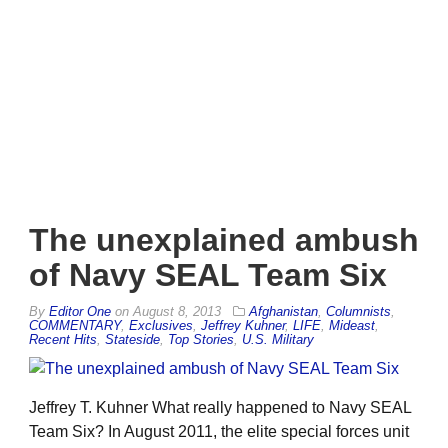
The unexplained ambush
of Navy SEAL Team Six
By
Editor One
on
August 8, 2013
Afghanistan
,
Columnists
,
COMMENTARY
,
Exclusives
,
Jeffrey Kuhner
,
LIFE
,
Mideast
,
Recent Hits
,
Stateside
,
Top Stories
,
U.S. Military
Jeffrey T. Kuhner What really happened to Navy SEAL
Team Six? In August 2011, the elite special forces unit