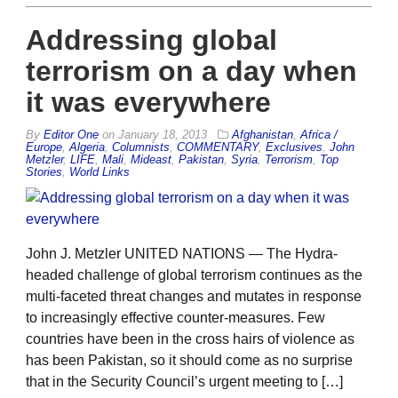
Addressing global
terrorism on a day when
it was everywhere
By
Editor One
on
January 18, 2013
Afghanistan
,
Africa /
Europe
,
Algeria
,
Columnists
,
COMMENTARY
,
Exclusives
,
John
Metzler
,
LIFE
,
Mali
,
Mideast
,
Pakistan
,
Syria
,
Terrorism
,
Top
Stories
,
World Links
John J. Metzler UNITED NATIONS — The Hydra-
headed challenge of global terrorism continues as the
multi-faceted threat changes and mutates in response
to increasingly effective counter-measures. Few
countries have been in the cross hairs of violence as
has been Pakistan, so it should come as no surprise
that in the Security Council’s urgent meeting to […]