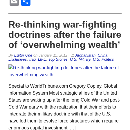
Email
Share
Re-thinking war-fighting
doctrines after the failure
of ‘overwhelming wealth’
By
Editor One
on
January 11, 2012
Afghanistan
,
China
,
Exclusives
,
Iraq
,
LIFE
,
Top Stories
,
U.S. Military
,
U.S. Politics
Special to WorldTribune.com Gregory Copley, Global
Information System Most strategic allies of the United
States are waking up after the long Cold War and post-
Cold War party with the realization that their efforts to
integrate their military doctrine with that of the U.S.
have led them to evolve force structures which require
enormous capital investment […]