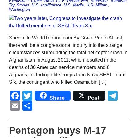
Exclusives
,
Grace Vuoto
,
LIFE
,
Recent Hits
,
Stateside
,
Terrorism
,
Top Stories
,
U.S. Intelligence
,
U.S. Media
,
U.S. Military
,
Washington
Special to WorldTribune.com By Grace Vuoto At last,
there will be a congressional inquiry into the strange
circumstances surrounding the fatal helicopter crash in
Afghanistan in August 2011, which resulted in the
deaths of 30 American service members and 8
Afghans, including elite troops from Navy SEAL Team
Six, the contingent who killed Osama bin […]
Facebook
Twitter
Tel
Share
Post
Email
Share
Pentagon buys M-17