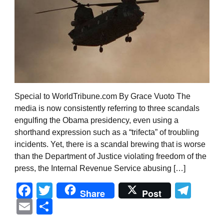
Special to WorldTribune.com By Grace Vuoto The
media is now consistently referring to three scandals
engulfing the Obama presidency, even using a
shorthand expression such as a “trifecta” of troubling
incidents. Yet, there is a scandal brewing that is worse
than the Department of Justice violating freedom of the
press, the Internal Revenue Service abusing […]
Facebook
Twitter
Tel
Share
Post
Email
Share