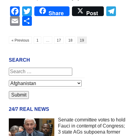
Facebook
Twitter
Tel
Share
Post
Email
Share
« Previous
1
…
17
18
19
SEARCH
24/7 REAL NEWS
Senate committee votes to hold
Fauci in contempt of Congress;
3 state AGs subpoena former