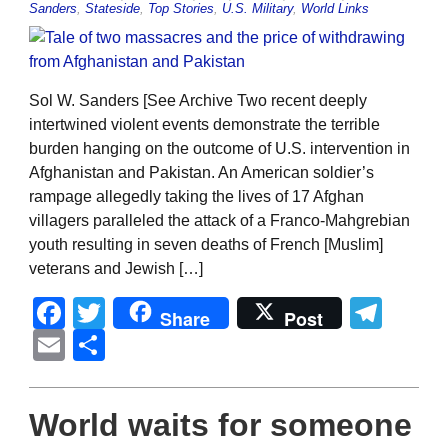
Sanders
,
Stateside
,
Top Stories
,
U.S. Military
,
World Links
Sol W. Sanders [See Archive Two recent deeply
intertwined violent events demonstrate the terrible
burden hanging on the outcome of U.S. intervention in
Afghanistan and Pakistan. An American soldier’s
rampage allegedly taking the lives of 17 Afghan
villagers paralleled the attack of a Franco-Mahgrebian
youth resulting in seven deaths of French [Muslim]
veterans and Jewish […]
Facebook
Twitter
Tel
Share
Post
Email
Share
World waits for someone