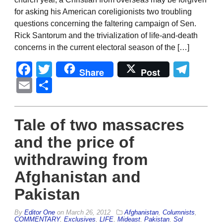
for asking his American coreligionists two troubling
questions concerning the faltering campaign of Sen.
Rick Santorum and the trivialization of life-and-death
concerns in the current electoral season of the […]
Facebook
Twitter
Tel
Share
Post
Email
Share
Tale of two massacres
and the price of
withdrawing from
Afghanistan and
Pakistan
By
Editor One
on
March 26, 2012
Afghanistan
,
Columnists
,
COMMENTARY
,
Exclusives
,
LIFE
,
Mideast
,
Pakistan
,
Sol