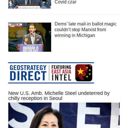
Covid czar
Dems’ late mail-in ballot magic
couldn’t stop Marxist from
winning in Michigan
New U.S. Amb. Michelle Steel undeterred by
chilly reception in Seoul