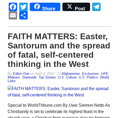
Facebook
Twitter
Tel
Share
Post
Email
Share
FAITH MATTERS: Easter,
Santorum and the spread
of fatal, self-centered
thinking in the West
By
Editor One
on
April 6, 2012
Afghanistan
,
Exclusives
,
LIFE
,
Mideast
,
Stateside
,
Top Stories
,
U.S. Culture
,
U.S. Politics
,
World
Links
Special to WorldTribune.com By Uwe Siemon-Netto As
Christianity is set to celebrate its highest feast in the
church year, a Christian from overseas may be forgiven