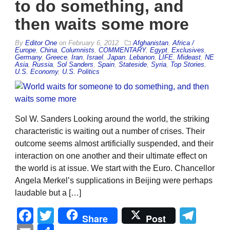
to do something, and
then waits some more
By
Editor One
on
February 6, 2012
Afghanistan
,
Africa /
Europe
,
China
,
Columnists
,
COMMENTARY
,
Egypt
,
Exclusives
,
Germany
,
Greece
,
Iran
,
Israel
,
Japan
,
Lebanon
,
LIFE
,
Mideast
,
NE
Asia
,
Russia
,
Sol Sanders
,
Spain
,
Stateside
,
Syria
,
Top Stories
,
U.S. Economy
,
U.S. Politics
Sol W. Sanders Looking around the world, the striking
characteristic is waiting out a number of crises. Their
outcome seems almost artificially suspended, and their
interaction on one another and their ultimate effect on
the world is at issue. We start with the Euro. Chancellor
Angela Merkel’s supplications in Beijing were perhaps
laudable but a […]
Facebook
Twitter
Tel
Share
Post