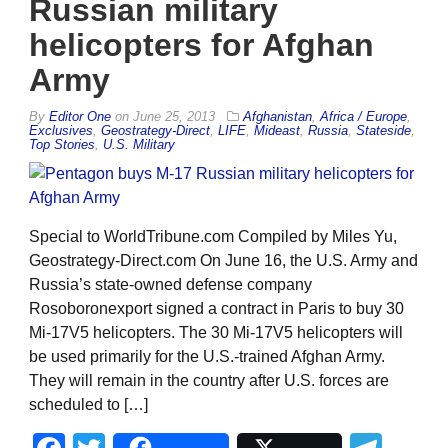
Russian military
helicopters for Afghan
Army
By
Editor One
on
June 25, 2013
Afghanistan
,
Africa / Europe
,
Exclusives
,
Geostrategy-Direct
,
LIFE
,
Mideast
,
Russia
,
Stateside
,
Top Stories
,
U.S. Military
Special to WorldTribune.com Compiled by Miles Yu,
Geostrategy-Direct.com On June 16, the U.S. Army and
Russia’s state-owned defense company
Rosoboronexport signed a contract in Paris to buy 30
Mi-17V5 helicopters. The 30 Mi-17V5 helicopters will
be used primarily for the U.S.-trained Afghan Army.
They will remain in the country after U.S. forces are
scheduled to […]