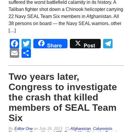
suffered the worst battlefield calamity in its history. A
Taliban fighter shot down a Chinook helicopter carrying
22 Navy SEAL Team Six members in Afghanistan. All
38 persons on board — the Navy SEAL warriors, other
[…]
Facebook
Twitter
Tel
Share
Post
Email
Share
Two years later,
Congress to investigate
the crash that killed
members of SEAL Team
Six
By
Editor One
on
July 26, 2013
Afghanistan
,
Columnists
,