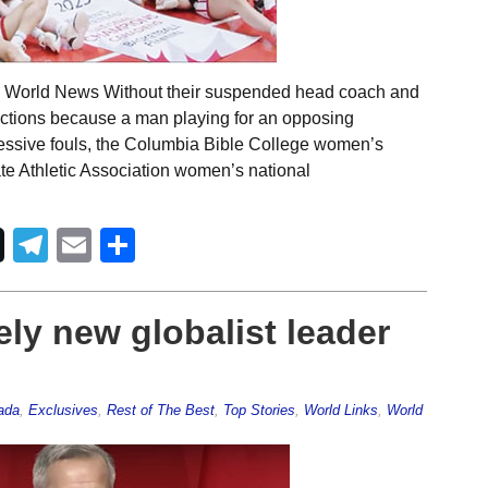
l World News Without their suspended head coach and
nctions because a man playing for an opposing
essive fouls, the Columbia Bible College women’s
e Athletic Association women’s national
Telegram
Email
Share
ely new globalist leader
ada
,
Exclusives
,
Rest of The Best
,
Top Stories
,
World Links
,
World