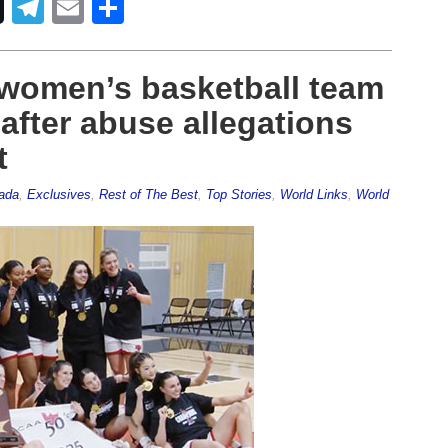
Telegram
Email
Share
 women’s basketball team
fter abuse allegations
t
ada
,
Exclusives
,
Rest of The Best
,
Top Stories
,
World Links
,
World