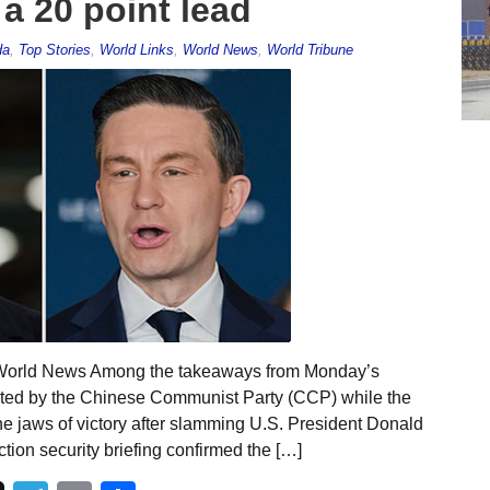
a 20 point lead
da
,
Top Stories
,
World Links
,
World News
,
World Tribune
l World News Among the takeaways from Monday’s
sted by the Chinese Communist Party (CCP) while the
e jaws of victory after slamming U.S. President Donald
ction security briefing confirmed the […]