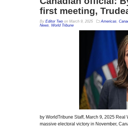
Canadian official: 
first meeting, Trud
By
Editor Two
on
March 9, 2025
Americas
,
Cana
News
,
World Tribune
by WorldTribune Staff, March 9, 2025 Real
massive electoral victory in November, Can