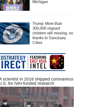
Michigan
Trump: More than
300,000 migrant
children still missing, no
thanks to Sanctuary
Cities
 scientist in 2018 shipped coronavirus
U.S. for NIH-funded research