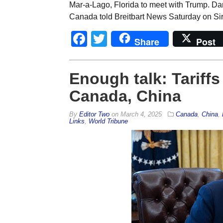
Mar-a-Lago, Florida to meet with Trump. Dan
Canada told Breitbart News Saturday on Si
Facebook
Twitter
Share
Post
Enough talk: Tariffs
Canada, China
By
Editor Two
on
March 4, 2025
Canada
,
China
,
Links
,
World Tribune