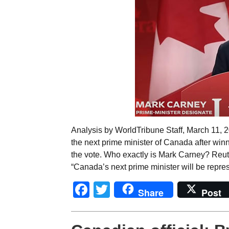
Analysis by WorldTribune Staff, March 11,
the next prime minister of Canada after win
the vote. Who exactly is Mark Carney? Reut
“Canada’s next prime minister will be repre
Facebook
Twitter
Share
Post