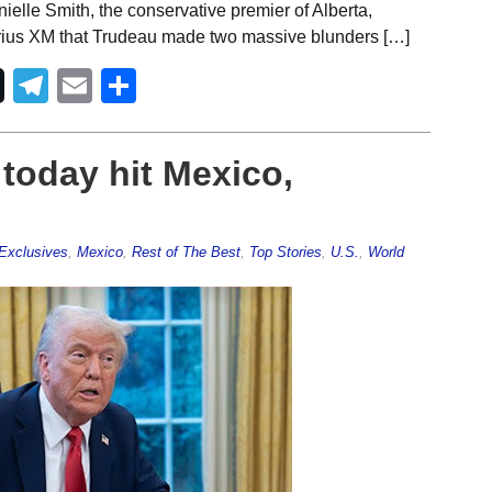
ielle Smith, the conservative premier of Alberta,
rius XM that Trudeau made two massive blunders […]
Telegram
Email
Share
 today hit Mexico,
Exclusives
,
Mexico
,
Rest of The Best
,
Top Stories
,
U.S.
,
World