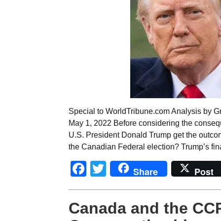
Special to WorldTribune.com Analysis by Gr
May 1, 2022 Before considering the conseq
U.S. President Donald Trump get the outcome
the Canadian Federal election? Trump’s fina
Facebook
Twitter
Share
Post
Canada and the CCP 