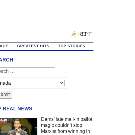
+83°F
PACE
GREATEST HITS
TOP STORIES
ARCH
/7 REAL NEWS
Dems’ late mail-in ballot
magic couldn’t stop
Marxist from winning in