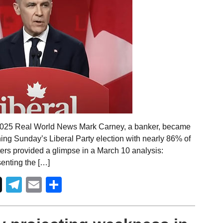
 2025 Real World News Mark Carney, a banker, became
ning Sunday’s Liberal Party election with nearly 86% of
ers provided a glimpse in a March 10 analysis:
senting the […]
Telegram
Email
Share