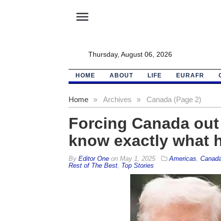
menu
Thursday, August 06, 2026
HOME
ABOUT
LIFE
EURAFR
Home
»
Archives
»
Canada (Page 2)
Forcing Canada out 
know exactly what 
By
Editor One
on
May 1, 2025
Americas
,
Canad
Rest of The Best
,
Top Stories