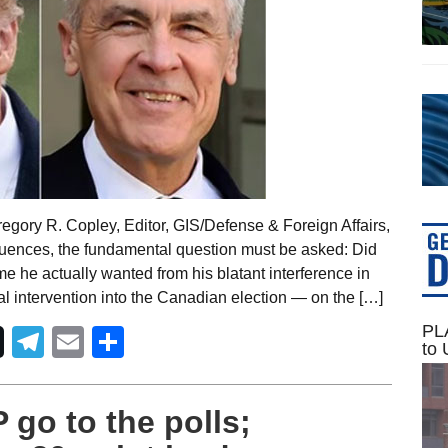
egory R. Copley, Editor, GIS/Defense & Foreign Affairs,
uences, the fundamental question must be asked: Did
 he actually wanted from his blatant interference in
l intervention into the Canadian election — on the […]
PLA
Telegram
Email
Share
to 
go to the polls;