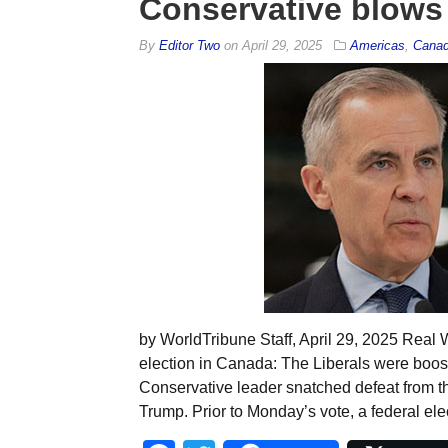
Conservative blows 
By
Editor Two
on
April 29, 2025
Americas
,
Cana
by WorldTribune Staff, April 29, 2025 Rea
election in Canada: The Liberals were boo
Conservative leader snatched defeat from th
Trump. Prior to Monday’s vote, a federal ele