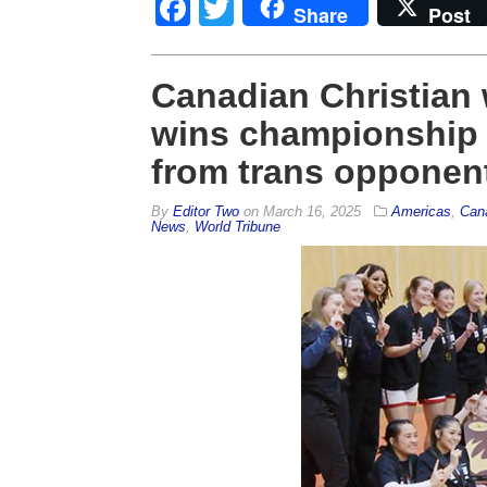
Facebook
Twitter
Share
Post
Canadian Christian
wins championship a
from trans opponen
By
Editor Two
on
March 16, 2025
Americas
,
Can
News
,
World Tribune