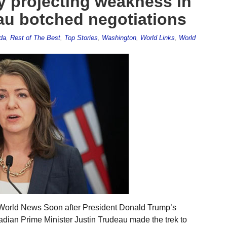
By projecting weakness in
eau botched negotiations
da
,
Rest of The Best
,
Top Stories
,
Washington
,
World Links
,
World
 World News Soon after President Donald Trump’s
adian Prime Minister Justin Trudeau made the trek to