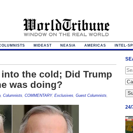
COLUMNISTS
MIDEAST
NEASIA
AMERICAS
INTEL-S
SE
into the cold; Did Trump
he was doing?
a
,
Columnists
,
COMMENTARY
,
Exclusives
,
Guest Columnists
,
24