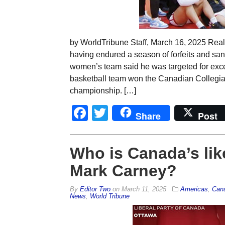
by WorldTribune Staff, March 16, 2025 Rea
having endured a season of forfeits and sa
women’s team said he was targeted for exc
basketball team won the Canadian Collegiat
championship. […]
Facebook
Twitter
Share
Post
Who is Canada’s lik
Mark Carney?
By
Editor Two
on
March 11, 2025
Americas
,
Can
News
,
World Tribune