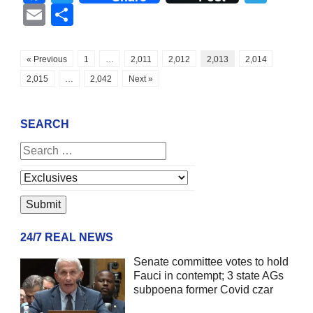
Email
Share
« Previous
1
…
2,011
2,012
2,013
2,014
2,015
…
2,042
Next »
SEARCH
24/7 REAL NEWS
Senate committee votes to hold
Fauci in contempt; 3 state AGs
subpoena former Covid czar