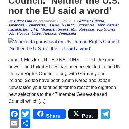
Council: ‘Neither the U.S.
nor the EU said a word’
By
Editor One
on
November 15, 2012
Africa / Europe
,
Americas
,
Columnists
,
COMMENTARY
,
Exclusives
,
John Metzler
,
Kazakhstan
,
LIFE
,
Mideast
,
Recent Hits
,
Stateside
,
Top Stories
,
U.S. Politics
,
United Nations
,
Venezuela
John J. Metzler UNITED NATIONS — First, the good
news. The United States has been re-elected to the UN
Human Rights Council along with Germany and
Ireland. So too have been South Korea and Japan.
Now fasten your seat belts for the rest of the eighteen
new selections to the 47 member Geneva-based
Council which […]
Facebook
Twitter
Tel
Share
Post
Email
Share