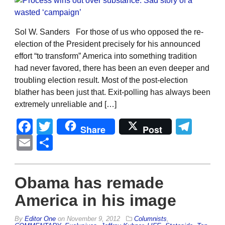
Sol W. Sanders For those of us who opposed the re-
election of the President precisely for his announced
effort “to transform” America into something tradition
had never favored, there has been an even deeper and
troubling election result. Most of the post-election
blather has been just that. Exit-polling has always been
extremely unreliable and […]
Facebook
Twitter
Tel
Share
Post
Email
Share
Obama has remade
America in his image
By
Editor One
on
November 9, 2012
Columnists
,