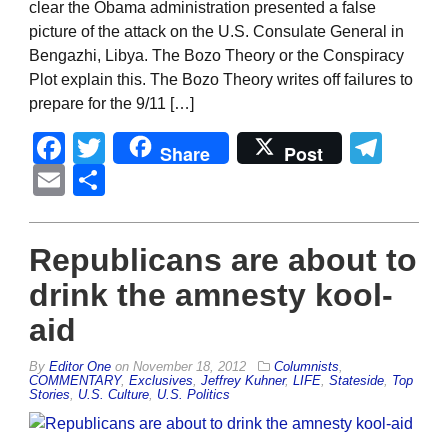
clear the Obama administration presented a false
picture of the attack on the U.S. Consulate General in
Bengazhi, Libya. The Bozo Theory or the Conspiracy
Plot explain this. The Bozo Theory writes off failures to
prepare for the 9/11 […]
Facebook
Twitter
Tel
Share
Post
Email
Share
Republicans are about to
drink the amnesty kool-
aid
By
Editor One
on
November 18, 2012
Columnists
,
COMMENTARY
,
Exclusives
,
Jeffrey Kuhner
,
LIFE
,
Stateside
,
Top
Stories
,
U.S. Culture
,
U.S. Politics