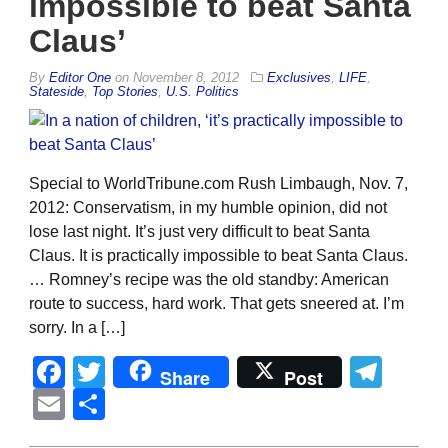
impossible to beat Santa
Claus’
By
Editor One
on
November 8, 2012
Exclusives
,
LIFE
,
Stateside
,
Top Stories
,
U.S. Politics
Special to WorldTribune.com Rush Limbaugh, Nov. 7,
2012: Conservatism, in my humble opinion, did not
lose last night. It’s just very difficult to beat Santa
Claus. It is practically impossible to beat Santa Claus.
… Romney’s recipe was the old standby: American
route to success, hard work. That gets sneered at. I’m
sorry. In a […]
Facebook
Twitter
Tel
Share
Post
Email
Share