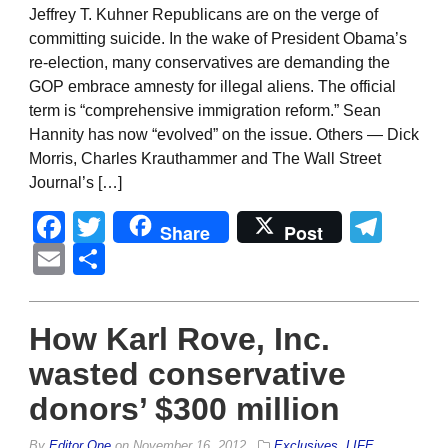
Jeffrey T. Kuhner Republicans are on the verge of
committing suicide. In the wake of President Obama’s
re-election, many conservatives are demanding the
GOP embrace amnesty for illegal aliens. The official
term is “comprehensive immigration reform.” Sean
Hannity has now “evolved” on the issue. Others — Dick
Morris, Charles Krauthammer and The Wall Street
Journal’s […]
Facebook
Twitter
Tel
Share
Post
Email
Share
How Karl Rove, Inc.
wasted conservative
donors’ $300 million
By
Editor One
on
November 16, 2012
Exclusives
,
LIFE
,