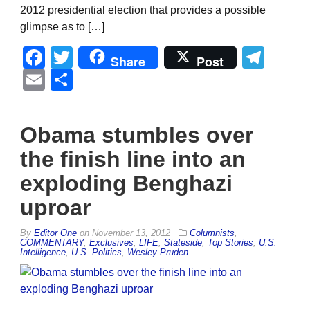
2012 presidential election that provides a possible
glimpse as to […]
Facebook
Twitter
Tel
Share
Post
Email
Share
Obama stumbles over
the finish line into an
exploding Benghazi
uproar
By
Editor One
on
November 13, 2012
Columnists
,
COMMENTARY
,
Exclusives
,
LIFE
,
Stateside
,
Top Stories
,
U.S.
Intelligence
,
U.S. Politics
,
Wesley Pruden