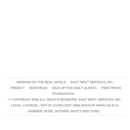
WINDOW ON THE REAL WORLD
EAST WEST SERVICES, INC.
PRIVACY
MASTHEAD
SIGN UP FOR DAILY ALERTS
FREE PRESS
FOUNDATION
© COPYRIGHT 2026 ALL RIGHTS RESERVED. EAST WEST SERVICES, INC.
LEGAL COUNSEL: ROY M. COHN (1927-1986) BACKUP PARALEGALS:
HAMMER, RUDE, HUSSEIN, NASTY AND TONG.