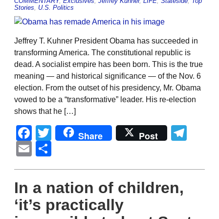
COMMENTARY
,
Exclusives
,
Jeffrey Kuhner
,
LIFE
,
Stateside
,
Top
Stories
,
U.S. Politics
Jeffrey T. Kuhner President Obama has succeeded in
transforming America. The constitutional republic is
dead. A socialist empire has been born. This is the true
meaning — and historical significance — of the Nov. 6
election. From the outset of his presidency, Mr. Obama
vowed to be a “transformative” leader. His re-election
shows that he […]
Facebook
Twitter
Tel
Share
Post
Email
Share
In a nation of children,
‘it’s practically