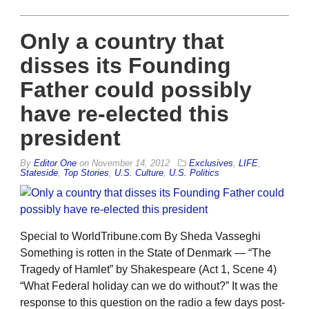
Only a country that
disses its Founding
Father could possibly
have re-elected this
president
By
Editor One
on
November 14, 2012
Exclusives
,
LIFE
,
Stateside
,
Top Stories
,
U.S. Culture
,
U.S. Politics
Special to WorldTribune.com By Sheda Vasseghi
Something is rotten in the State of Denmark — “The
Tragedy of Hamlet” by Shakespeare (Act 1, Scene 4)
“What Federal holiday can we do without?” It was the
response to this question on the radio a few days post-