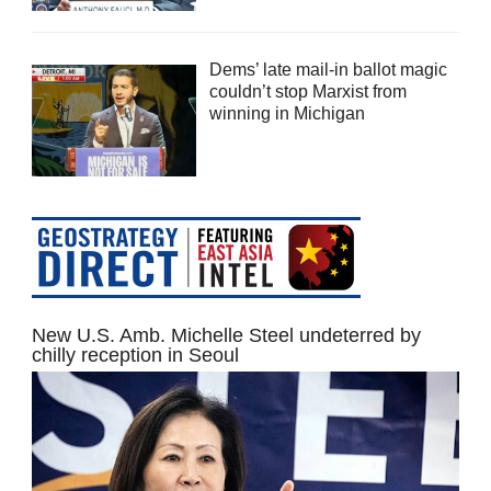
Dems’ late mail-in ballot magic
couldn’t stop Marxist from
winning in Michigan
New U.S. Amb. Michelle Steel undeterred by
chilly reception in Seoul