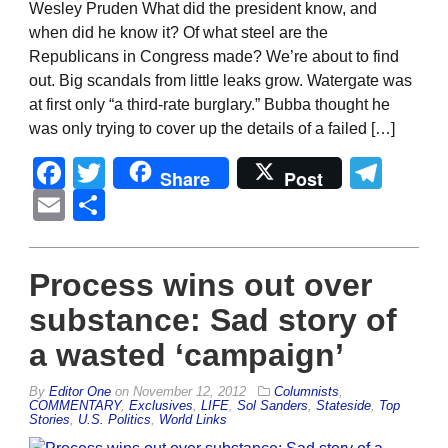
Wesley Pruden What did the president know, and
when did he know it? Of what steel are the
Republicans in Congress made? We’re about to find
out. Big scandals from little leaks grow. Watergate was
at first only “a third-rate burglary.” Bubba thought he
was only trying to cover up the details of a failed […]
Facebook
Twitter
Tel
Share
Post
Email
Share
Process wins out over
substance: Sad story of
a wasted ‘campaign’
By
Editor One
on
November 12, 2012
Columnists
,
COMMENTARY
,
Exclusives
,
LIFE
,
Sol Sanders
,
Stateside
,
Top
Stories
,
U.S. Politics
,
World Links