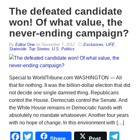
The defeated candidate
won! Of what value, the
never-ending campaign?
By
Editor One
on
November 7, 2012
Exclusives
,
LIFE
,
Stateside
,
Top Stories
,
U.S. Politics
Special to WorldTribune.com WASHINGTON — All
that for nothing. It was the billion-dollar election that did
not decide one single damned thing. Republicans
control the House. Democrats control the Senate. And
the White House remains in Democratic hands with
absolutely no mandate whatsoever. Another four years
with no hope of change. In this environment with […]
Facebook
Twitter
Tel
Share
Post