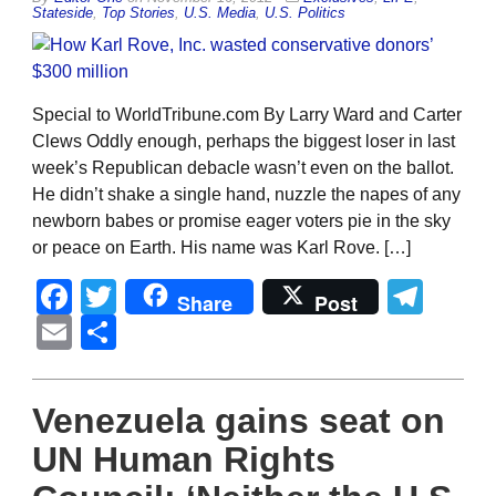
Stateside
,
Top Stories
,
U.S. Media
,
U.S. Politics
Special to WorldTribune.com By Larry Ward and Carter
Clews Oddly enough, perhaps the biggest loser in last
week’s Republican debacle wasn’t even on the ballot.
He didn’t shake a single hand, nuzzle the napes of any
newborn babes or promise eager voters pie in the sky
or peace on Earth. His name was Karl Rove. […]
Facebook
Twitter
Tel
Share
Post
Email
Share
Venezuela gains seat on
UN Human Rights