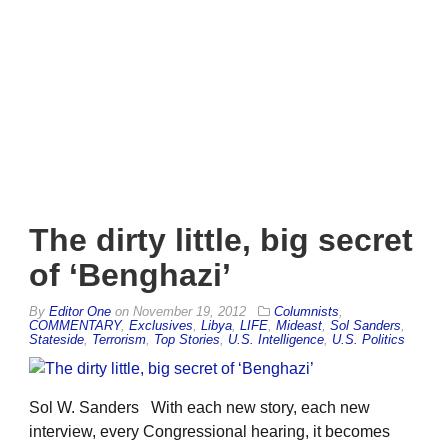
The dirty little, big secret
of ‘Benghazi’
By
Editor One
on
November 19, 2012
Columnists
,
COMMENTARY
,
Exclusives
,
Libya
,
LIFE
,
Mideast
,
Sol Sanders
,
Stateside
,
Terrorism
,
Top Stories
,
U.S. Intelligence
,
U.S. Politics
Sol W. Sanders With each new story, each new
interview, every Congressional hearing, it becomes