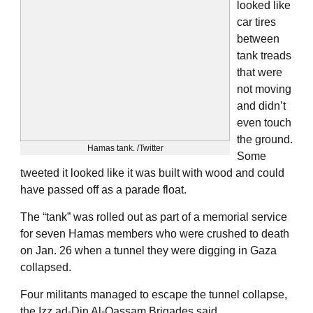
looked like
car tires
between
tank treads
that were
not moving
and didn’t
even touch
the ground.
Hamas tank. /Twitter
Some
tweeted it looked like it was built with wood and could
have passed off as a parade float.
The “tank” was rolled out as part of a memorial service
for seven Hamas members who were crushed to death
on Jan. 26 when a tunnel they were digging in Gaza
collapsed.
Four militants managed to escape the tunnel collapse,
the Izz ad-Din Al-Qassam Brigades said.