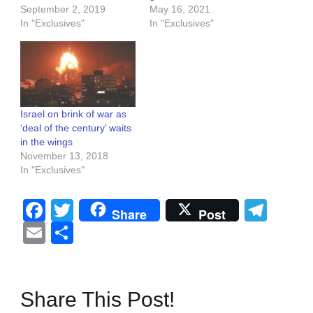
September 2, 2019
May 16, 2021
In "Exclusives"
In "Exclusives"
Israel on brink of war as
‘deal of the century’ waits
in the wings
November 13, 2018
In "Exclusives"
Facebook
Twitter
Tel
Share
Post
Email
Share
Share This Post!