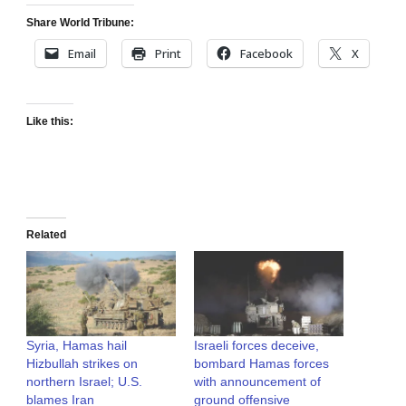
Share World Tribune:
Email
Print
Facebook
X
Like this:
Related
Syria, Hamas hail
Israeli forces deceive,
Hizbullah strikes on
bombard Hamas forces
northern Israel; U.S.
with announcement of
blames Iran
ground offensive