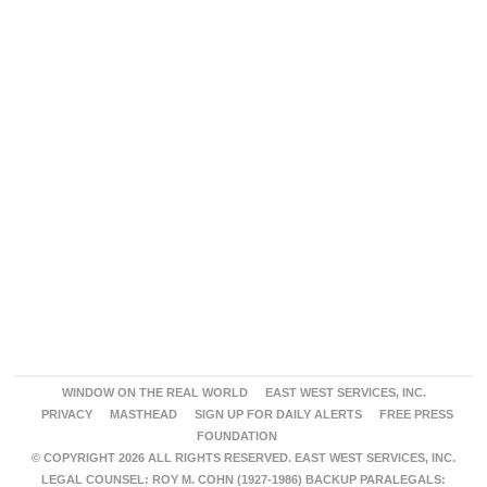
WINDOW ON THE REAL WORLD
EAST WEST SERVICES, INC.
PRIVACY
MASTHEAD
SIGN UP FOR DAILY ALERTS
FREE PRESS
FOUNDATION
© COPYRIGHT 2026 ALL RIGHTS RESERVED. EAST WEST SERVICES, INC.
LEGAL COUNSEL: ROY M. COHN (1927-1986) BACKUP PARALEGALS: