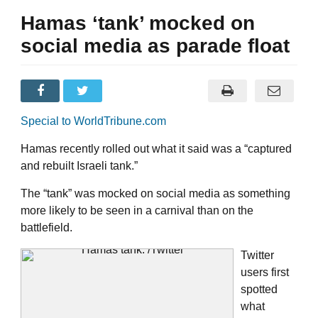
Hamas ‘tank’ mocked on
social media as parade float
Special to WorldTribune.com
Hamas recently rolled out what it said was a “captured
and rebuilt Israeli tank.”
The “tank” was mocked on social media as something
more likely to be seen in a carnival than on the
battlefield.
Twitter
users first
spotted
what