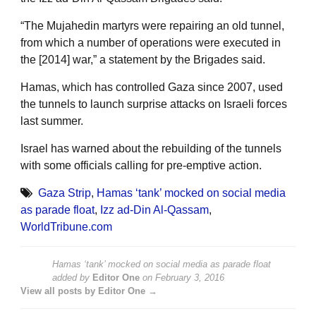
“The Mujahedin martyrs were repairing an old tunnel,
from which a number of operations were executed in
the [2014] war,” a statement by the Brigades said.
Hamas, which has controlled Gaza since 2007, used
the tunnels to launch surprise attacks on Israeli forces
last summer.
Israel has warned about the rebuilding of the tunnels
with some officials calling for pre-emptive action.
Gaza Strip
,
Hamas ‘tank’ mocked on social media
as parade float
,
Izz ad-Din Al-Qassam
,
WorldTribune.com
Hamas ‘tank’ mocked on social media as parade float
added by
Editor One
on
February 3, 2016
View all posts by Editor One →