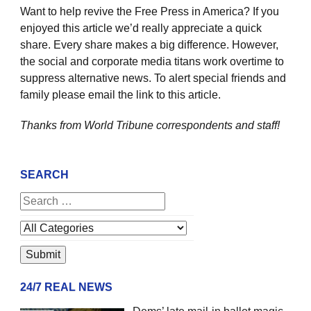
Want to help revive the Free Press in America? If you
enjoyed this article we’d really appreciate a quick
share. Every share makes a big difference. However,
the social and corporate media titans work overtime to
suppress alternative news. To alert special friends and
family please email the link to this article.
Thanks from World Tribune
correspondents and staff!
SEARCH
24/7 REAL NEWS