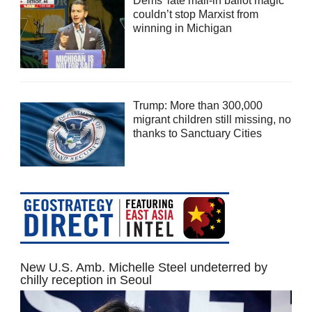
Dems’ late mail-in ballot magic
couldn’t stop Marxist from
winning in Michigan
Trump: More than 300,000
migrant children still missing, no
thanks to Sanctuary Cities
New U.S. Amb. Michelle Steel undeterred by
chilly reception in Seoul