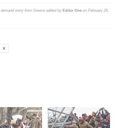
s demand entry from Greece
added by
Editor One
on
February 29,
X