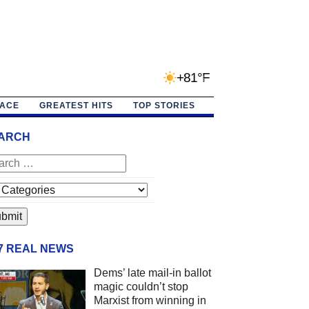
+81°F
PACE
GREATEST HITS
TOP STORIES
ARCH
/7 REAL NEWS
Dems’ late mail-in ballot
magic couldn’t stop
Marxist from winning in