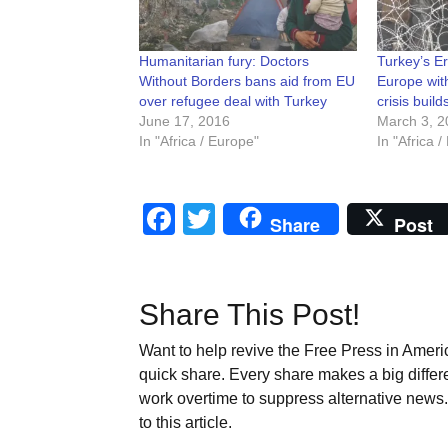
Humanitarian fury: Doctors
Turkey’s E
Without Borders bans aid from EU
Europe wit
over refugee deal with Turkey
crisis build
June 17, 2016
March 3, 2
In "Africa / Europe"
In "Africa 
Facebook
Twitter
Share
Post
Share This Post!
Want to help revive the Free Press in Americ
quick share. Every share makes a big differ
work overtime to suppress alternative news. 
to this article.