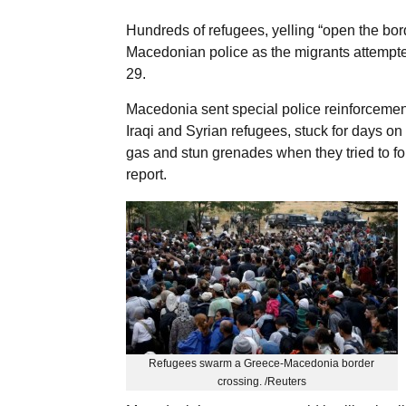
Hundreds of refugees, yelling “open the bor
Macedonian police as the migrants attempted
29.
Macedonia sent special police reinforcements
Iraqi and Syrian refugees, stuck for days on
gas and stun grenades when they tried to fo
report.
Refugees swarm a Greece-Macedonia border
crossing. /Reuters