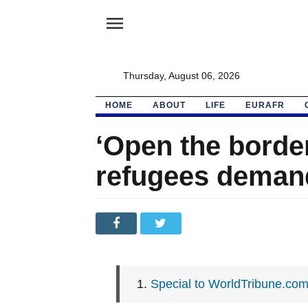
menu
Thursday, August 06, 2026
HOME
ABOUT
LIFE
EURAFR
‘Open the borde
refugees deman
Special to WorldTribune.co