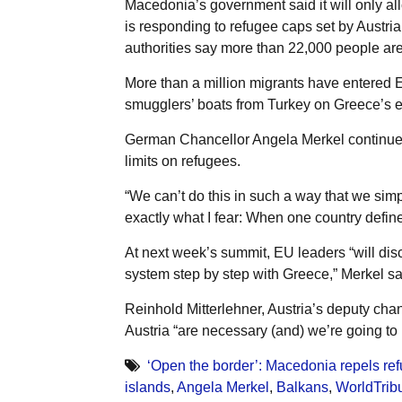
Macedonia’s government said it will only al
is responding to refugee caps set by Austria
authorities say more than 22,000 people are
More than a million migrants have entered E
smugglers’ boats from Turkey on Greece’s 
German Chancellor Angela Merkel continues 
limits on refugees.
“We can’t do this in such a way that we sim
exactly what I fear: When one country defines
At next week’s summit, EU leaders “will di
system step by step with Greece,” Merkel sa
Reinhold Mitterlehner, Austria’s deputy chanc
Austria “are necessary (and) we’re going to
‘Open the border’: Macedonia repels re
islands
,
Angela Merkel
,
Balkans
,
WorldTrib