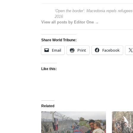
‘Open the border’: Macedonia repels refugee
2016
View all posts by Editor One →
Share World Tribune:
Email
Print
Facebook
Like this:
Related