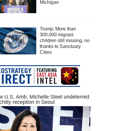
Michigan
Trump: More than
300,000 migrant
children still missing, no
thanks to Sanctuary
Cities
 U.S. Amb. Michelle Steel undeterred
chilly reception in Seoul