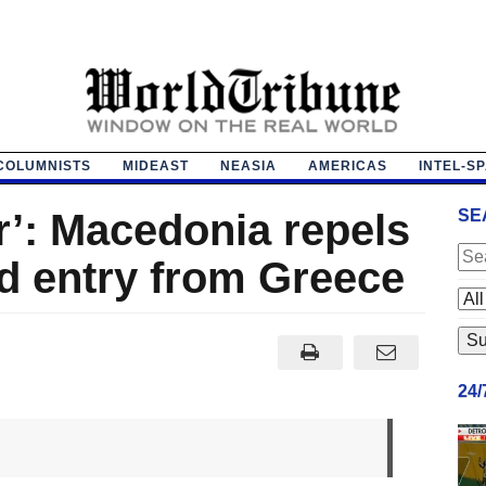
COLUMNISTS
MIDEAST
NEASIA
AMERICAS
INTEL-S
r’: Macedonia repels
SE
d entry from Greece
24
m