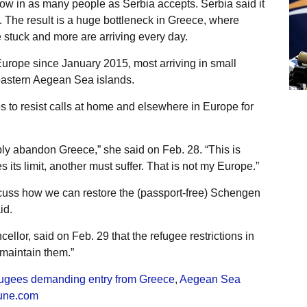
low in as many people as Serbia accepts. Serbia said it
. The result is a huge bottleneck in Greece, where
 stuck and more are arriving every day.
urope since January 2015, most arriving in small
eastern Aegean Sea islands.
to resist calls at home and elsewhere in Europe for
ply abandon Greece,” she said on Feb. 28. “This is
 its limit, another must suffer. That is not my Europe.”
scuss how we can restore the (passport-free) Schengen
id.
ellor, said on Feb. 29 that the refugee restrictions in
 maintain them.”
fugees demanding entry from Greece
,
Aegean Sea
une.com