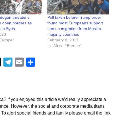
rdogan threatens
Poll taken before Trump order
h open borders as
found most Europeans support
s in Syria
ban on migration from Muslim-
020
majority countries
/ Europe"
February 8, 2017
In "Africa / Europe"
Telegram
Email
Share
a? If you enjoyed this article we’d really appreciate a
ence. However, the social and corporate media titans
To alert special friends and family please email the link