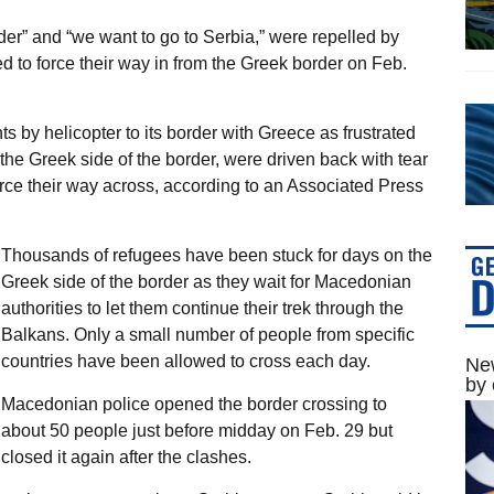
der” and “we want to go to Serbia,” were repelled by
 to force their way in from the Greek border on Feb.
 by helicopter to its border with Greece as frustrated
 the Greek side of the border, were driven back with tear
rce their way across, according to an Associated Press
Thousands of refugees have been stuck for days on the
Greek side of the border as they wait for Macedonian
authorities to let them continue their trek through the
Balkans. Only a small number of people from specific
countries have been allowed to cross each day.
New
by 
Macedonian police opened the border crossing to
about 50 people just before midday on Feb. 29 but
closed it again after the clashes.