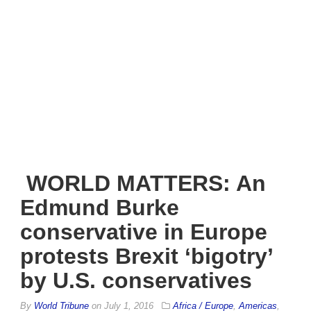
WORLD MATTERS: An
Edmund Burke
conservative in Europe
protests Brexit ‘bigotry’
by U.S. conservatives
By
World Tribune
on
July 1, 2016
Africa / Europe
,
Americas
,