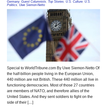
Germany
,
Guest Columnists
,
Top Stories
,
U.S. Culture
,
U.S.
Politics
,
Uwe Siemon-Netto
Special to WorldTribune.com By Uwe Siemon-Netto Of
the half-billion people living in the European Union,
440 million are not British. These 440 million all live in
functioning democracies. Most of those 27 countries
are members of NATO, and therefore allies of the
United States. And they sent soldiers to fight on the
side of their […]