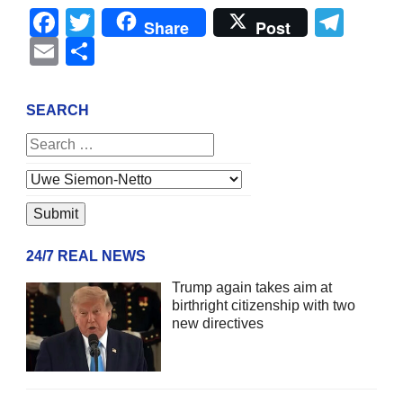
Facebook
Twitter
Tel
Share
Post
Email
Share
SEARCH
24/7 REAL NEWS
Trump again takes aim at
birthright citizenship with two
new directives