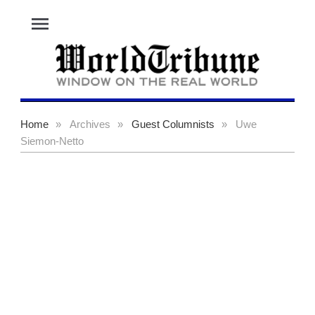
menu
Home
»
Archives
»
Guest Columnists
»
Uwe
Siemon-Netto