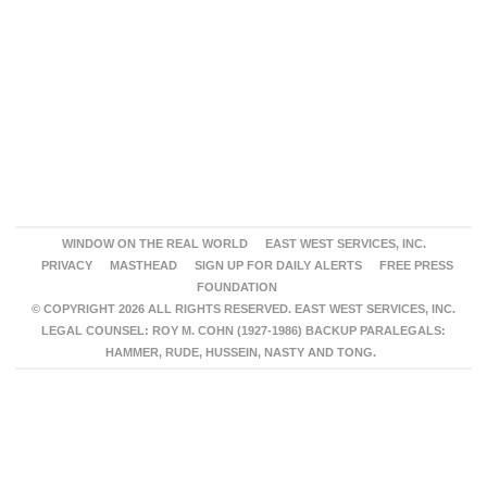
WINDOW ON THE REAL WORLD
EAST WEST SERVICES, INC.
PRIVACY
MASTHEAD
SIGN UP FOR DAILY ALERTS
FREE PRESS
FOUNDATION
© COPYRIGHT 2026 ALL RIGHTS RESERVED. EAST WEST SERVICES, INC.
LEGAL COUNSEL: ROY M. COHN (1927-1986) BACKUP PARALEGALS:
HAMMER, RUDE, HUSSEIN, NASTY AND TONG.