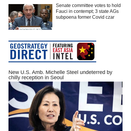
Senate committee votes to hold
Fauci in contempt; 3 state AGs
subpoena former Covid czar
New U.S. Amb. Michelle Steel undeterred by
chilly reception in Seoul