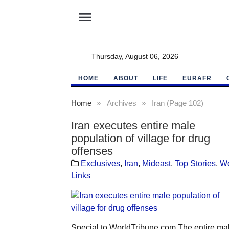
menu
Thursday, August 06, 2026
HOME
ABOUT
LIFE
EURAFR
Home
»
Archives
»
Iran (Page 102)
Iran executes entire male
population of village for drug
offenses
Exclusives
,
Iran
,
Mideast
,
Top Stories
,
Wo
Links
Special to WorldTribune.com The entire ma