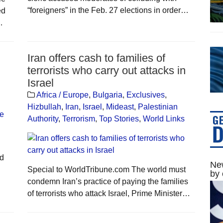
“foreigners” in the Feb. 27 elections in order…
ed
…
Iran offers cash to families of
terrorists who carry out attacks in
Israel
Africa / Europe
,
Bulgaria
,
Exclusives
,
Hizbullah
,
Iran
,
Israel
,
Mideast
,
Palestinian
Authority
,
Terrorism
,
Top Stories
,
World Links
ld
New
Special to WorldTribune.com The world must
by 
condemn Iran’s practice of paying the families
of terrorists who attack Israel, Prime Minister…