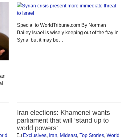
Special to WorldTribune.com By Norman
Bailey Israel is wisely keeping out of the fray in
Syria, but it may be…
jan
al
Iran elections: Khamenei wants
parliament that will ‘stand up to
world powers’
rld
Exclusives
,
Iran
,
Mideast
,
Top Stories
,
World