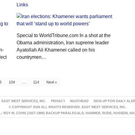
Links
Special to WorldTribune.com In a shot at the
Obama administration, Iran supreme leader
n-
Ayatollah Ali Khamenei called on his
fect
countrymen…
3
104
…
114
Next »
EAST WEST SERVICES, INC.
PRIVACY
MASTHEAD
SIGN UP FOR DAILY ALE
© COPYRIGHT 2026 ALL RIGHTS RESERVED. EAST WEST SERVICES, INC.
 ROY M. COHN (1927-1986) BACKUP PARALEGALS: HAMMER, RUDE, HUSSEIN, N