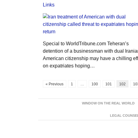
Links
Special to WorldTribune.com Teheran’s
detention of a businessman with dual Irania
American citizenship may have a chilling ef
on expatriates hoping…
« Previous
1
…
100
101
102
10
WINDOW ON THE REAL WORLD
LEGAL COUNSEL: