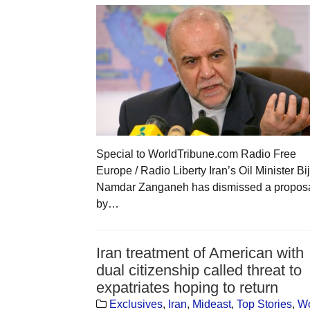
Special to WorldTribune.com Radio Free
Europe / Radio Liberty Iran’s Oil Minister Bi
Namdar Zanganeh has dismissed a propos
by…
Iran treatment of American with
dual citizenship called threat to
expatriates hoping to return
Exclusives
,
Iran
,
Mideast
,
Top Stories
,
Wo