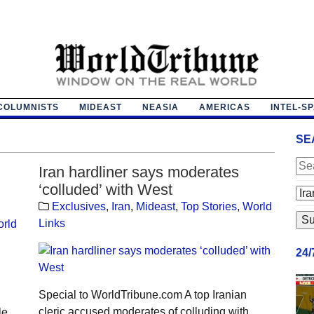
COLUMNISTS
MIDEAST
NEASIA
AMERICAS
INTEL-S
SE
Iran hardliner says moderates
‘colluded’ with West
Exclusives
,
Iran
,
Mideast
,
Top Stories
,
World
Links
rld
24
Special to WorldTribune.com A top Iranian
cleric accused moderates of colluding with
le