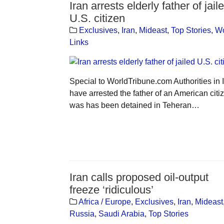
Iran arrests elderly father of jail
U.S. citizen
Exclusives
,
Iran
,
Mideast
,
Top Stories
,
Wo
Links
Special to WorldTribune.com Authorities in 
have arrested the father of an American citi
was has been detained in Teheran…
Iran calls proposed oil-output
freeze ‘ridiculous’
Africa / Europe
,
Exclusives
,
Iran
,
Mideast
Russia
,
Saudi Arabia
,
Top Stories