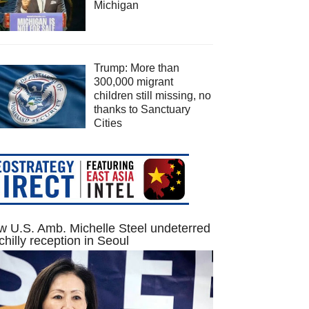
Michigan
Trump: More than
300,000 migrant
children still missing, no
thanks to Sanctuary
Cities
 U.S. Amb. Michelle Steel undeterred
chilly reception in Seoul