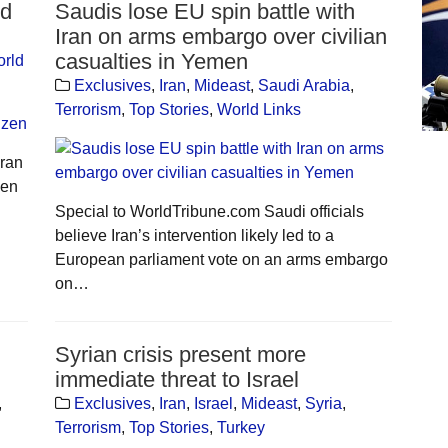
ed
Saudis lose EU spin battle with
Iran on arms embargo over civilian
casualties in Yemen
rld
Exclusives
,
Iran
,
Mideast
,
Saudi Arabia
,
Terrorism
,
Top Stories
,
World Links
Iran
zen
Special to WorldTribune.com Saudi officials
believe Iran’s intervention likely led to a
European parliament vote on an arms embargo
on…
Syrian crisis present more
immediate threat to Israel
,
Exclusives
,
Iran
,
Israel
,
Mideast
,
Syria
,
Terrorism
,
Top Stories
,
Turkey