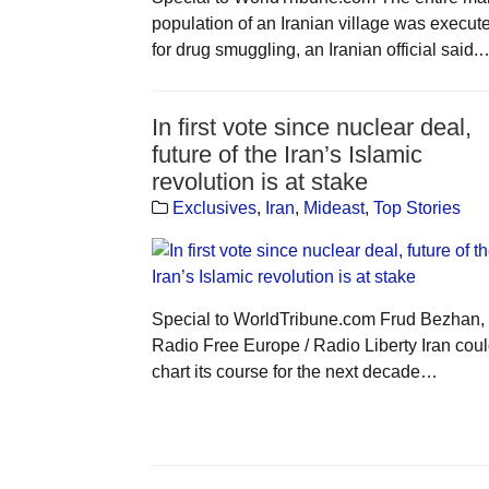
population of an Iranian village was execut
for drug smuggling, an Iranian official said.
In first vote since nuclear deal,
future of the Iran’s Islamic
revolution is at stake
Exclusives
,
Iran
,
Mideast
,
Top Stories
Special to WorldTribune.com Frud Bezhan,
Radio Free Europe / Radio Liberty Iran cou
chart its course for the next decade…