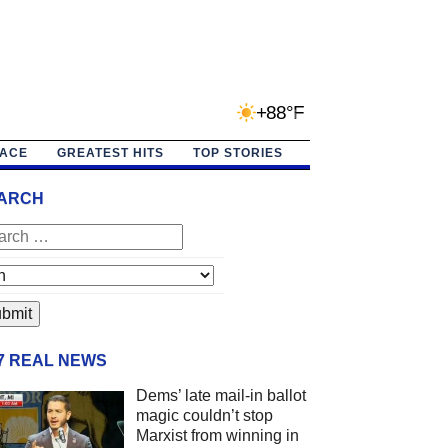
+88°F
PACE
GREATEST HITS
TOP STORIES
ARCH
/7 REAL NEWS
Dems’ late mail-in ballot
magic couldn’t stop
Marxist from winning in