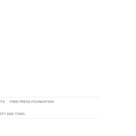
RTS
FREE PRESS FOUNDATION
ASTY AND TONG.