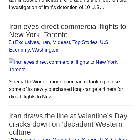
investigation of Iran’s detention of 10 U.S.…
Iran eyes direct commercial flights to
New York, Toronto
Exclusives
,
Iran
,
Mideast
,
Top Stories
,
U.S.
Economy
,
Washington
Special to WorldTribune.com Iran is looking to use
some of its newly purchased long-range airliners for
direct flights to New…
Iran draws the line at Valentine’s Day,
cracks down on ‘decadent Western
culture’
Exclusives
,
Iran
,
Mideast
,
Top Stories
,
U.S. Culture