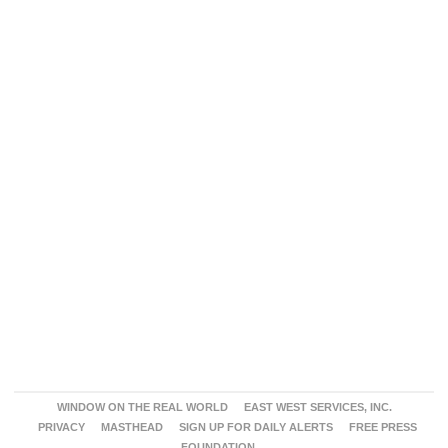
WINDOW ON THE REAL WORLD
EAST WEST SERVICES, INC.
PRIVACY
MASTHEAD
SIGN UP FOR DAILY ALERTS
FREE PRESS
FOUNDATION