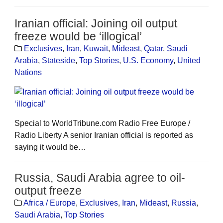
Iranian official: Joining oil output
freeze would be ‘illogical’
Exclusives
,
Iran
,
Kuwait
,
Mideast
,
Qatar
,
Saudi
Arabia
,
Stateside
,
Top Stories
,
U.S. Economy
,
United
Nations
Special to WorldTribune.com Radio Free Europe /
Radio Liberty A senior Iranian official is reported as
saying it would be…
Russia, Saudi Arabia agree to oil-
output freeze
Africa / Europe
,
Exclusives
,
Iran
,
Mideast
,
Russia
,
Saudi Arabia
,
Top Stories