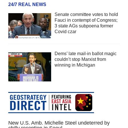
24/7 REAL NEWS
Senate committee votes to hold
Fauci in contempt of Congress;
3 state AGs subpoena former
Covid czar
Dems’ late mail-in ballot magic
couldn’t stop Marxist from
winning in Michigan
New U.S. Amb. Michelle Steel undeterred by