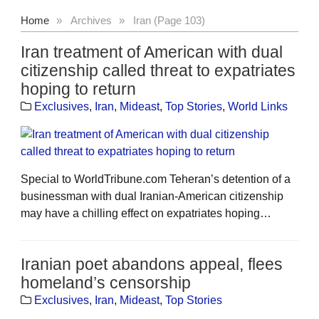
Home
»
Archives
»
Iran (Page 103)
Iran treatment of American with dual
citizenship called threat to expatriates
hoping to return
Exclusives
,
Iran
,
Mideast
,
Top Stories
,
World Links
Special to WorldTribune.com Teheran’s detention of a
businessman with dual Iranian-American citizenship
may have a chilling effect on expatriates hoping…
Iranian poet abandons appeal, flees
homeland’s censorship
Exclusives
,
Iran
,
Mideast
,
Top Stories