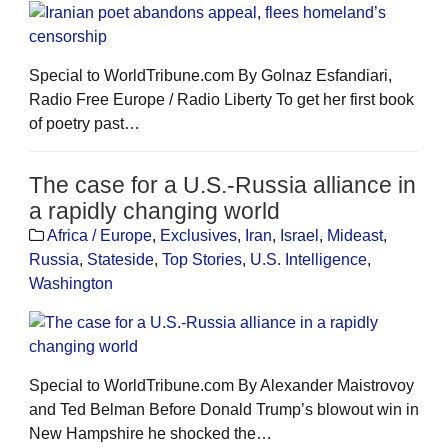
Special to WorldTribune.com By Golnaz Esfandiari,
Radio Free Europe / Radio Liberty To get her first book
of poetry past…
The case for a U.S.-Russia alliance in
a rapidly changing world
Africa / Europe
,
Exclusives
,
Iran
,
Israel
,
Mideast
,
Russia
,
Stateside
,
Top Stories
,
U.S. Intelligence
,
Washington
Special to WorldTribune.com By Alexander Maistrovoy
and Ted Belman Before Donald Trump’s blowout win in
New Hampshire he shocked the…