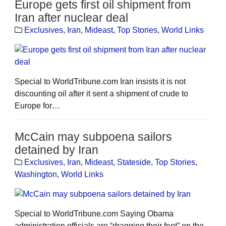
Europe gets first oil shipment from
Iran after nuclear deal
Exclusives
,
Iran
,
Mideast
,
Top Stories
,
World Links
Special to WorldTribune.com Iran insists it is not
discounting oil after it sent a shipment of crude to
Europe for…
McCain may subpoena sailors
detained by Iran
Exclusives
,
Iran
,
Mideast
,
Stateside
,
Top Stories
,
Washington
,
World Links
Special to WorldTribune.com Saying Obama
administration officials are “dragging their feet” on the