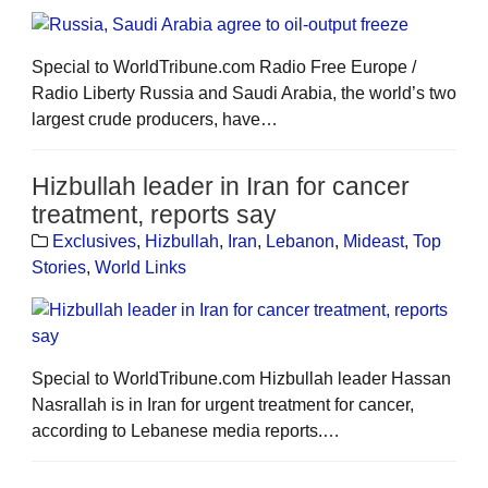
Special to WorldTribune.com Radio Free Europe /
Radio Liberty Russia and Saudi Arabia, the world’s two
largest crude producers, have…
Hizbullah leader in Iran for cancer
treatment, reports say
Exclusives
,
Hizbullah
,
Iran
,
Lebanon
,
Mideast
,
Top
Stories
,
World Links
Special to WorldTribune.com Hizbullah leader Hassan
Nasrallah is in Iran for urgent treatment for cancer,
according to Lebanese media reports.…