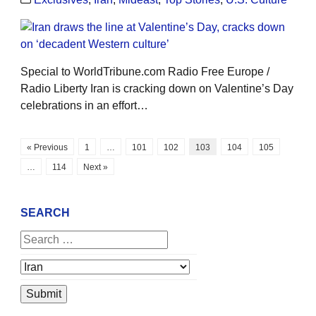
Special to WorldTribune.com Radio Free Europe /
Radio Liberty Iran is cracking down on Valentine’s Day
celebrations in an effort…
« Previous
1
…
101
102
103
104
105
…
114
Next »
SEARCH