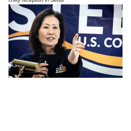
chilly reception in Seoul