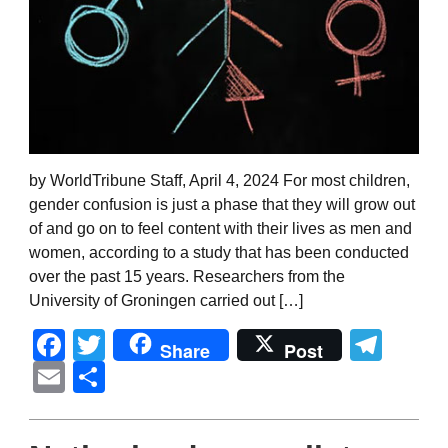
by WorldTribune Staff, April 4, 2024 For most children,
gender confusion is just a phase that they will grow out
of and go on to feel content with their lives as men and
women, according to a study that has been conducted
over the past 15 years. Researchers from the
University of Groningen carried out […]
Facebook
Twitter
Tel
Share
Post
Email
Share