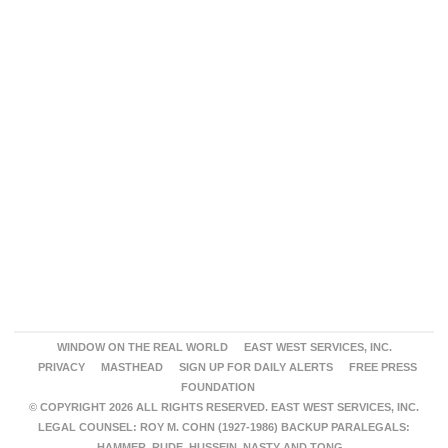
WINDOW ON THE REAL WORLD
EAST WEST SERVICES, INC.
PRIVACY
MASTHEAD
SIGN UP FOR DAILY ALERTS
FREE PRESS
FOUNDATION
© COPYRIGHT 2026 ALL RIGHTS RESERVED. EAST WEST SERVICES, INC.
LEGAL COUNSEL: ROY M. COHN (1927-1986) BACKUP PARALEGALS:
HAMMER, RUDE, HUSSEIN, NASTY AND TONG.