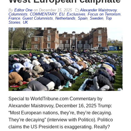
By
Editor One
on
December 15, 2025
Alexander Maistrovoy
,
Columnists
,
COMMENTARY
,
EU
,
Exclusives
,
Focus on Terrorism
,
France
,
Guest Columnists
,
Netherlands
,
Spain
,
Sweden
,
Top
Stories
,
UK
Special to WorldTribune.com Commentary by
Alexander Maistrovoy, December 16, 2025 Trump:
“Most European nations, they’re, they’re decaying.
They’re decaying” (interview with Politico). Politico
claims the US President is exaggerating. Really?