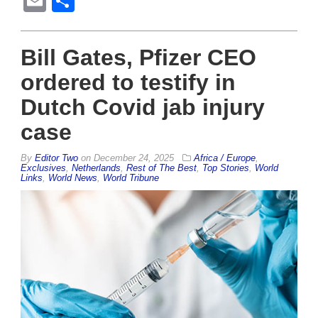
Email
Share
Bill Gates, Pfizer CEO
ordered to testify in
Dutch Covid jab injury
case
By
Editor Two
on
December 24, 2025
Africa / Europe
,
Exclusives
,
Netherlands
,
Rest of The Best
,
Top Stories
,
World
Links
,
World News
,
World Tribune