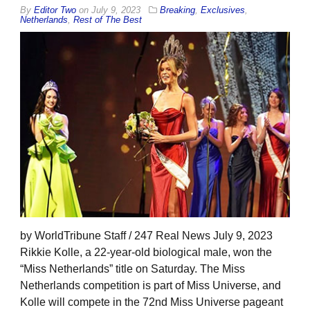
By
Editor Two
on
July 9, 2023
Breaking
,
Exclusives
,
Netherlands
,
Rest of The Best
by WorldTribune Staff / 247 Real News July 9, 2023
Rikkie Kolle, a 22-year-old biological male, won the
“Miss Netherlands” title on Saturday. The Miss
Netherlands competition is part of Miss Universe, and
Kolle will compete in the 72nd Miss Universe pageant