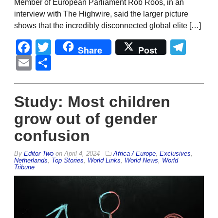
Member of European Parliament Rob Roos, in an
interview with The Highwire, said the larger picture
shows that the incredibly disconnected global elite […]
Facebook
Twitter
Tel
Share
Post
Email
Share
Study: Most children
grow out of gender
confusion
By
Editor Two
on
April 4, 2024
Africa / Europe
,
Exclusives
,
Netherlands
,
Top Stories
,
World Links
,
World News
,
World
Tribune