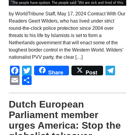
by WorldTribune Staff, May 17, 2024 Contract With Our
Readers Geert Wilders, who has lived under strict
round-the-clock police protection since 2004 over
threats to his life by Islamists is set to form a
Netherlands government that will enact some of the
toughest border control in the Western World. Wilders’
nationalist PVV party, the clear […]
Facebook
Twitter
Tel
Share
Post
Email
Share
Dutch European
Parliament member
urges America: Stop the