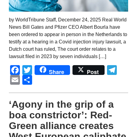
by WorldTribune Staff, December 24, 2025 Real World
News Bill Gates and Pfizer CEO Albert Bourla have
been ordered to appear in person in the Netherlands to
testify at a hearing in a Covid injection injury lawsuit, a
Dutch court has ruled, The court order relates to a
lawsuit filed in 2023 by seven individuals […]
Facebook
Twitter
Tel
Share
Post
Email
Share
‘Agony in the grip of a
boa constrictor’: Red-
Green alliance creates
West European caliphate