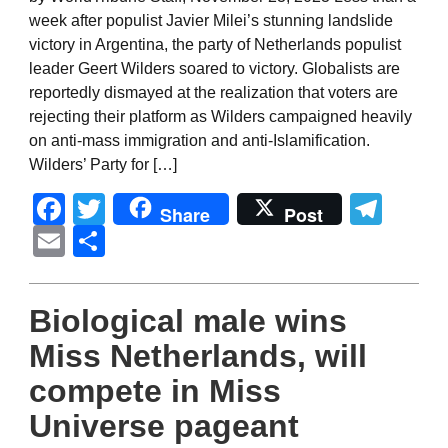
week after populist Javier Milei’s stunning landslide
victory in Argentina, the party of Netherlands populist
leader Geert Wilders soared to victory. Globalists are
reportedly dismayed at the realization that voters are
rejecting their platform as Wilders campaigned heavily
on anti-mass immigration and anti-Islamification.
Wilders’ Party for […]
Facebook
Twitter
Tel
Share
Post
Email
Share
Biological male wins
Miss Netherlands, will
compete in Miss
Universe pageant