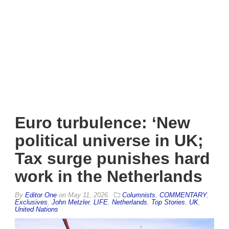
Euro turbulence: ‘New
political universe in UK;
Tax surge punishes hard
work in the Netherlands
By
Editor One
on
May 11, 2026
Columnists
,
COMMENTARY
,
Exclusives
,
John Metzler
,
LIFE
,
Netherlands
,
Top Stories
,
UK
,
United Nations