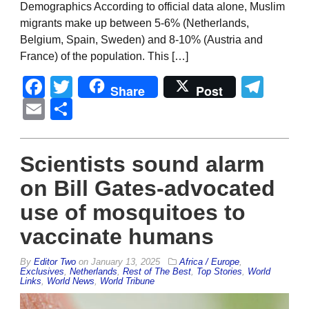
Demographics According to official data alone, Muslim
migrants make up between 5-6% (Netherlands,
Belgium, Spain, Sweden) and 8-10% (Austria and
France) of the population. This […]
Facebook
Twitter
Tel
Share
Post
Email
Share
Scientists sound alarm
on Bill Gates-advocated
use of mosquitoes to
vaccinate humans
By
Editor Two
on
January 13, 2025
Africa / Europe
,
Exclusives
,
Netherlands
,
Rest of The Best
,
Top Stories
,
World
Links
,
World News
,
World Tribune