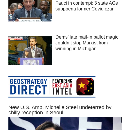
Fauci in contempt; 3 state AGs
subpoena former Covid czar
Dems’ late mail-in ballot magic
couldn’t stop Marxist from
winning in Michigan
New U.S. Amb. Michelle Steel undeterred by
chilly reception in Seoul