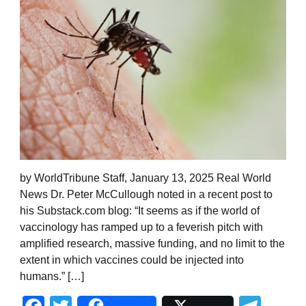
by WorldTribune Staff, January 13, 2025 Real World
News Dr. Peter McCullough noted in a recent post to
his Substack.com blog: “It seems as if the world of
vaccinology has ramped up to a feverish pitch with
amplified research, massive funding, and no limit to the
extent in which vaccines could be injected into
humans.” […]