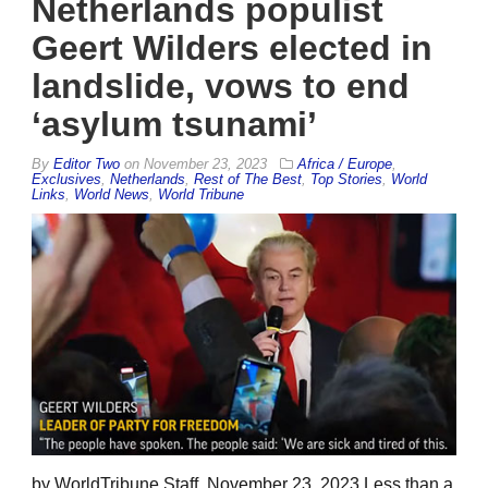
Netherlands populist
Geert Wilders elected in
landslide, vows to end
‘asylum tsunami’
By
Editor Two
on
November 23, 2023
Africa / Europe
,
Exclusives
,
Netherlands
,
Rest of The Best
,
Top Stories
,
World
Links
,
World News
,
World Tribune
by WorldTribune Staff, November 23, 2023 Less than a