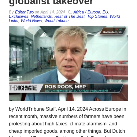
globalist takeover
By
Editor Two
on
April 14, 2024
Africa / Europe
,
EU
,
Exclusives
,
Netherlands
,
Rest of The Best
,
Top Stories
,
World
Links
,
World News
,
World Tribune
by WorldTribune Staff, April 14, 2024 Across Europe in
recent month, massive numbers of farmers have been
protesting about high taxes, climate alarmism, and
cheap imported goods, among other things. But Dutch