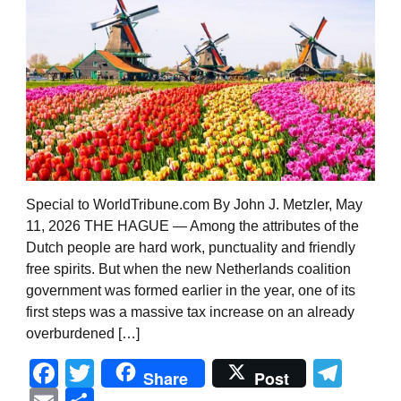
Special to WorldTribune.com By John J. Metzler, May
11, 2026 THE HAGUE — Among the attributes of the
Dutch people are hard work, punctuality and friendly
free spirits. But when the new Netherlands coalition
government was formed earlier in the year, one of its
first steps was a massive tax increase on an already
overburdened […]
Facebook
Twitter
Tel
Share
Post