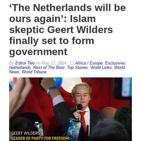
‘The Netherlands will be
ours again’: Islam
skeptic Geert Wilders
finally set to form
government
By
Editor Two
on
May 17, 2024
Africa / Europe
,
Exclusives
,
Netherlands
,
Rest of The Best
,
Top Stories
,
World Links
,
World
News
,
World Tribune