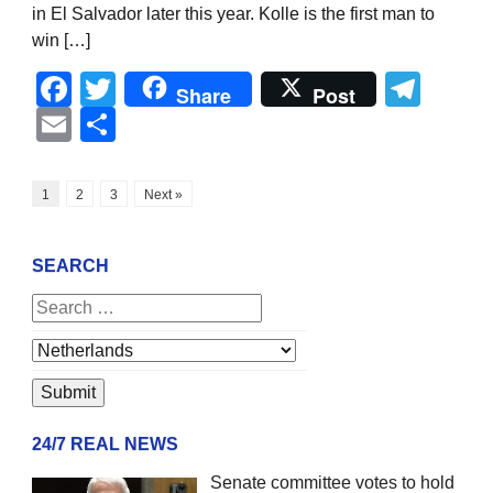
in El Salvador later this year. Kolle is the first man to
win […]
Facebook
Twitter
Tel
Share
Post
Email
Share
1
2
3
Next »
SEARCH
24/7 REAL NEWS
Senate committee votes to hold