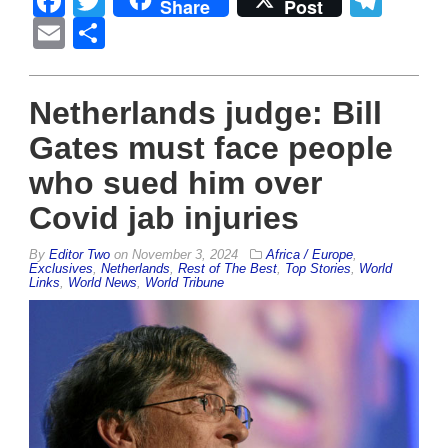
Facebook
Twitter
Tel
Share
Post
Email
Share
Netherlands judge: Bill
Gates must face people
who sued him over
Covid jab injuries
By
Editor Two
on
November 3, 2024
Africa / Europe
,
Exclusives
,
Netherlands
,
Rest of The Best
,
Top Stories
,
World
Links
,
World News
,
World Tribune