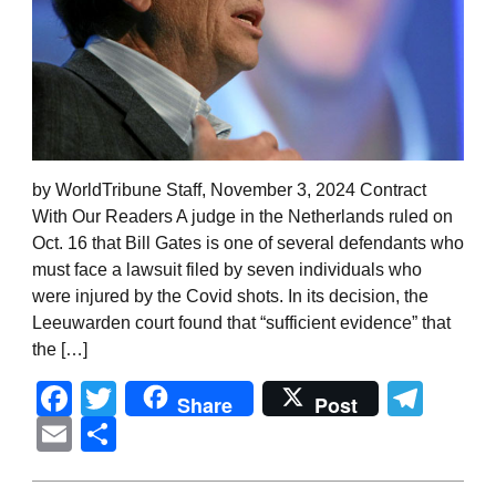
by WorldTribune Staff, November 3, 2024 Contract
With Our Readers A judge in the Netherlands ruled on
Oct. 16 that Bill Gates is one of several defendants who
must face a lawsuit filed by seven individuals who
were injured by the Covid shots. In its decision, the
Leeuwarden court found that “sufficient evidence” that
the […]
Facebook
Twitter
Tel
Share
Post
Email
Share