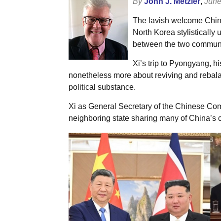
By
John J. Metzler
,
June
The lavish welcome China’
North Korea stylistically
between the two communi
Xi’s trip to Pyongyang, hi
nonetheless more about reviving and rebala
political substance.
Xi as General Secretary of the Chinese Com
neighboring state sharing many of China’s cu