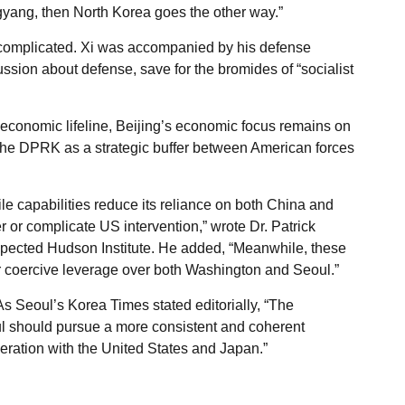
gyang, then North Korea goes the other way.”
 complicated. Xi was accompanied by his defense
ssion about defense, save for the bromides of “socialist
economic lifeline, Beijing’s economic focus remains on
the DPRK as a strategic buffer between American forces
e capabilities reduce its reliance on both China and
er or complicate US intervention,” wrote Dr. Patrick
espected Hudson Institute. He added, “Meanwhile, these
r coercive leverage over both Washington and Seoul.”
s Seoul’s Korea Times stated editorially, “The
ul should pursue a more consistent and coherent
peration with the United States and Japan.”