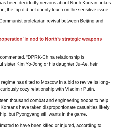
as been decidedly nervous about North Korean nukes
n, the trip did not openly touch on the sensitive issue.
 Communist proletarian revival between Beijing and
ooperation’ in nod to North’s strategic weapons
n commented, “DPRK-China relationship is
ul sister Kim Yo-Jong or his daughter Ju-Ae, heir
egime has tilted to Moscow in a bid to revive its long-
 curiously cozy relationship with Vladimir Putin.
fteen thousand combat and engineering troops to help
 Koreans have taken disproportionate casualties likely
hip, but Pyongyang still wants in the game.
mated to have been killed or injured, according to