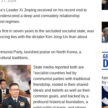
 17, 2026
s Leader Xi Jinping received on his recent visit to
 underscored a deep and comradely relationship
st regimes.
s first in seven years to the secluded socialist state, was
ncing ties with the dictator Kim Jong-Un than about
munist Party, lavished praise on North Korea, a
ltural traditions.
State media reported both are
“socialist countries led by
New
communist parties with traditional
by 
friendship, rooted in their shared
ideals and beliefs as well as their
common goals, and backed by a
profound historical foundation, a
solid political basis, and strong