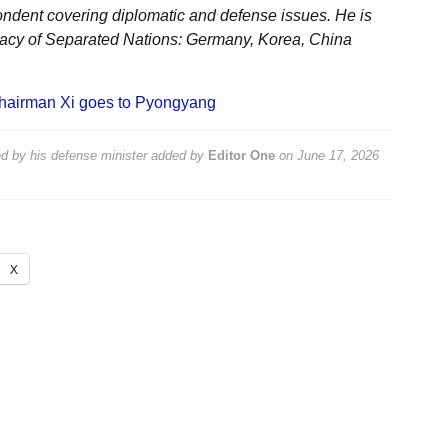
ondent covering diplomatic and defense issues. He is
acy of Separated Nations: Germany, Korea, China
hairman Xi goes to Pyongyang
 by his defense minister
added by
Editor One
on
June 17, 2026
X