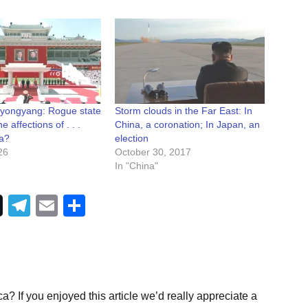
Pyongyang: Rogue state
Storm clouds in the Far East: In
he affections of . . .
China, a coronation; In Japan, an
a?
election
26
October 30, 2017
In "China"
Telegram
Email
Share
a? If you enjoyed this article we’d really appreciate a