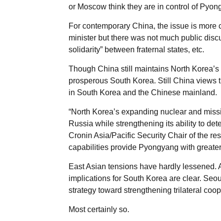
or Moscow think they are in control of Pyon
For contemporary China, the issue is more
minister but there was not much public discu
solidarity” between fraternal states, etc.
Though China still maintains North Korea’s 
prosperous South Korea. Still China views 
in South Korea and the Chinese mainland.
“North Korea’s expanding nuclear and missil
Russia while strengthening its ability to det
Cronin Asia/Pacific Security Chair of the r
capabilities provide Pyongyang with greate
East Asian tensions have hardly lessened. A
implications for South Korea are clear. Seo
strategy toward strengthening trilateral coo
Most certainly so.