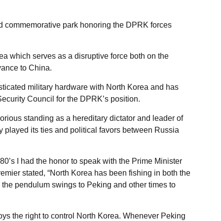
 commemorative park honoring the DPRK forces
ea which serves as a disruptive force both on the
yance to China.
ticated military hardware with North Korea and has
Security Council for the DPRK’s position.
rious standing as a hereditary dictator and leader of
y played its ties and political favors between Russia
980’s I had the honor to speak with the Prime Minister
mier stated, “North Korea has been fishing in both the
e pendulum swings to Peking and other times to
s the right to control North Korea. Whenever Peking