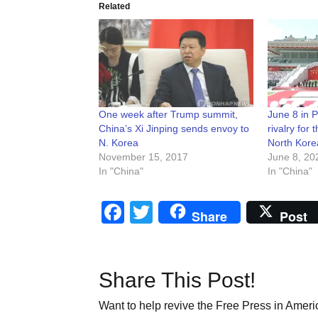
Related
One week after Trump summit,
June 8 in 
China’s Xi Jinping sends envoy to
rivalry for t
N. Korea
North Kore
November 15, 2017
June 8, 20
In "China"
In "China"
Facebook
Twitter
Share
Post
Share This Post!
Want to help revive the Free Press in Americ