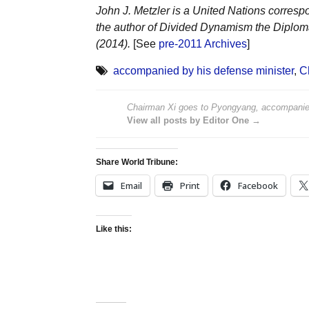
John J. Metzler is a United Nations corresp
the author of Divided Dynamism the Diplom
(2014).
[See
pre-2011 Archives
]
accompanied by his defense minister
,
C
Chairman Xi goes to Pyongyang, accompanied
View all posts by Editor One →
Share World Tribune:
Email
Print
Facebook
Like this: