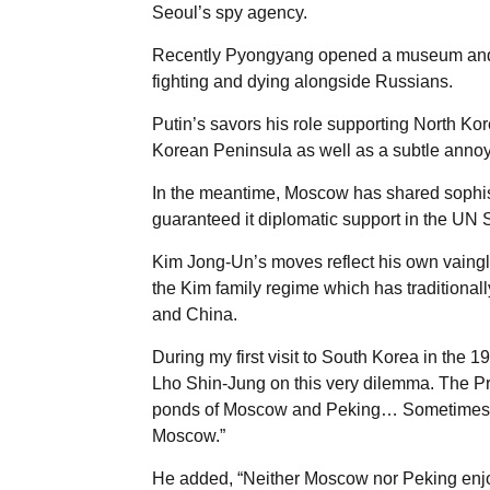
Seoul’s spy agency.
Recently Pyongyang opened a museum and
fighting and dying alongside Russians.
Putin’s savors his role supporting North Kor
Korean Peninsula as well as a subtle anno
In the meantime, Moscow has shared sophis
guaranteed it diplomatic support in the UN 
Kim Jong-Un’s moves reflect his own vainglo
the Kim family regime which has traditionall
and China.
During my first visit to South Korea in the 1
Lho Shin-Jung on this very dilemma. The Pre
ponds of Moscow and Peking… Sometimes th
Moscow.”
He added, “Neither Moscow nor Peking enjoy