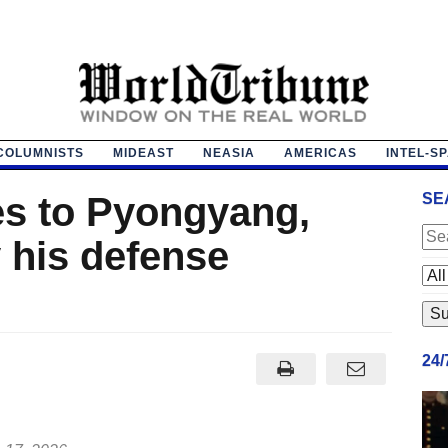
COLUMNISTS
MIDEAST
NEASIA
AMERICAS
INTEL-S
s to Pyongyang,
SE
 his defense
24