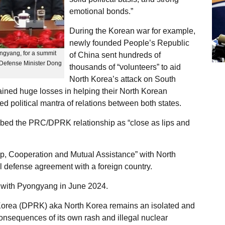
emotional bonds.”
During the Korean war for example,
newly founded People’s Republic
ngyang, for a summit
of China sent hundreds of
Defense Minister Dong
thousands of “volunteers” to aid
North Korea’s attack on South
ined huge losses in helping their North Korean
ed political mantra of relations between both states.
bed the PRC/DPRK relationship as “close as lips and
ip, Cooperation and Mutual Assistance” with North
l defense agreement with a foreign country.
y with Pyongyang in June 2024.
 Korea (DPRK) aka North Korea remains an isolated and
onsequences of its own rash and illegal nuclear