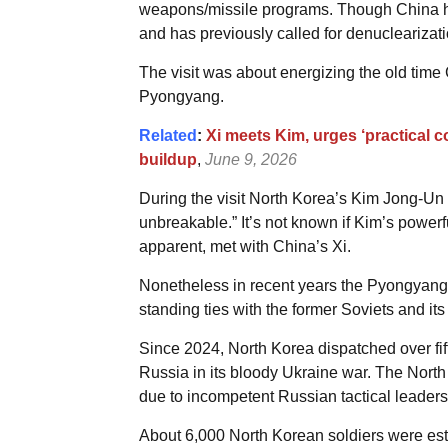
weapons/missile programs. Though China h
and has previously called for denuclearizatio
The visit was about energizing the old time
Pyongyang.
Related
:
Xi meets Kim, urges ‘practical c
buildup
,
June 9, 2026
During the visit North Korea’s Kim Jong-U
unbreakable.” It’s not known if Kim’s powerf
apparent, met with China’s Xi.
Nonetheless in recent years the Pyongyang r
standing ties with the former Soviets and its
Since 2024, North Korea dispatched over fi
Russia in its bloody Ukraine war. The North
due to incompetent Russian tactical leaders
About 6,000 North Korean soldiers were esti