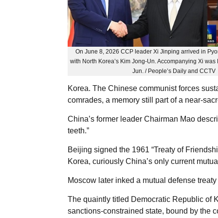
On June 8, 2026 CCP leader Xi Jinping arrived in Pyo
with North Korea’s Kim Jong-Un. Accompanying Xi was 
Jun. / People’s Daily and CCTV
Korea. The Chinese communist forces susta
comrades, a memory still part of a near-sacr
China’s former leader Chairman Mao descri
teeth.”
Beijing signed the 1961 “Treaty of Friendsh
Korea, curiously China’s only current mutua
Moscow later inked a mutual defense treat
The quaintly titled Democratic Republic of
sanctions-constrained state, bound by the c