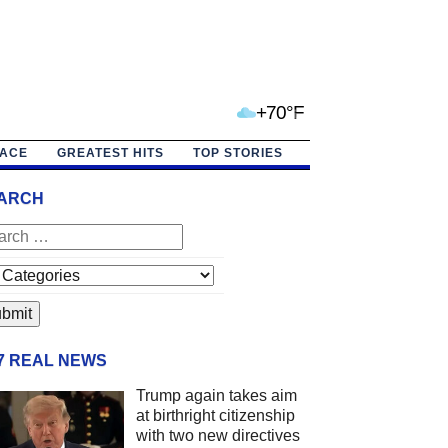
+70°F
PACE
GREATEST HITS
TOP STORIES
ARCH
/7 REAL NEWS
Trump again takes aim
at birthright citizenship
with two new directives