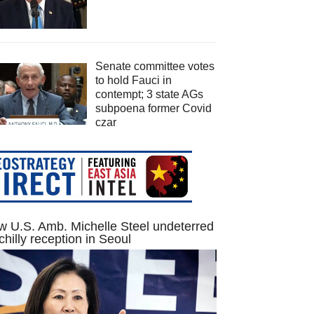
Senate committee votes
to hold Fauci in
contempt; 3 state AGs
subpoena former Covid
czar
 U.S. Amb. Michelle Steel undeterred
chilly reception in Seoul