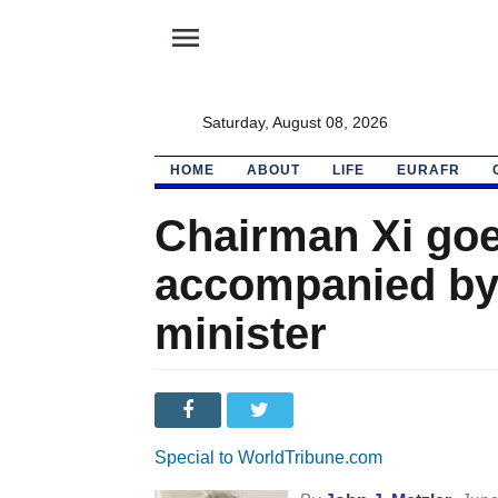
menu
Saturday, August 08, 2026
HOME
ABOUT
LIFE
EURAFR
Chairman Xi goe
accompanied by
minister
Special to WorldTribune.com