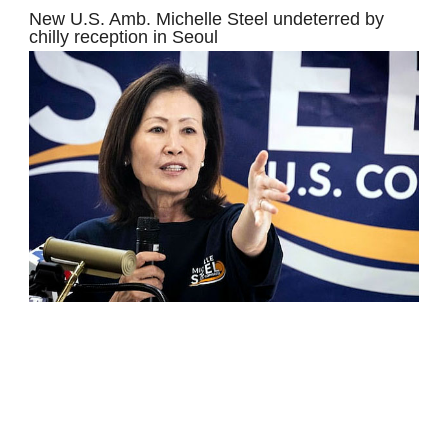
New U.S. Amb. Michelle Steel undeterred by
chilly reception in Seoul