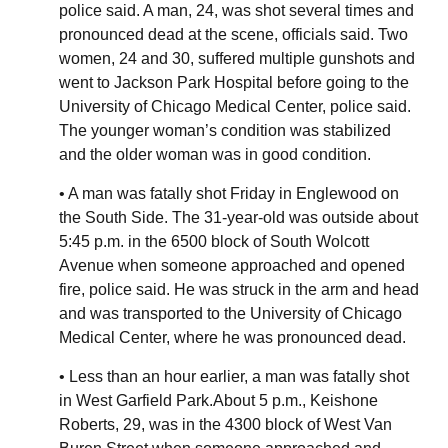
police said. A man, 24, was shot several times and
pronounced dead at the scene, officials said. Two
women, 24 and 30, suffered multiple gunshots and
went to Jackson Park Hospital before going to the
University of Chicago Medical Center, police said.
The younger woman’s condition was stabilized
and the older woman was in good condition.
• A man was fatally shot Friday in Englewood on
the South Side. The 31-year-old was outside about
5:45 p.m. in the 6500 block of South Wolcott
Avenue when someone approached and opened
fire, police said. He was struck in the arm and head
and was transported to the University of Chicago
Medical Center, where he was pronounced dead.
• Less than an hour earlier, a man was fatally shot
in West Garfield Park.About 5 p.m., Keishone
Roberts, 29, was in the 4300 block of West Van