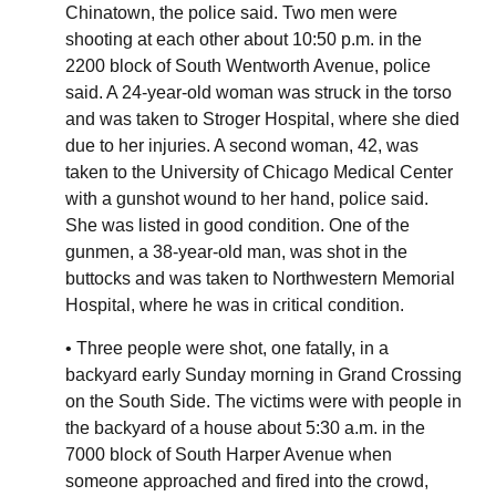
Chinatown, the police said. Two men were
shooting at each other about 10:50 p.m. in the
2200 block of South Wentworth Avenue, police
said. A 24-year-old woman was struck in the torso
and was taken to Stroger Hospital, where she died
due to her injuries. A second woman, 42, was
taken to the University of Chicago Medical Center
with a gunshot wound to her hand, police said.
She was listed in good condition. One of the
gunmen, a 38-year-old man, was shot in the
buttocks and was taken to Northwestern Memorial
Hospital, where he was in critical condition.
• Three people were shot, one fatally, in a
backyard early Sunday morning in Grand Crossing
on the South Side. The victims were with people in
the backyard of a house about 5:30 a.m. in the
7000 block of South Harper Avenue when
someone approached and fired into the crowd,