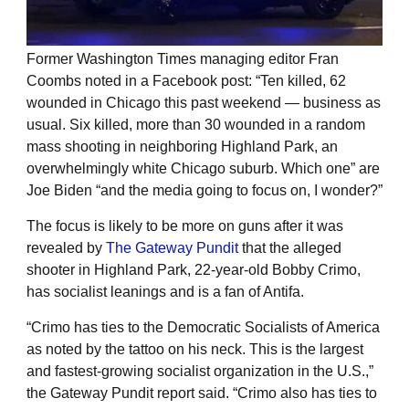
Former Washington Times managing editor Fran
Coombs noted in a Facebook post: “Ten killed, 62
wounded in Chicago this past weekend — business as
usual. Six killed, more than 30 wounded in a random
mass shooting in neighboring Highland Park, an
overwhelmingly white Chicago suburb. Which one” are
Joe Biden “and the media going to focus on, I wonder?”
The focus is likely to be more on guns after it was
revealed by
The Gateway Pundit
that the alleged
shooter in Highland Park, 22-year-old Bobby Crimo,
has socialist leanings and is a fan of Antifa.
“Crimo has ties to the Democratic Socialists of America
as noted by the tattoo on his neck. This is the largest
and fastest-growing socialist organization in the U.S.,”
the Gateway Pundit report said. “Crimo also has ties to