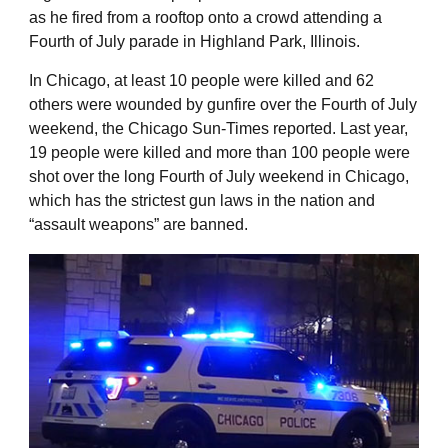
as he fired from a rooftop onto a crowd attending a
Fourth of July parade in Highland Park, Illinois.
In Chicago, at least 10 people were killed and 62
others were wounded by gunfire over the Fourth of July
weekend, the Chicago Sun-Times reported. Last year,
19 people were killed and more than 100 people were
shot over the long Fourth of July weekend in Chicago,
which has the strictest gun laws in the nation and
“assault weapons” are banned.