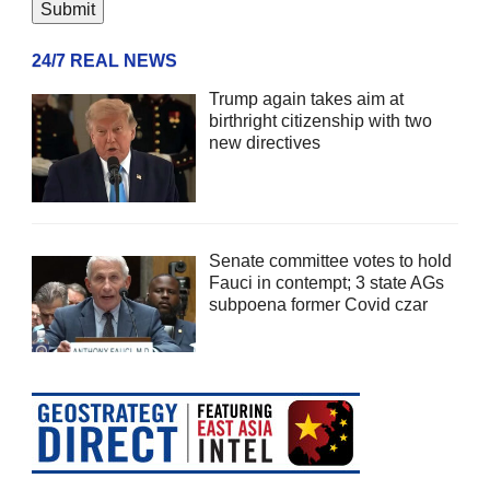
24/7 REAL NEWS
Trump again takes aim at
birthright citizenship with two
new directives
Senate committee votes to hold
Fauci in contempt; 3 state AGs
subpoena former Covid czar