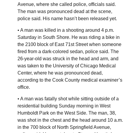
Avenue, where she called police, officials said.
The man was pronounced dead at the scene,
police said. His name hasn’t been released yet.
• A man was killed in a shooting around 4 p.m.
Saturday in South Shore. He was riding a bike in
the 2100 block of East 71st Street when someone
fired from a dark-colored sedan, police said. The
26-year-old was struck in the head and arm, and
was taken to the University of Chicago Medical
Center, where he was pronounced dead,
according to the Cook County medical examiner’s
office.
• A man was fatally shot while sitting outside of a
residential building Sunday morning in West
Humboldt Park on the West Side. The man, 38,
was shot in the chest and the head around 10 a.m.
in the 700 block of North Springfield Avenue,