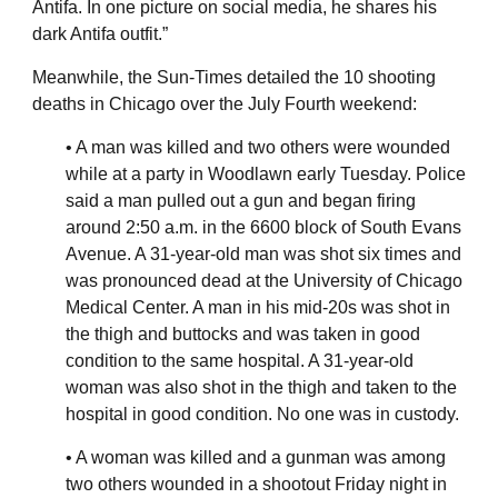
Antifa. In one picture on social media, he shares his
dark Antifa outfit.”
Meanwhile, the Sun-Times detailed the 10 shooting
deaths in Chicago over the July Fourth weekend:
• A man was killed and two others were wounded
while at a party in Woodlawn early Tuesday. Police
said a man pulled out a gun and began firing
around 2:50 a.m. in the 6600 block of South Evans
Avenue. A 31-year-old man was shot six times and
was pronounced dead at the University of Chicago
Medical Center. A man in his mid-20s was shot in
the thigh and buttocks and was taken in good
condition to the same hospital. A 31-year-old
woman was also shot in the thigh and taken to the
hospital in good condition. No one was in custody.
• A woman was killed and a gunman was among
two others wounded in a shootout Friday night in