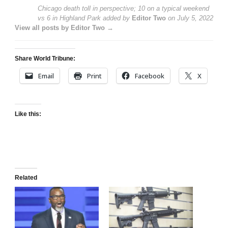
Chicago death toll in perspective; 10 on a typical weekend
vs 6 in Highland Park
added by
Editor Two
on
July 5, 2022
View all posts by Editor Two →
Share World Tribune:
Email
Print
Facebook
X
Like this:
Related