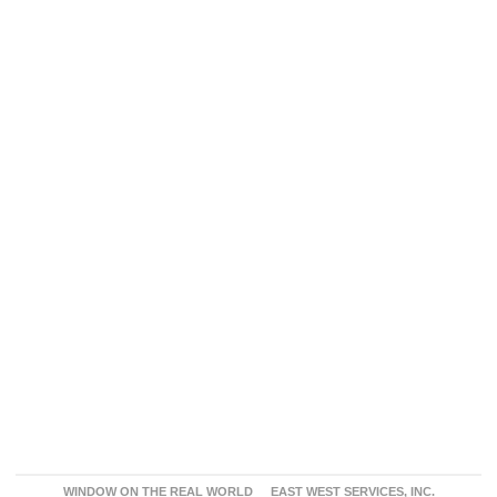
WINDOW ON THE REAL WORLD
EAST WEST SERVICES, INC.