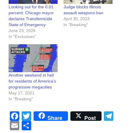
Looking out for the 0.01
Judge blocks Illinois
percent: Chicago mayor
assault weapons ban
declares Transfemicide
April 30, 2023
State of Emergency
In "Breaking"
June 23, 2026
In "Exclusives"
Another weekend in hell
for residents of America’s
progressive megacities
May 17, 2021
In "Breaking"
Facebook
Twitter
Tel
Share
Post
Email
Share