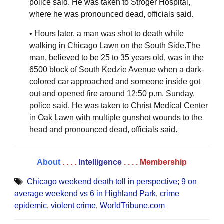
police said. He was taken to Stroger Hospital,
where he was pronounced dead, officials said.
• Hours later, a man was shot to death while
walking in Chicago Lawn on the South Side.The
man, believed to be 25 to 35 years old, was in the
6500 block of South Kedzie Avenue when a dark-
colored car approached and someone inside got
out and opened fire around 12:50 p.m. Sunday,
police said. He was taken to Christ Medical Center
in Oak Lawn with multiple gunshot wounds to the
head and pronounced dead, officials said.
About
. . . .
Intelligence
. . . .
Membership
Chicago weekend death toll in perspective; 9 on
average weekend vs 6 in Highland Park
,
crime
epidemic
,
violent crime
,
WorldTribune.com