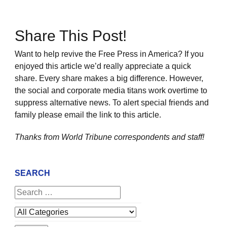
Share This Post!
Want to help revive the Free Press in America? If you
enjoyed this article we’d really appreciate a quick
share. Every share makes a big difference. However,
the social and corporate media titans work overtime to
suppress alternative news. To alert special friends and
family please email the link to this article.
Thanks from World Tribune
correspondents and staff!
SEARCH