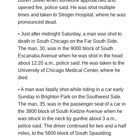
Buren Street when someone approached and
opened fire, police said. He was shot multiple
times and taken to Stroger Hospital, where he was
pronounced dead.
• Just after midnight Saturday, a man was shot to
death in South Chicago on the Far South Side.
The man, 30, was in the 9000 block of South
Escanaba Avenue when he was shot in the head
about 12:20 a.m., police said. He was taken to the
University of Chicago Medical Center, where he
died.
• A man was fatally shot while riding in a car early
Sunday in Brighton Park on the Southwest Side.
The man, 35, was in the passenger seat of a car in
the 3800 block of South Kedzie Avenue when he
was struck in the neck by gunfire about 3 a.m.,
police said. The driver continued for two and a half
miles, to the 5600 block of South Spaulding