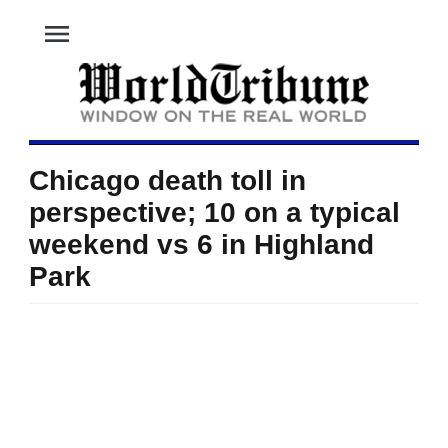
menu
Chicago death toll in
perspective; 10 on a typical
weekend vs 6 in Highland
Park