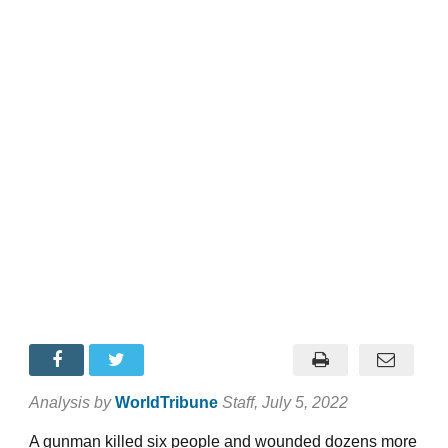
Analysis by
WorldTribune
Staff
, July 5, 2022
A gunman killed six people and wounded dozens more