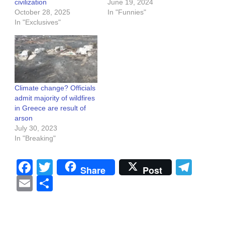
civilization
June 19, 2024
October 28, 2025
In "Funnies"
In "Exclusives"
Climate change? Officials
admit majority of wildfires
in Greece are result of
arson
July 30, 2023
In "Breaking"
Facebook
Twitter
Tel
Share
Post
Email
Share