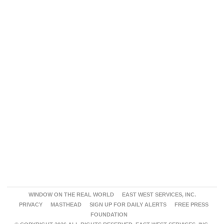
WINDOW ON THE REAL WORLD
EAST WEST SERVICES, INC.
PRIVACY
MASTHEAD
SIGN UP FOR DAILY ALERTS
FREE PRESS
FOUNDATION