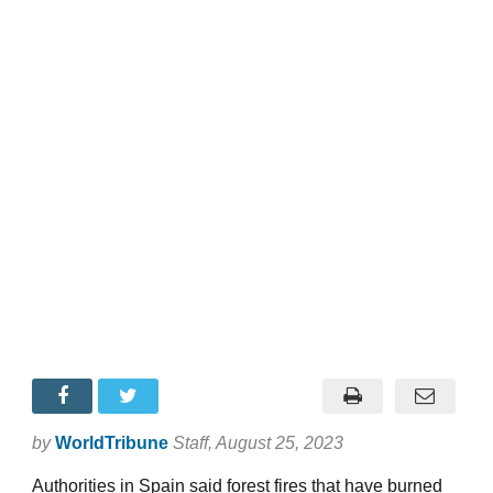
by
WorldTribune
Staff
, August 25, 2023
Authorities in Spain said forest fires that have burned