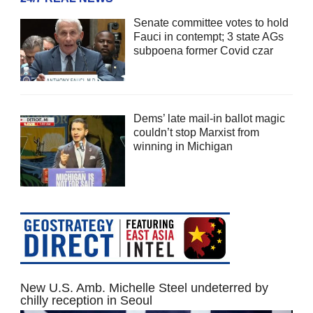
Senate committee votes to hold
Fauci in contempt; 3 state AGs
subpoena former Covid czar
Dems’ late mail-in ballot magic
couldn’t stop Marxist from
winning in Michigan
New U.S. Amb. Michelle Steel undeterred by
chilly reception in Seoul