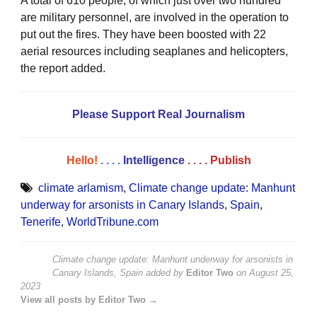
A total of 610 people, of which just over two hundred
are military personnel, are involved in the operation to
put out the fires. They have been boosted with 22
aerial resources including seaplanes and helicopters,
the report added.
Please Support Real Journalism
Hello!
. . . .
Intelligence
. . . .
Publish
climate arlamism
,
Climate change update: Manhunt
underway for arsonists in Canary Islands
,
Spain
,
Tenerife
,
WorldTribune.com
Climate change update: Manhunt underway for arsonists in
Canary Islands, Spain
added by
Editor Two
on
August 25,
2023
View all posts by Editor Two →