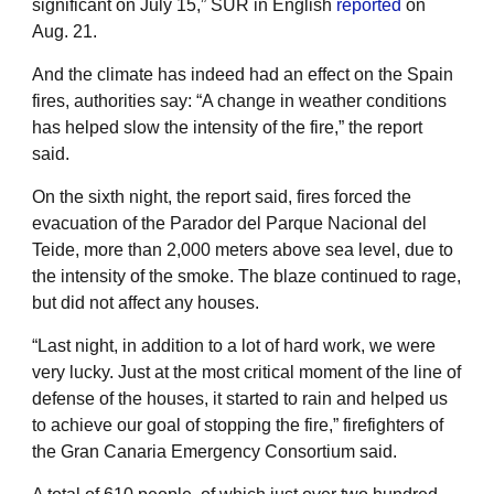
significant on July 15,” SUR in English
reported
on
Aug. 21.
And the climate has indeed had an effect on the Spain
fires, authorities say: “A change in weather conditions
has helped slow the intensity of the fire,” the report
said.
On the sixth night, the report said, fires forced the
evacuation of the Parador del Parque Nacional del
Teide, more than 2,000 meters above sea level, due to
the intensity of the smoke. The blaze continued to rage,
but did not affect any houses.
“Last night, in addition to a lot of hard work, we were
very lucky. Just at the most critical moment of the line of
defense of the houses, it started to rain and helped us
to achieve our goal of stopping the fire,” firefighters of
the Gran Canaria Emergency Consortium said.