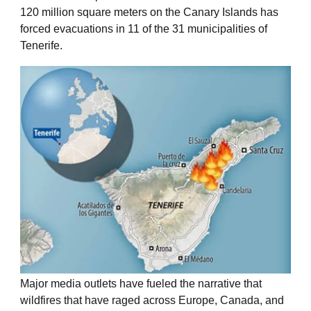
120 million square meters on the Canary Islands has
forced evacuations in 11 of the 31 municipalities of
Tenerife.
Major media outlets have fueled the narrative that
wildfires that have raged across Europe, Canada, and