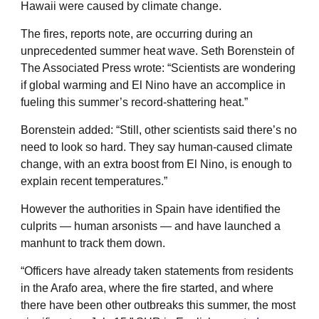
Hawaii were caused by climate change.
The fires, reports note, are occurring during an
unprecedented summer heat wave. Seth Borenstein of
The Associated Press wrote: “Scientists are wondering
if global warming and El Nino have an accomplice in
fueling this summer’s record-shattering heat.”
Borenstein added: “Still, other scientists said there’s no
need to look so hard. They say human-caused climate
change, with an extra boost from El Nino, is enough to
explain recent temperatures.”
However the authorities in Spain have identified the
culprits — human arsonists — and have launched a
manhunt to track them down.
“Officers have already taken statements from residents
in the Arafo area, where the fire started, and where
there have been other outbreaks this summer, the most