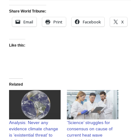
Share World Tribune:
Email
Print
Facebook
X
Like this:
Related
Analysis: Never any
‘Science’ struggles for
evidence climate change
consensus on cause of
is ‘existential threat’ to
current heat wave