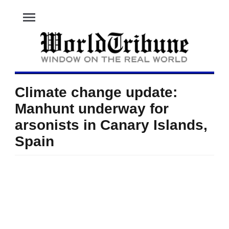
menu
Climate change update:
Manhunt underway for
arsonists in Canary Islands,
Spain