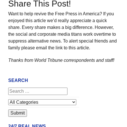
Share This Post!
Want to help revive the Free Press in America? If you
enjoyed this article we’d really appreciate a quick
share. Every share makes a big difference. However,
the social and corporate media titans work overtime to
suppress alternative news. To alert special friends and
family please email the link to this article.
Thanks from World Tribune
correspondents and staff!
SEARCH
24/7 REAL NEWS