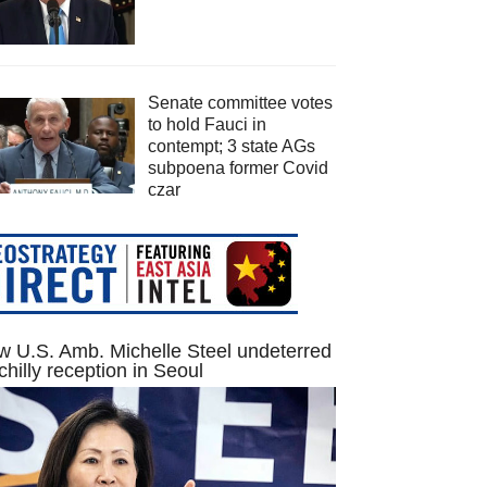
Senate committee votes
to hold Fauci in
contempt; 3 state AGs
subpoena former Covid
czar
 U.S. Amb. Michelle Steel undeterred
chilly reception in Seoul