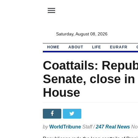
menu
Saturday, August 08, 2026
HOME
ABOUT
LIFE
EURAFR
Coattails: Repub
Senate, close in
House
by
WorldTribune
Staff /
247 Real News
Nov