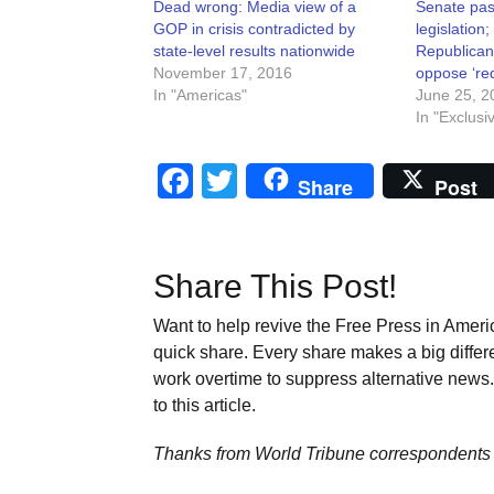
Dead wrong: Media view of a
Senate pas
GOP in crisis contradicted by
legislation;
state-level results nationwide
Republican
November 17, 2016
oppose ‘red
In "Americas"
June 25, 2
In "Exclusi
Facebook
Twitter
Share
Post
Share This Post!
Want to help revive the Free Press in Americ
quick share. Every share makes a big differ
work overtime to suppress alternative news. 
to this article.
Thanks from World Tribune
correspondents 