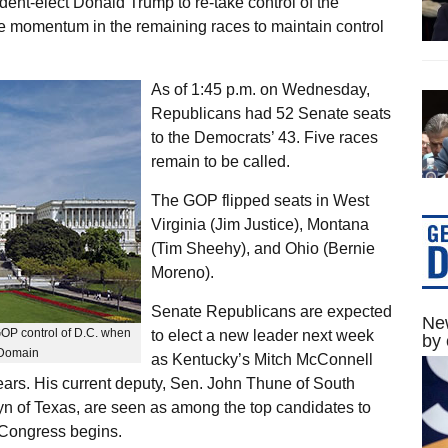
dent-elect Donald Trump to re-take control of the
e momentum in the remaining races to maintain control
As of 1:45 p.m. on Wednesday,
Republicans had 52 Senate seats
to the Democrats’ 43. Five races
remain to be called.
The GOP flipped seats in West
Virginia (Jim Justice), Montana
(Tim Sheehy), and Ohio (Bernie
Moreno).
Senate Republicans are expected
New
GOP control of D.C. when
to elect a new leader next week
by 
 Domain
as Kentucky’s Mitch McConnell
years. His current deputy, Sen. John Thune of South
n of Texas, are seen as among the top candidates to
 Congress begins.