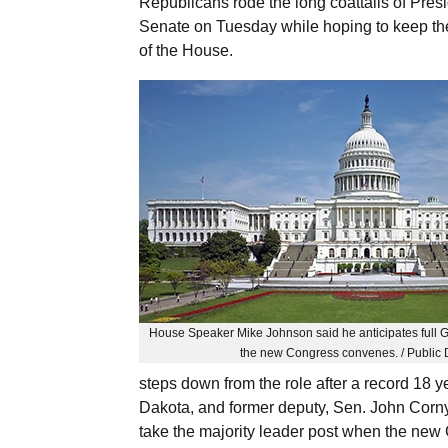
Republicans rode the long coattails of Presi
Senate on Tuesday while hoping to keep th
of the House.
House Speaker Mike Johnson said he anticipates full 
the new Congress convenes. / Public
steps down from the role after a record 18 
Dakota, and former deputy, Sen. John Corny
take the majority leader post when the new