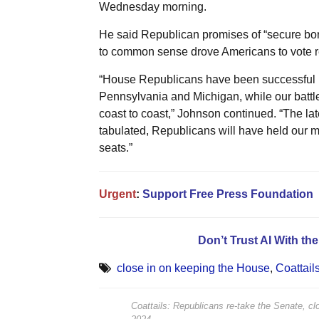
Wednesday morning.
He said Republican promises of “secure bord
to common sense drove Americans to vote re
“House Republicans have been successful in s
Pennsylvania and Michigan, while our battl
coast to coast,” Johnson continued. “The lat
tabulated, Republicans will have held our 
seats.”
Urgent
:
Support Free Press Foundation
Don’t Trust AI With th
close in on keeping the House
,
Coattail
Coattails: Republicans re-take the Senate, c