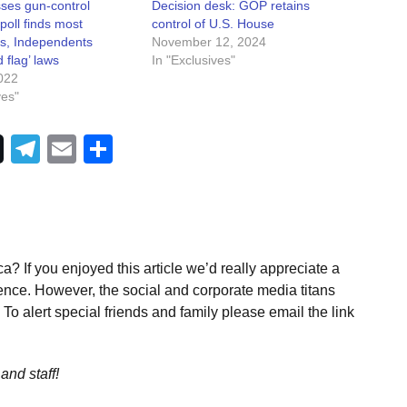
ses gun-control
Decision desk: GOP retains
 poll finds most
control of U.S. House
s, Independents
November 12, 2024
 flag’ laws
In "Exclusives"
022
ves"
Telegram
Email
Share
a? If you enjoyed this article we’d really appreciate a
ence. However, the social and corporate media titans
To alert special friends and family please email the link
and staff!