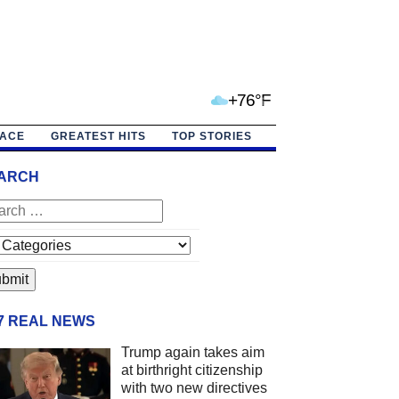
+76°F
PACE
GREATEST HITS
TOP STORIES
ARCH
/7 REAL NEWS
Trump again takes aim
at birthright citizenship
with two new directives