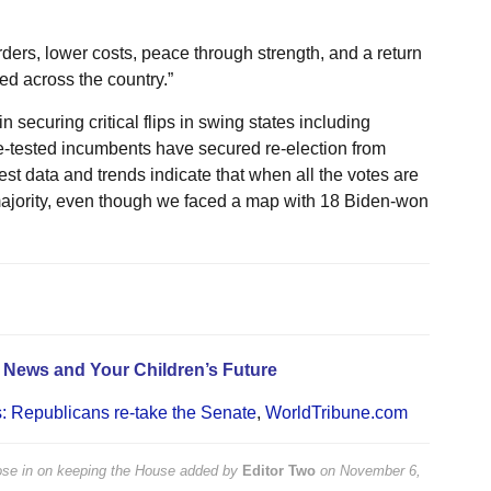
ers, lower costs, peace through strength, and a return
d across the country.”
ecuring critical flips in swing states including
e-tested incumbents have secured re-election from
est data and trends indicate that when all the votes are
majority, even though we faced a map with 18 Biden-won
e News and Your Children’s Future
s: Republicans re-take the Senate
,
WorldTribune.com
lose in on keeping the House
added by
Editor Two
on
November 6,