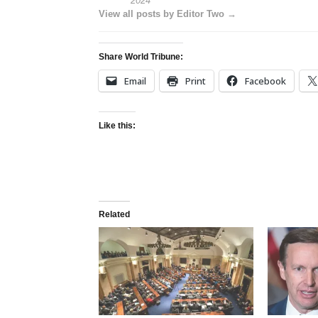
2024
View all posts by Editor Two →
Share World Tribune:
Email
Print
Facebook
Like this:
Related