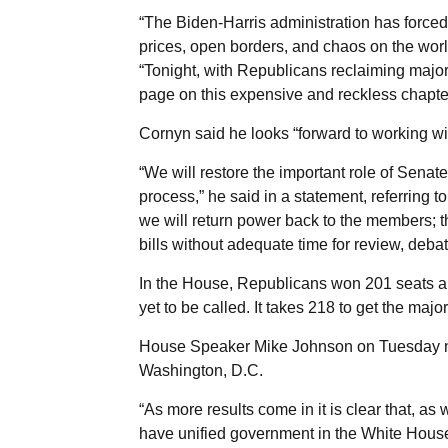
“The Biden-Harris administration has forced
prices, open borders, and chaos on the worl
“Tonight, with Republicans reclaiming majori
page on this expensive and reckless chapter
Cornyn said he looks “forward to working wi
“We will restore the important role of Senat
process,” he said in a statement, referring 
we will return power back to the members; t
bills without adequate time for review, deb
In the House, Republicans won 201 seats a
yet to be called. It takes 218 to get the majori
House Speaker Mike Johnson on Tuesday nigh
Washington, D.C.
“As more results come in it is clear that, a
have unified government in the White House