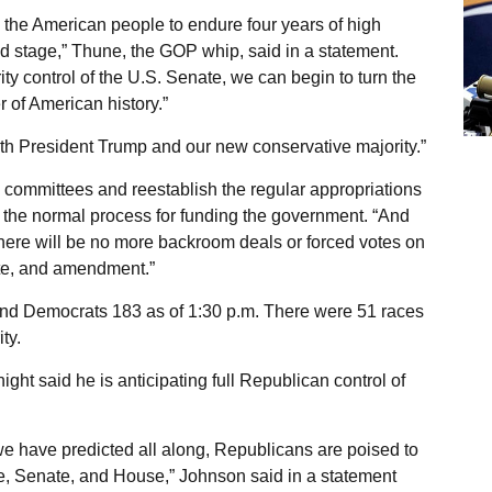
 the American people to endure four years of high
d stage,” Thune, the GOP whip, said in a statement.
ty control of the U.S. Senate, we can begin to turn the
 of American history.”
th President Trump and our new conservative majority.”
e committees and reestablish the regular appropriations
to the normal process for funding the government. “And
here will be no more backroom deals or forced votes on
ate, and amendment.”
nd Democrats 183 as of 1:30 p.m. There were 51 races
ty.
t said he is anticipating full Republican control of
s we have predicted all along, Republicans are poised to
, Senate, and House,” Johnson said in a statement