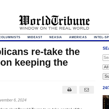
COLUMNISTS
MIDEAST
NEASIA
AMERICAS
INTEL-S
licans re-take the
SE
 on keeping the
24
ember 6, 2024