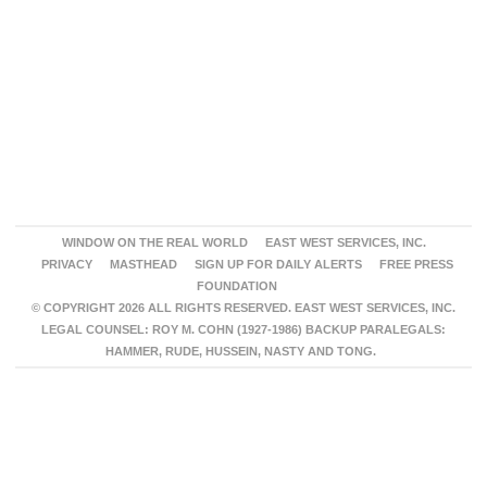
WINDOW ON THE REAL WORLD
EAST WEST SERVICES, INC.
PRIVACY
MASTHEAD
SIGN UP FOR DAILY ALERTS
FREE PRESS
FOUNDATION
© COPYRIGHT 2026 ALL RIGHTS RESERVED. EAST WEST SERVICES, INC.
LEGAL COUNSEL: ROY M. COHN (1927-1986) BACKUP PARALEGALS:
HAMMER, RUDE, HUSSEIN, NASTY AND TONG.