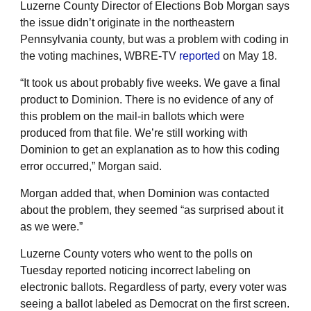
Luzerne County Director of Elections Bob Morgan says
the issue didn’t originate in the northeastern
Pennsylvania county, but was a problem with coding in
the voting machines, WBRE-TV
reported
on May 18.
“It took us about probably five weeks. We gave a final
product to Dominion. There is no evidence of any of
this problem on the mail-in ballots which were
produced from that file. We’re still working with
Dominion to get an explanation as to how this coding
error occurred,” Morgan said.
Morgan added that, when Dominion was contacted
about the problem, they seemed “as surprised about it
as we were.”
Luzerne County voters who went to the polls on
Tuesday reported noticing incorrect labeling on
electronic ballots. Regardless of party, every voter was
seeing a ballot labeled as Democrat on the first screen.