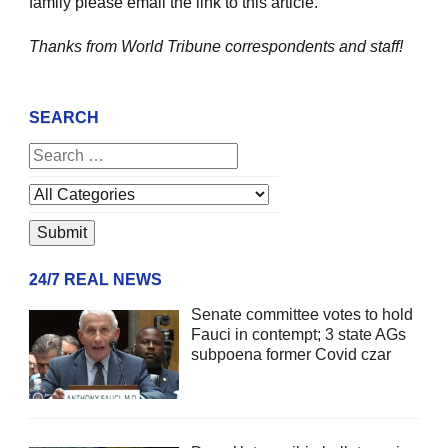
family please email the link to this article.
Thanks from World Tribune
correspondents and staff!
SEARCH
24/7 REAL NEWS
Senate committee votes to hold
Fauci in contempt; 3 state AGs
subpoena former Covid czar