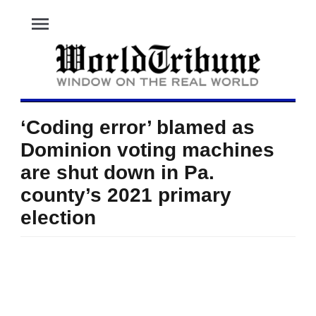
menu
‘Coding error’ blamed as
Dominion voting machines
are shut down in Pa.
county’s 2021 primary
election