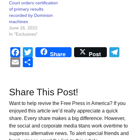
Court orders certification
of primary results
recorded by Dominion
machines
June 16, 2022
In "Exclusives"
Facebook
Twitter
Tel
Share
Post
Email
Share
Share This Post!
Want to help revive the Free Press in America? If you
enjoyed this article we’d really appreciate a quick
share. Every share makes a big difference. However,
the social and corporate media titans work overtime to
suppress alternative news. To alert special friends and