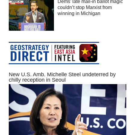
Dems’ late mail-in ballot magic
couldn’t stop Marxist from
winning in Michigan
New U.S. Amb. Michelle Steel undeterred by
chilly reception in Seoul