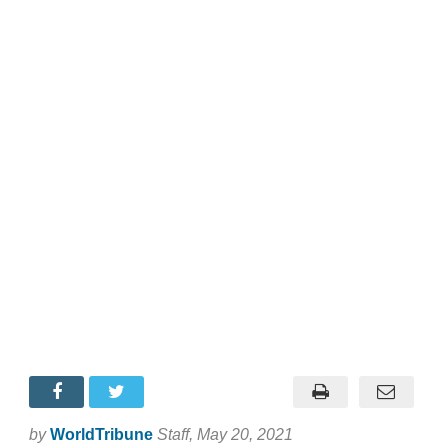
by
WorldTribune
Staff
, May 20, 2021