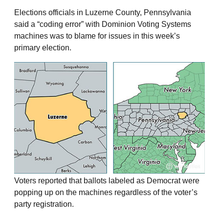
Elections officials in Luzerne County, Pennsylvania
said a “coding error” with Dominion Voting Systems
machines was to blame for issues in this week’s
primary election.
Voters reported that ballots labeled as Democrat were
popping up on the machines regardless of the voter’s
party registration.