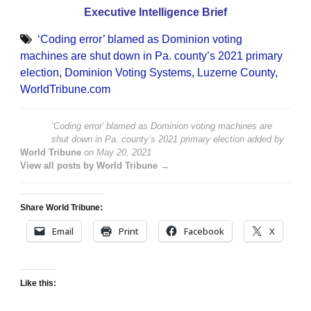
Executive Intelligence Brief
‘Coding error’ blamed as Dominion voting
machines are shut down in Pa. county’s 2021 primary
election
,
Dominion Voting Systems
,
Luzerne County
,
WorldTribune.com
‘Coding error’ blamed as Dominion voting machines are
shut down in Pa. county’s 2021 primary election
added by
World Tribune
on
May 20, 2021
View all posts by World Tribune →
Share World Tribune:
Email
Print
Facebook
X
Like this: