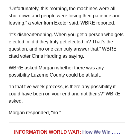
“Unfortunately, this morning, the machines were all
shut down and people were losing their patience and
leaving,” a voter from Exeter said, WBRE reported.
“It’s disheartenening. When you get a person who gets
elected in, did they truly get elected in? That’s the
question, and no one can truly answer that,” WBRE
cited voter Chris Harding as saying.
WBRE asked Morgan whether there was any
possibility Luzerne County could be at fault.
“In that five-week process, is there any possibility it
could have been on your end and not theirs?” WBRE
asked.
Morgan responded, “no.”
INFORMATION WORLD WAR:
How We Win
. . . .