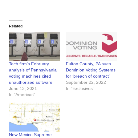
Related
Tech firm’s February
Fulton County, PA sues
analysis of Pennsylvania
Dominion Voting Systems
voting machines cited
for ‘breach of contract’
unauthorized software
September 22, 2022
June 13, 2021
In "Exclusives"
In "Americas"
New Mexico Supreme