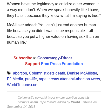
Women have the legitimacy to criticize other women in
a way men don’t. When we speak honestly like I have,
they hate it because they know what I’m saying is true.”
McAllister added: “You can’t just end another human
life because you didn’t want to be responsible – all
because you put a higher value on having sex than on
human life.”
Subscribe
to
Geostrategy-Direct
__________
Support
Free Press Foundation
abortion
,
Columnist gets death
,
Denise McAllister
,
PJ Media
,
pro-life
,
rape threats after anti-abortion tweet
,
WorldTribune.com
Columnist’s powerful tweet on pro-abortion activists
prompts death, rape threats
added by
World Tribune
on
September 14, 2018