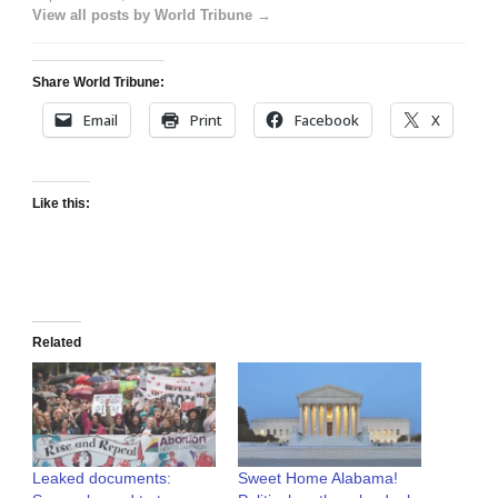
View all posts by World Tribune →
Share World Tribune:
Email
Print
Facebook
X
Like this:
Related
Leaked documents:
Sweet Home Alabama!