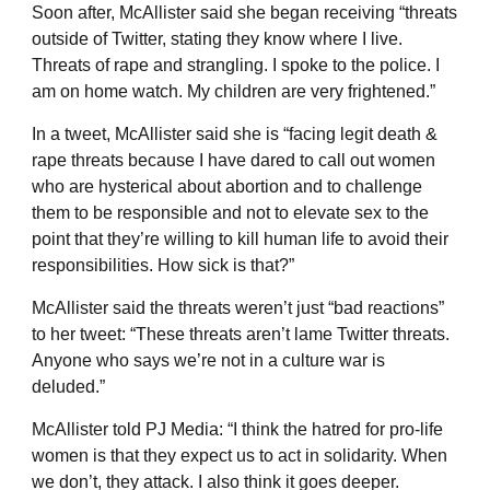
Soon after, McAllister said she began receiving “threats
outside of Twitter, stating they know where I live.
Threats of rape and strangling. I spoke to the police. I
am on home watch. My children are very frightened.”
In a tweet, McAllister said she is “facing legit death &
rape threats because I have dared to call out women
who are hysterical about abortion and to challenge
them to be responsible and not to elevate sex to the
point that they’re willing to kill human life to avoid their
responsibilities. How sick is that?”
McAllister said the threats weren’t just “bad reactions”
to her tweet: “These threats aren’t lame Twitter threats.
Anyone who says we’re not in a culture war is
deluded.”
McAllister told PJ Media: “I think the hatred for pro-life
women is that they expect us to act in solidarity. When
we don’t, they attack. I also think it goes deeper.