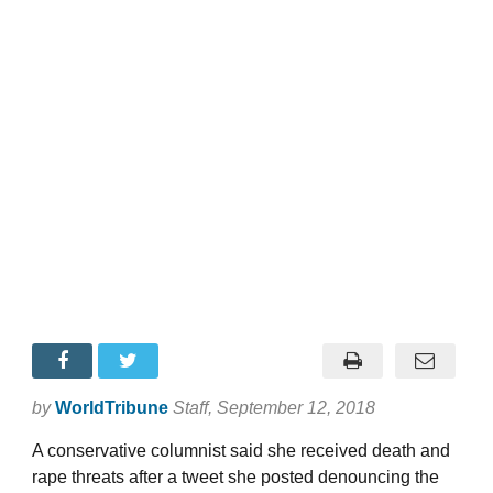
by
WorldTribune
Staff
, September 12, 2018
A conservative columnist said she received death and
rape threats after a tweet she posted denouncing the