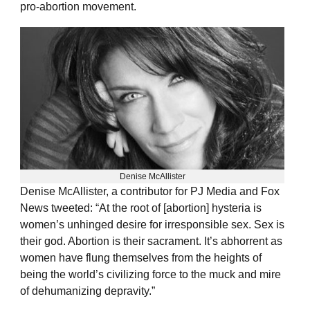
pro-abortion movement.
Denise McAllister
Denise McAllister, a contributor for PJ Media and Fox
News tweeted: “At the root of [abortion] hysteria is
women’s unhinged desire for irresponsible sex. Sex is
their god. Abortion is their sacrament. It’s abhorrent as
women have flung themselves from the heights of
being the world’s civilizing force to the muck and mire
of dehumanizing depravity.”