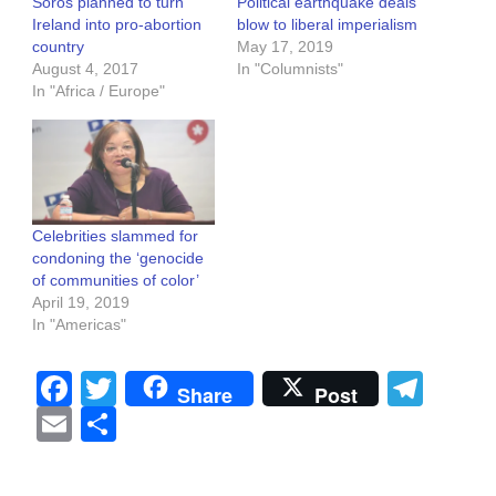
Soros planned to turn
Political earthquake deals
Ireland into pro-abortion
blow to liberal imperialism
country
May 17, 2019
August 4, 2017
In "Columnists"
In "Africa / Europe"
Celebrities slammed for
condoning the ‘genocide
of communities of color’
April 19, 2019
In "Americas"
Facebook
Twitter
Tel
Share
Post
Email
Share