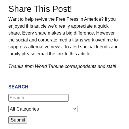
Share This Post!
Want to help revive the Free Press in America? If you
enjoyed this article we’d really appreciate a quick
share. Every share makes a big difference. However,
the social and corporate media titans work overtime to
suppress alternative news. To alert special friends and
family please email the link to this article.
Thanks from World Tribune
correspondents and staff!
SEARCH