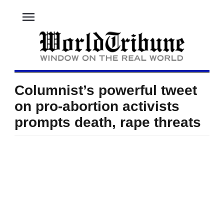
menu
Columnist’s powerful tweet
on pro-abortion activists
prompts death, rape threats