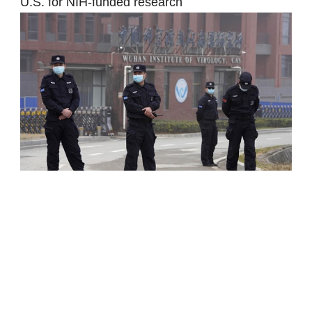
U.S. for NIH-funded research