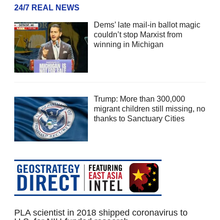
24/7 REAL NEWS
Dems’ late mail-in ballot magic
couldn’t stop Marxist from
winning in Michigan
Trump: More than 300,000
migrant children still missing, no
thanks to Sanctuary Cities
PLA scientist in 2018 shipped coronavirus to