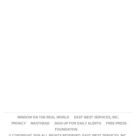
WINDOW ON THE REAL WORLD
EAST WEST SERVICES, INC.
PRIVACY
MASTHEAD
SIGN UP FOR DAILY ALERTS
FREE PRESS
FOUNDATION
© COPYRIGHT 2026 ALL RIGHTS RESERVED. EAST WEST SERVICES, INC.