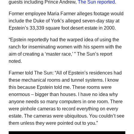
guests including Prince Andrew,
The Sun reported
.
Former employee Maria Farmer alleges footage would
include the Duke of York’s alleged seven-day stay at
Epstein’s 33,339 square foot desert estate in 2000.
“Epstein reportedly had the warped idea of using the
ranch for inseminating women with his sperm with the
aim of creating a ‘master race,’ ” The Sun’s report
noted.
Farmer told The Sun: “All of Epstein’s residences had
these mechanical rooms and tunnel systems. I know
this because Epstein told me. These rooms were
enormous – bigger than houses. I have no idea why
anyone needs so many computers in one room. There
were pinhole cameras to record everything on every
estate. The cameras were ubiquitous. You couldn’t see
them unless they were pointed out to you.”