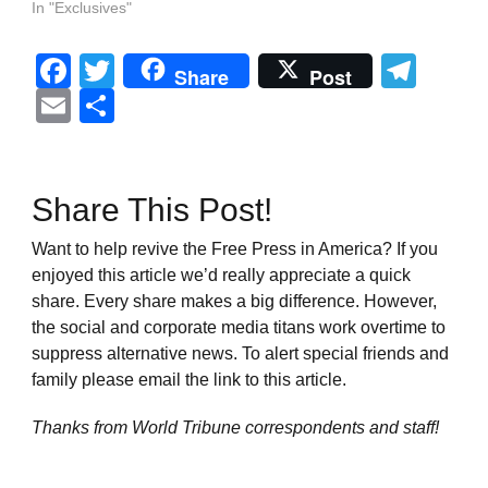
In "Exclusives"
Facebook
Twitter
Tel
Share
Post
Email
Share
Share This Post!
Want to help revive the Free Press in America? If you
enjoyed this article we’d really appreciate a quick
share. Every share makes a big difference. However,
the social and corporate media titans work overtime to
suppress alternative news. To alert special friends and
family please email the link to this article.
Thanks from World Tribune
correspondents and staff!