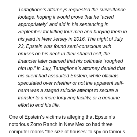
Tartaglione’s attorneys requested the surveillance
footage, hoping it would prove that he “acted
appropriately” and aid in his sentencing in
September for killing four men and burying them in
his yard in New Jersey in 2016. The night of July
23, Epstein was found semi-conscious with
bruises on his neck in their shared cell; the
financier later claimed that his cellmate “roughed
him up.” In July, Tartaglione’s attorney denied that
his client had assaulted Epstein, while officials
speculated over whether or not the apparent self-
harm was a staged suicide attempt to secure a
transfer to a more forgiving facility, or a genuine
effort to end his life.
One of Epstein’s victims is alleging that Epstein’s
notorious Zorro Ranch in New Mexico had three
computer rooms “the size of houses” to spy on famous