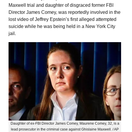
Maxwell trial and daughter of disgraced former FBI
Director James Comey, was reportedly involved in the
lost video of Jeffrey Epstein’s first alleged attempted
suicide while he was being held in a New York City
jail.
Daughter of ex-FBI Director James Comey, Maurene Comey, 32, is a
lead prosecutor in the criminal case against Ghislaine Maxwell. / AP