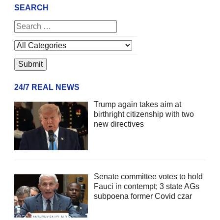
SEARCH
24/7 REAL NEWS
Trump again takes aim at
birthright citizenship with two
new directives
Senate committee votes to hold
Fauci in contempt; 3 state AGs
subpoena former Covid czar