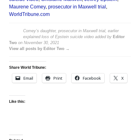
Maurene Comey
,
prosecutor in Maxwell trial
,
WorldTribune.com
Comey’s daughter, prosecutor in Maxwell trial, earlier
explained loss of Epstein suicide video
added by
Editor
Two
on
November 30, 2021
View all posts by Editor Two →
Share World Tribune:
Email
Print
Facebook
X
Like this: