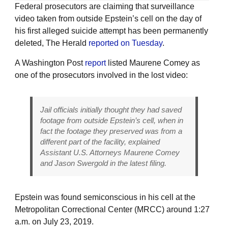
Federal prosecutors are claiming that surveillance
video taken from outside Epstein’s cell on the day of
his first alleged suicide attempt has been permanently
deleted, The Herald
reported on Tuesday
.
A Washington Post
report
listed Maurene Comey as
one of the prosecutors involved in the lost video:
Jail officials initially thought they had saved
footage from outside Epstein’s cell, when in
fact the footage they preserved was from a
different part of the facility, explained
Assistant U.S. Attorneys Maurene Comey
and Jason Swergold in the latest filing.
Epstein was found semiconscious in his cell at the
Metropolitan Correctional Center (MRCC) around 1:27
a.m. on July 23, 2019.