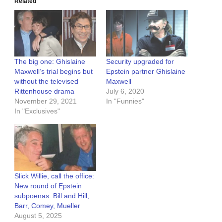
Related
The big one: Ghislaine
Security upgraded for
Maxwell’s trial begins but
Epstein partner Ghislaine
without the televised
Maxwell
Rittenhouse drama
July 6, 2020
November 29, 2021
In "Funnies"
In "Exclusives"
Slick Willie, call the office:
New round of Epstein
subpoenas: Bill and Hill,
Barr, Comey, Mueller
August 5, 2025