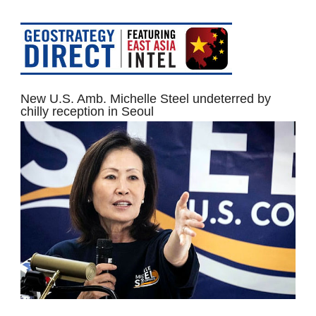
New U.S. Amb. Michelle Steel undeterred by
chilly reception in Seoul