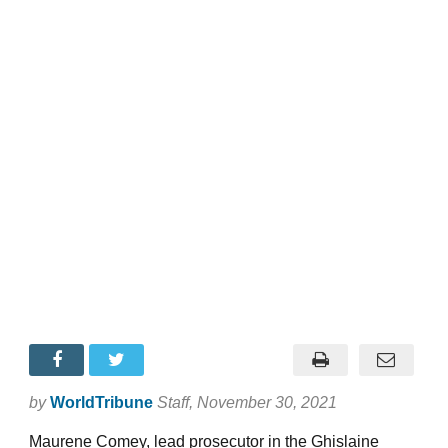
by
WorldTribune
Staff
, November 30, 2021
Maurene Comey, lead prosecutor in the Ghislaine