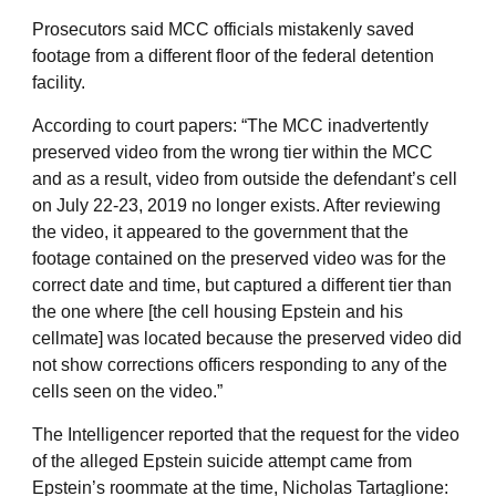
Prosecutors said MCC officials mistakenly saved
footage from a different floor of the federal detention
facility.
According to court papers: “The MCC inadvertently
preserved video from the wrong tier within the MCC
and as a result, video from outside the defendant’s cell
on July 22-23, 2019 no longer exists. After reviewing
the video, it appeared to the government that the
footage contained on the preserved video was for the
correct date and time, but captured a different tier than
the one where [the cell housing Epstein and his
cellmate] was located because the preserved video did
not show corrections officers responding to any of the
cells seen on the video.”
The Intelligencer reported that the request for the video
of the alleged Epstein suicide attempt came from
Epstein’s roommate at the time, Nicholas Tartaglione: