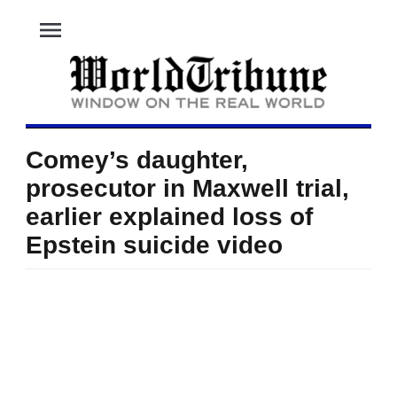
menu
Comey’s daughter,
prosecutor in Maxwell trial,
earlier explained loss of
Epstein suicide video