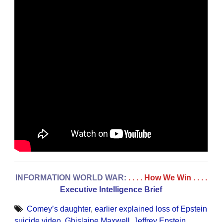
INFORMATION WORLD WAR:
. . . . How We Win
. . . .
Executive Intelligence Brief
Comey’s daughter
,
earlier explained loss of Epstein
suicide video
,
Ghislaine Maxwell
,
Jeffrey Epstein
,